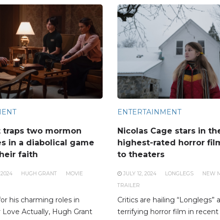
MENT
ENTERTAINMENT
t traps two mormon
Nicolas Cage stars in th
s in a diabolical game
highest-rated horror fi
heir faith
to theaters
 2024
HUGH GRANT
MOVIE
JULY 12, 2024
LONGLEGS
NEW 
TRAILER
r his charming roles in
Critics are hailing “Longlegs”
or Love Actually, Hugh Grant
terrifying horror film in recent