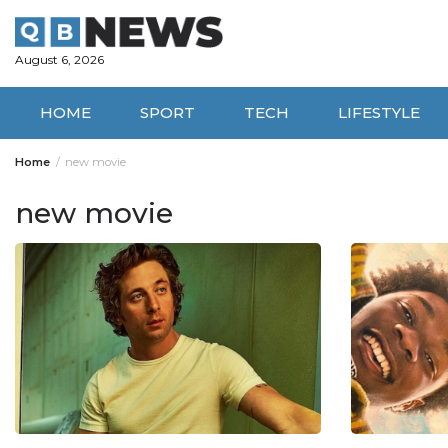
Skip
to
content
August 6, 2026
HOME
SPORT
TECH
LIFESTYLE
Home
new movie
new movie