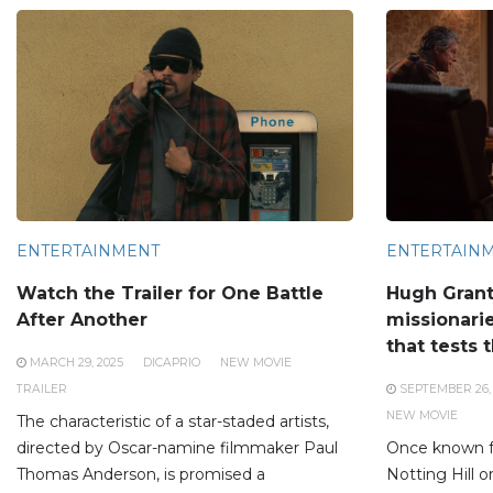
ENTERTAINMENT
ENTERTAIN
Watch the Trailer for One Battle
Hugh Gran
After Another
missionarie
that tests t
MARCH 29, 2025
DICAPRIO
NEW MOVIE
TRAILER
SEPTEMBER 26,
NEW MOVIE
The characteristic of a star-staded artists,
directed by Oscar-namine filmmaker Paul
Once known fo
Thomas Anderson, is promised a
Notting Hill 