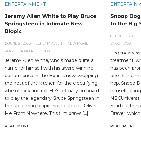
ENTERTAINMENT
ENTERTAIN
Jeremy Allen White to Play Bruce
Snoop Dogg
Springsteen in Intimate New
to the Big
Biopic
JUNE 12, 2025
JUNE 21, 2025
JEREMY ALLEN
NEW MOVIE
SNOOP DOG
PLAY
TRAILER
VIDEO
Legendary rap
Jeremy Allen White, who’s made quite a
treatment, wit
name for himself with his award-winning
has been prom
performance in The Bear, is now swapping
one of the mos
the heat of the kitchen for the electrifying
hop. Snoop Do
vibe of rock and roll. He’s officially on board
himself, alon
to play the legendary Bruce Springsteen in
NBCUniversal
the upcoming biopic, Springsteen: Deliver
Studios. The p
Me From Nowhere. This film draws […]
Brever, which
READ MORE
READ MORE