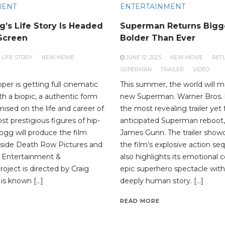
MENT
ENTERTAINMENT
’s Life Story Is Headed
Superman Returns Bigg
 Screen
Bolder Than Ever
LIFE STORY
NEW MOVIE
JUNE 12, 2025
NEW MOVIE
RET
SUPERMAN
TRAILER
VIDEO
per is getting full cinematic
This summer, the world will m
h a biopic, a authentic form
new Superman. Warner Bros. 
ised on the life and career of
the most revealing trailer yet 
t prestigious figures of hip-
anticipated Superman reboot,
gg will produce the film
James Gunn. The trailer show
gside Death Row Pictures and
the film’s explosive action s
 Entertainment &
also highlights its emotional 
roject is directed by Craig
epic superhero spectacle wit
 is known […]
deeply human story. […]
READ MORE