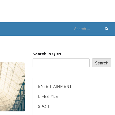
Search
for:
Search in QBN
Search
ENTERTAINMENT
LIFESTYLE
SPORT