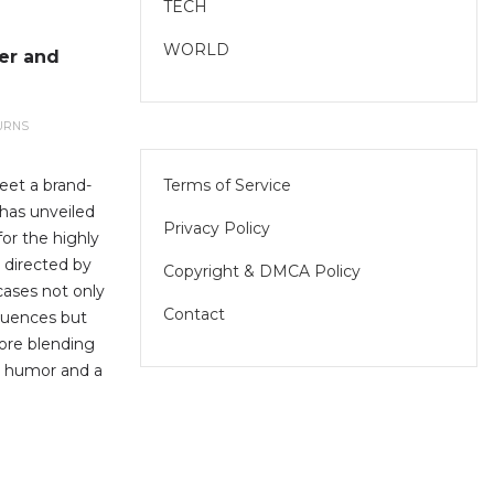
TECH
WORLD
er and
URNS
Terms of Service
eet a brand-
has unveiled
Privacy Policy
for the highly
 directed by
Copyright & DMCA Policy
cases not only
Contact
equences but
core blending
h humor and a