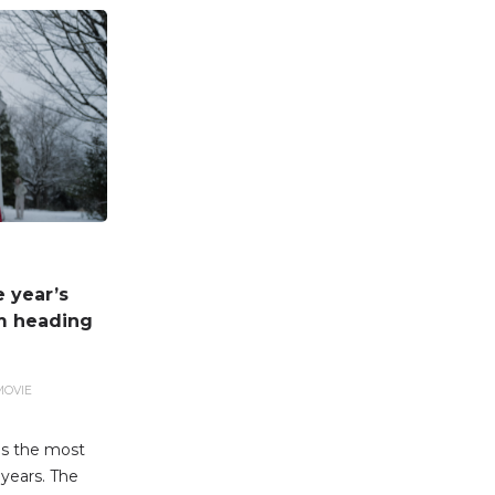
e year’s
lm heading
MOVIE
 as the most
 years. The