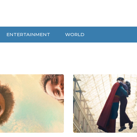
ENTERTAINMENT
WORLD