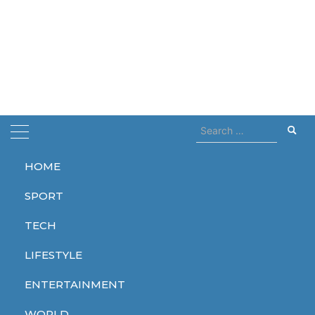
Search
for:
HOME
Home
hugh grant
SPORT
hugh grant
TECH
LIFESTYLE
ENTERTAINMENT
ENTERTAINMENT
WORLD