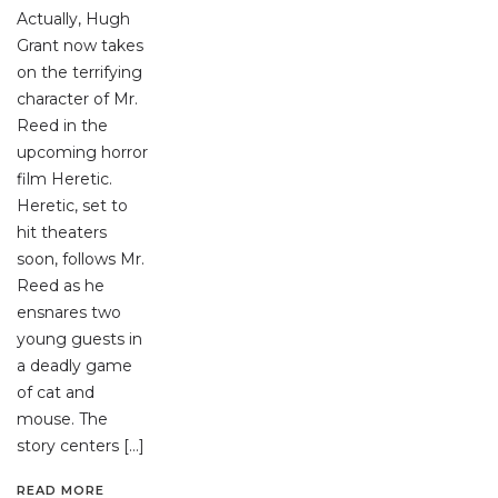
Actually, Hugh
Grant now takes
on the terrifying
character of Mr.
Reed in the
upcoming horror
film Heretic.
Heretic, set to
hit theaters
soon, follows Mr.
Reed as he
ensnares two
young guests in
a deadly game
of cat and
mouse. The
story centers […]
READ MORE