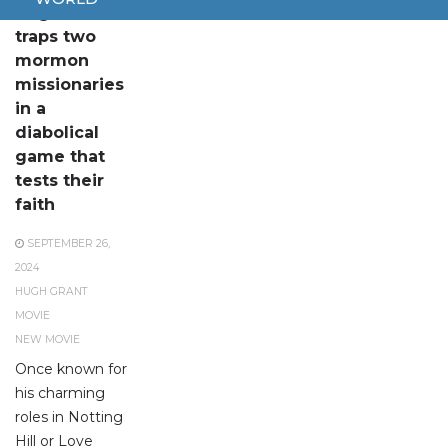
Hugh Grant
traps two
mormon
missionaries
in a
diabolical
game that
tests their
faith
SEPTEMBER 26,
2024
HUGH GRANT
MOVIE
NEW MOVIE
Once known for
his charming
roles in Notting
Hill or Love