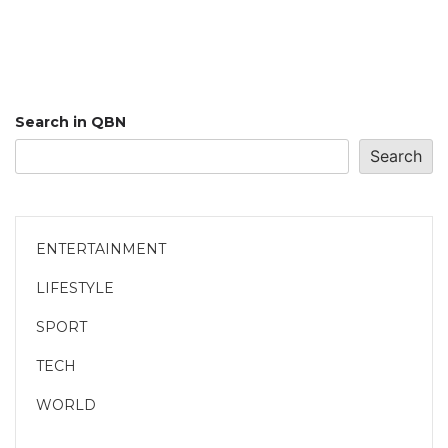
Search in QBN
Search
ENTERTAINMENT
LIFESTYLE
SPORT
TECH
WORLD