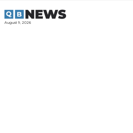
Skip
to
content
August 9, 2026