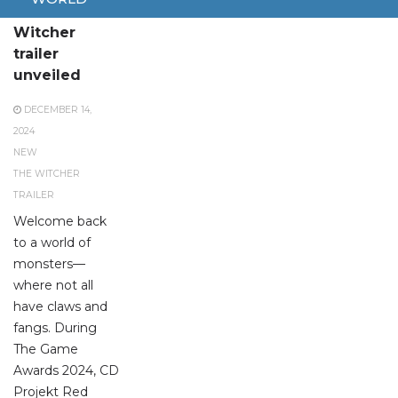
New The
Witcher
trailer
unveiled
DECEMBER 14,
2024
NEW
THE WITCHER
TRAILER
Welcome back
to a world of
monsters—
where not all
have claws and
fangs. During
The Game
Awards 2024, CD
Projekt Red