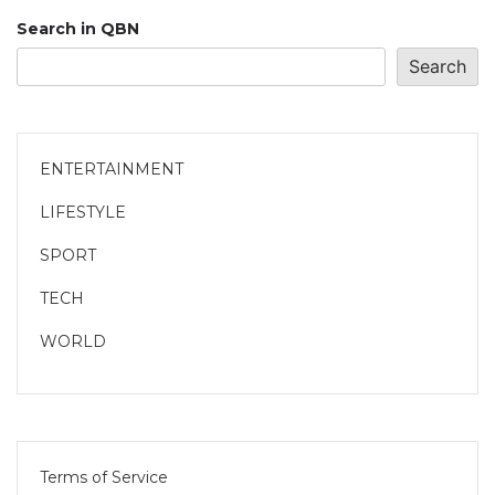
Search in QBN
Search
ENTERTAINMENT
LIFESTYLE
SPORT
TECH
WORLD
Terms of Service