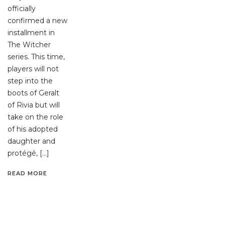
officially
confirmed a new
installment in
The Witcher
series. This time,
players will not
step into the
boots of Geralt
of Rivia but will
take on the role
of his adopted
daughter and
protégé, […]
READ MORE