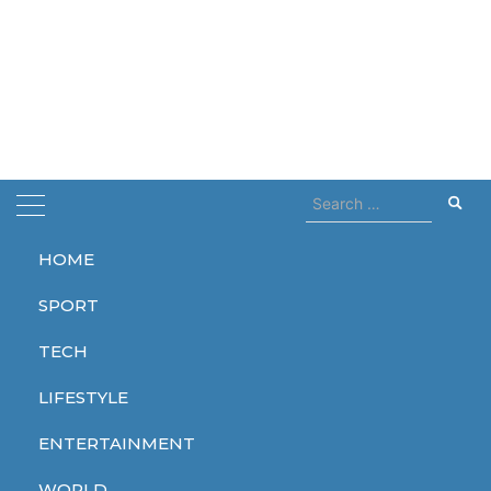
Search
for:
HOME
Home
The Witcher
SPORT
The Witcher
TECH
LIFESTYLE
ENTERTAINMENT
ENTERTAINMENT
WORLD