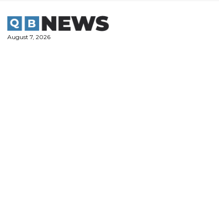
Skip
to
content
August 7, 2026