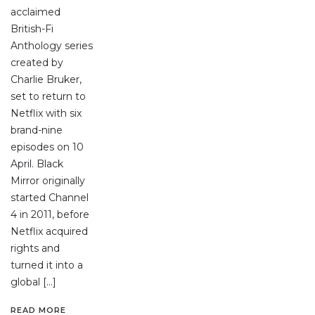
acclaimed
British-Fi
Anthology series
created by
Charlie Bruker,
set to return to
Netflix with six
brand-nine
episodes on 10
April. Black
Mirror originally
started Channel
4 in 2011, before
Netflix acquired
rights and
turned it into a
global […]
READ MORE