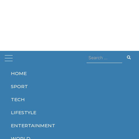
Search
for:
HOME
Home
black mirror
SPORT
black mirror
TECH
LIFESTYLE
ENTERTAINMENT
ENTERTAINMENT
TECH
WORLD