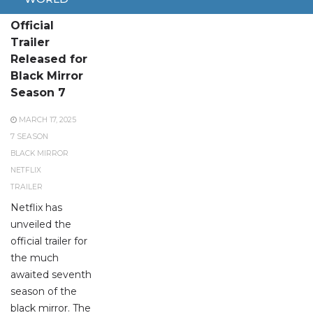
Official
Trailer
Released for
Black Mirror
Season 7
MARCH 17, 2025
7 SEASON
BLACK MIRROR
NETFLIX
TRAILER
Netflix has
unveiled the
official trailer for
the much
awaited seventh
season of the
black mirror. The