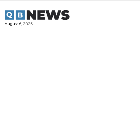
Skip
to
content
August 6, 2026