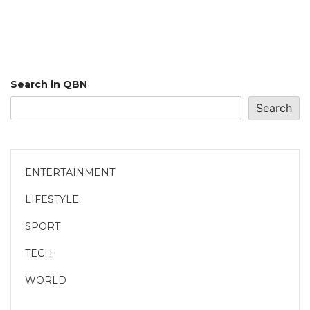
Search in QBN
Search
ENTERTAINMENT
LIFESTYLE
SPORT
TECH
WORLD