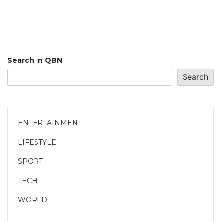
Search in QBN
Search
ENTERTAINMENT
LIFESTYLE
SPORT
TECH
WORLD