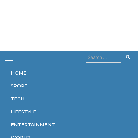
Search
for:
HOME
Home
Dune prophecy
SPORT
Dune prophecy
TECH
LIFESTYLE
ENTERTAINMENT
ENTERTAINMENT
WORLD