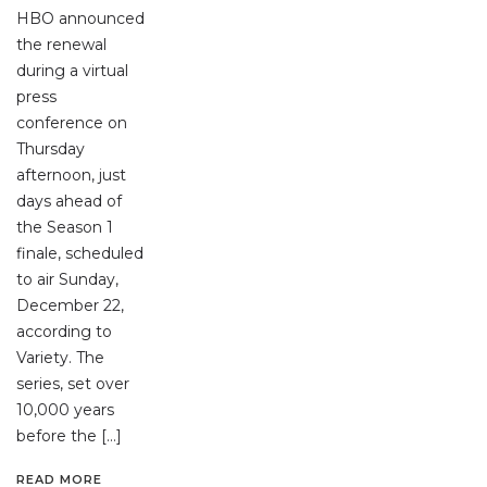
HBO announced
the renewal
during a virtual
press
conference on
Thursday
afternoon, just
days ahead of
the Season 1
finale, scheduled
to air Sunday,
December 22,
according to
Variety. The
series, set over
10,000 years
before the […]
READ MORE