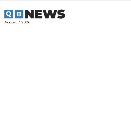
Skip
to
content
August 7, 2026