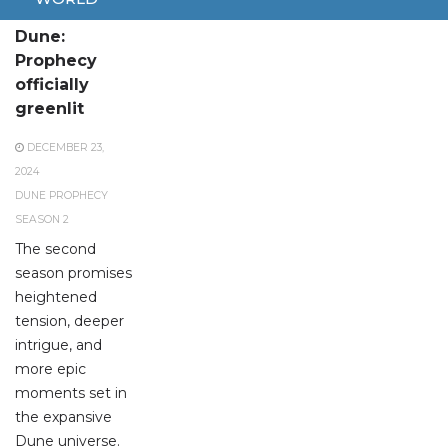
Season 2 of
Dune:
Prophecy
officially
greenlit
DECEMBER 23,
2024
DUNE PROPHECY
SEASON 2
The second
season promises
heightened
tension, deeper
intrigue, and
more epic
moments set in
the expansive
Dune universe.