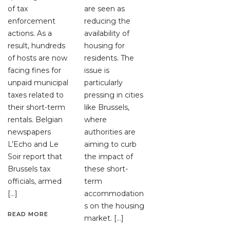
of tax
are seen as
enforcement
reducing the
actions. As a
availability of
result, hundreds
housing for
of hosts are now
residents. The
facing fines for
issue is
unpaid municipal
particularly
taxes related to
pressing in cities
their short-term
like Brussels,
rentals. Belgian
where
newspapers
authorities are
L’Echo and Le
aiming to curb
Soir report that
the impact of
Brussels tax
these short-
officials, armed
term
[…]
accommodation
s on the housing
READ MORE
market. […]