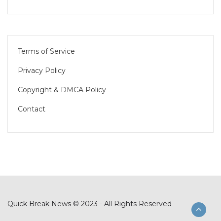
Terms of Service
Privacy Policy
Copyright & DMCA Policy
Contact
Quick Break News © 2023 - All Rights Reserved