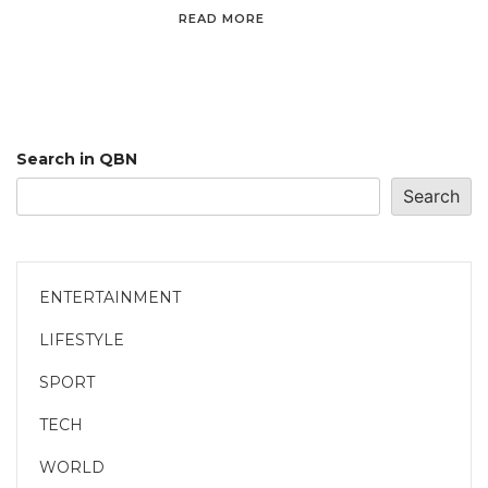
READ MORE
Search in QBN
Search
ENTERTAINMENT
LIFESTYLE
SPORT
TECH
WORLD