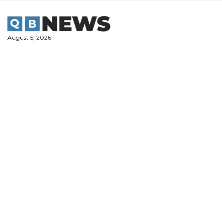
Skip
to
content
August 5, 2026