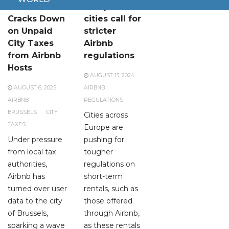
Brussels
European
Cracks Down
cities call for
on Unpaid
stricter
City Taxes
Airbnb
from Airbnb
regulations
Hosts
AUGUST 13, 2024
AUGUST 6, 2025
AIRBNB
AIRBNB
REGULATIONS
BRUSSELS
CITY
Cities across
TAXES
Europe are
Under pressure
pushing for
from local tax
tougher
authorities,
regulations on
Airbnb has
short-term
turned over user
rentals, such as
data to the city
those offered
of Brussels,
through Airbnb,
sparking a wave
as these rentals