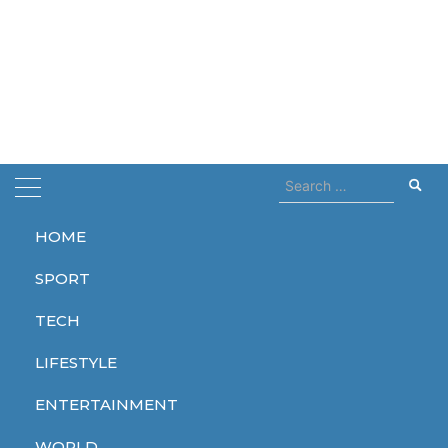
Search
for:
HOME
Home
airbnb
SPORT
airbnb
TECH
LIFESTYLE
ENTERTAINMENT
WORLD
WORLD
WORLD