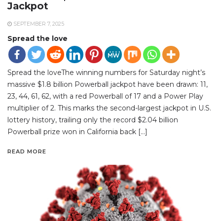
Jackpot
SEPTEMBER 7, 2025
Spread the love
Spread the loveThe winning numbers for Saturday night’s
massive $1.8 billion Powerball jackpot have been drawn: 11,
23, 44, 61, 62, with a red Powerball of 17 and a Power Play
multiplier of 2. This marks the second-largest jackpot in U.S.
lottery history, trailing only the record $2.04 billion
Powerball prize won in California back […]
READ MORE