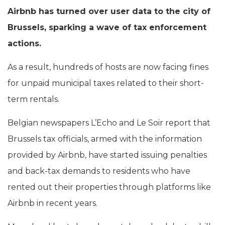
Airbnb has turned over user data to the city of
Brussels, sparking a wave of tax enforcement
actions.
As a result, hundreds of hosts are now facing fines
for unpaid municipal taxes related to their short-
term rentals.
Belgian newspapers L’Echo and Le Soir report that
Brussels tax officials, armed with the information
provided by Airbnb, have started issuing penalties
and back-tax demands to residents who have
rented out their properties through platforms like
Airbnb in recent years.