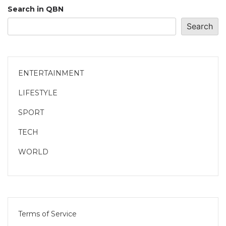
Search in QBN
Search
ENTERTAINMENT
LIFESTYLE
SPORT
TECH
WORLD
Terms of Service