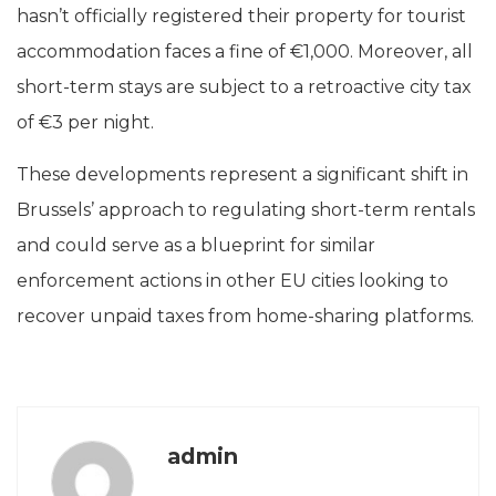
hasn’t officially registered their property for tourist
accommodation faces a fine of €1,000. Moreover, all
short-term stays are subject to a retroactive city tax
of €3 per night.
These developments represent a significant shift in
Brussels’ approach to regulating short-term rentals
and could serve as a blueprint for similar
enforcement actions in other EU cities looking to
recover unpaid taxes from home-sharing platforms.
admin