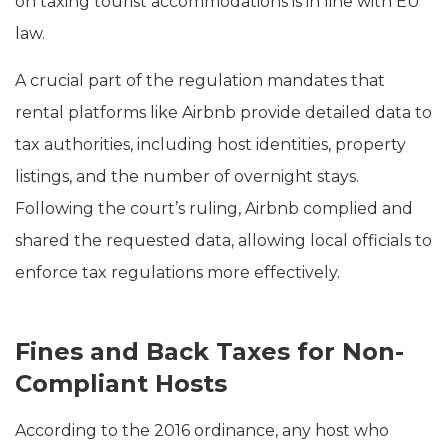
on taxing tourist accommodations is in line with EU
law.
A crucial part of the regulation mandates that
rental platforms like Airbnb provide detailed data to
tax authorities, including host identities, property
listings, and the number of overnight stays.
Following the court’s ruling, Airbnb complied and
shared the requested data, allowing local officials to
enforce tax regulations more effectively.
Fines and Back Taxes for Non-
Compliant Hosts
According to the 2016 ordinance, any host who