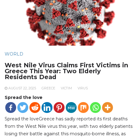
WORLD
West Nile Virus Claims First Victims in
Greece This Year: Two Elderly
Residents Dead
AUGUST 22, 2025
GREECE
VICTIM
VIRUS
Spread the love
Spread the loveGreece has sadly reported its first deaths
from the West Nile virus this year, with two elderly patients
losing their battle against this mosquito-borne illness, as