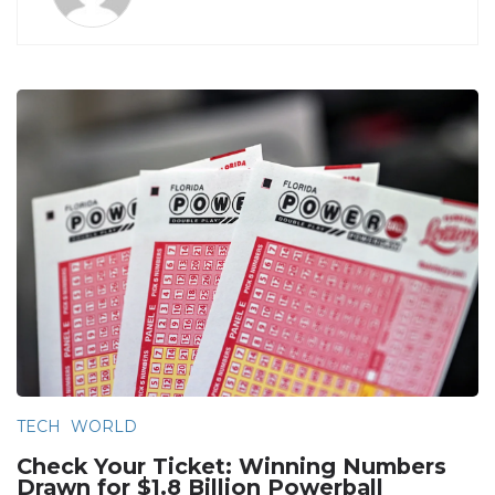
TECH
WORLD
Check Your Ticket: Winning Numbers
Drawn for $1.8 Billion Powerball