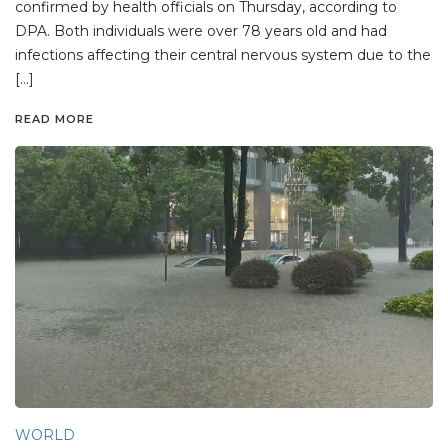
confirmed by health officials on Thursday, according to
DPA. Both individuals were over 78 years old and had
infections affecting their central nervous system due to the
[…]
READ MORE
WORLD