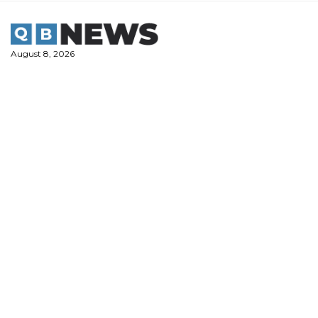
Skip
to
content
August 8, 2026