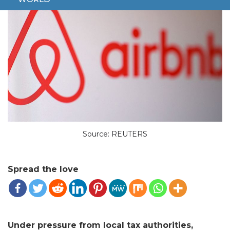
Source: REUTERS
Spread the love
Under pressure from local tax authorities,