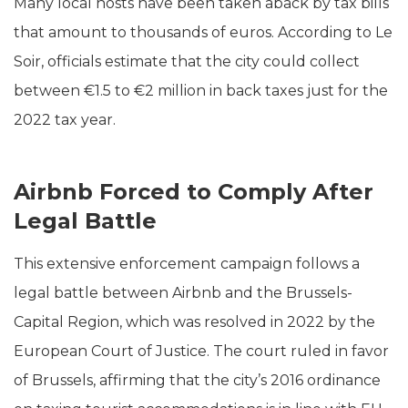
Many local hosts have been taken aback by tax bills
that amount to thousands of euros. According to Le
Soir, officials estimate that the city could collect
between €1.5 to €2 million in back taxes just for the
2022 tax year.
Airbnb Forced to Comply After
Legal Battle
This extensive enforcement campaign follows a
legal battle between Airbnb and the Brussels-
Capital Region, which was resolved in 2022 by the
European Court of Justice. The court ruled in favor
of Brussels, affirming that the city’s 2016 ordinance