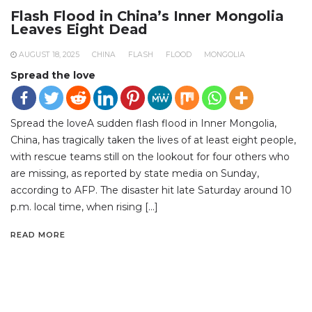
Flash Flood in China’s Inner Mongolia
Leaves Eight Dead
AUGUST 18, 2025
CHINA
FLASH
FLOOD
MONGOLIA
Spread the love
Spread the loveA sudden flash flood in Inner Mongolia,
China, has tragically taken the lives of at least eight people,
with rescue teams still on the lookout for four others who
are missing, as reported by state media on Sunday,
according to AFP. The disaster hit late Saturday around 10
p.m. local time, when rising […]
READ MORE