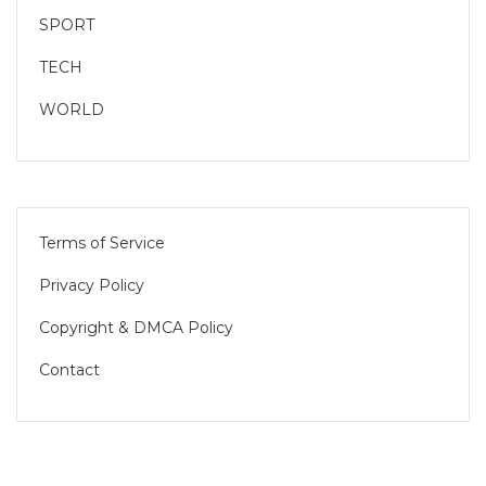
SPORT
TECH
WORLD
Terms of Service
Privacy Policy
Copyright & DMCA Policy
Contact