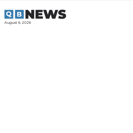
Skip
to
content
August 6, 2026