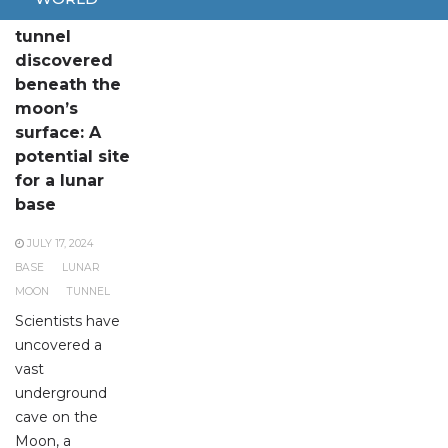
Extensive
tunnel
discovered
beneath the
moon’s
surface: A
potential site
for a lunar
base
JULY 17, 2024
BASE
LUNAR
MOON
TUNNEL
Scientists have
uncovered a
vast
underground
cave on the
Moon, a