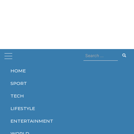
Search
for:
HOME
Home
base
SPORT
base
TECH
LIFESTYLE
ENTERTAINMENT
TECH
WORLD