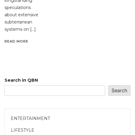
longstanding
speculations
about extensive
subterranean
systems on […]
READ MORE
Search in QBN
Search
ENTERTAINMENT
LIFESTYLE