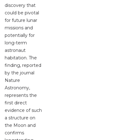
discovery that
could be pivotal
for future lunar
missions and
potentially for
long-term
astronaut
habitation. The
finding, reported
by the journal
Nature
Astronomy,
represents the
first direct
evidence of such
a structure on
the Moon and
confirms