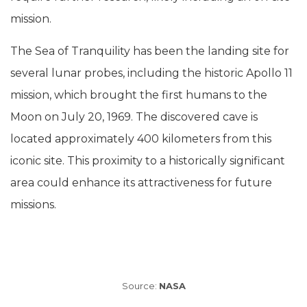
mission.
The Sea of Tranquility has been the landing site for
several lunar probes, including the historic Apollo 11
mission, which brought the first humans to the
Moon on July 20, 1969. The discovered cave is
located approximately 400 kilometers from this
iconic site. This proximity to a historically significant
area could enhance its attractiveness for future
missions.
Source:
NASA