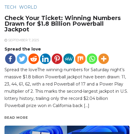
TECH
WORLD
Check Your Ticket: Winning Numbers
Drawn for $1.8 Billion Powerball
Jackpot
SEPTEMBER 7, 2025
Spread the love
Spread the loveThe winning numbers for Saturday night’s
massive $1.8 billion Powerball jackpot have been drawn: 11,
23, 44, 61, 62, with a red Powerball of 17 and a Power Play
multiplier of 2. This marks the second-largest jackpot in U.S.
lottery history, trailing only the record $2.04 billion
Powerball prize won in California back […]
READ MORE