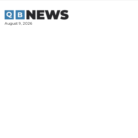
Skip
to
content
August 9, 2026