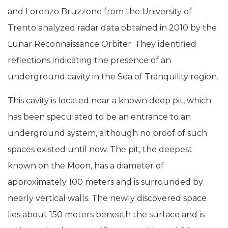
and Lorenzo Bruzzone from the University of
Trento analyzed radar data obtained in 2010 by the
Lunar Reconnaissance Orbiter. They identified
reflections indicating the presence of an
underground cavity in the Sea of Tranquility region.
This cavity is located near a known deep pit, which
has been speculated to be an entrance to an
underground system, although no proof of such
spaces existed until now. The pit, the deepest
known on the Moon, has a diameter of
approximately 100 meters and is surrounded by
nearly vertical walls. The newly discovered space
lies about 150 meters beneath the surface and is