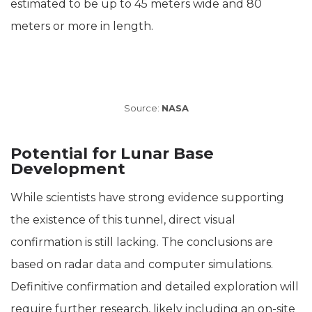
estimated to be up to 45 meters wide and 80
meters or more in length.
Source:
NASA
Potential for Lunar Base
Development
While scientists have strong evidence supporting
the existence of this tunnel, direct visual
confirmation is still lacking. The conclusions are
based on radar data and computer simulations.
Definitive confirmation and detailed exploration will
require further research, likely including an on-site