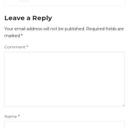
Leave a Reply
Your email address will not be published.
Required fields are
marked
*
Comment
*
Name
*