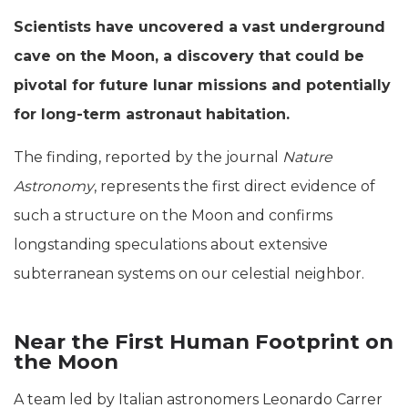
Scientists have uncovered a vast underground
cave on the Moon, a discovery that could be
pivotal for future lunar missions and potentially
for long-term astronaut habitation.
The finding, reported by the journal
Nature
Astronomy
, represents the first direct evidence of
such a structure on the Moon and confirms
longstanding speculations about extensive
subterranean systems on our celestial neighbor.
Near the First Human Footprint on
the Moon
A team led by Italian astronomers Leonardo Carrer