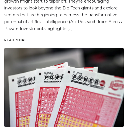
growth might start to taper off. They’re encouraging
investors to look beyond the Big Tech giants and explore
sectors that are beginning to harness the transformative
potential of artificial intelligence (AI). Research from Across
Private Investments highlights […]
READ MORE