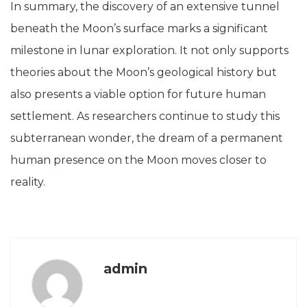
In summary, the discovery of an extensive tunnel
beneath the Moon’s surface marks a significant
milestone in lunar exploration. It not only supports
theories about the Moon’s geological history but
also presents a viable option for future human
settlement. As researchers continue to study this
subterranean wonder, the dream of a permanent
human presence on the Moon moves closer to
reality.
admin