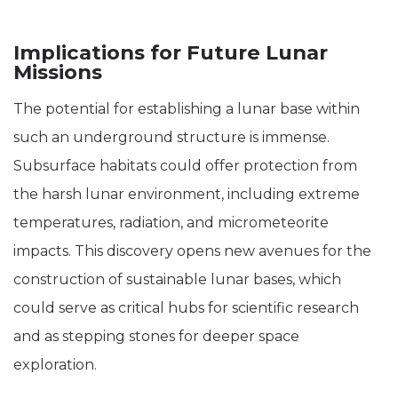
Implications for Future Lunar
Missions
The potential for establishing a lunar base within
such an underground structure is immense.
Subsurface habitats could offer protection from
the harsh lunar environment, including extreme
temperatures, radiation, and micrometeorite
impacts. This discovery opens new avenues for the
construction of sustainable lunar bases, which
could serve as critical hubs for scientific research
and as stepping stones for deeper space
exploration.