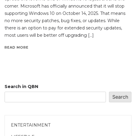
corner. Microsoft has officially announced that it will stop
supporting Windows 10 on October 14, 2025. That means
no more security patches, bug fixes, or updates. While
there is an option to pay for extended security updates,
most users will be better off upgrading […]
READ MORE
Search in QBN
Search
ENTERTAINMENT