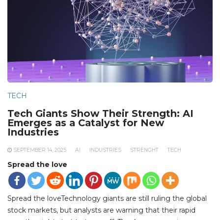
TECH
Tech Giants Show Their Strength: AI
Emerges as a Catalyst for New
Industries
SEPTEMBER 14, 2025
AI
INDUSTRIES
STRENGHT
TECH
Spread the love
Spread the loveTechnology giants are still ruling the global
stock markets, but analysts are warning that their rapid