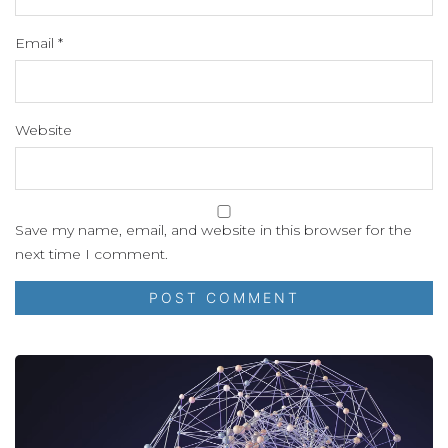
Email
*
Website
Save my name, email, and website in this browser for the
next time I comment.