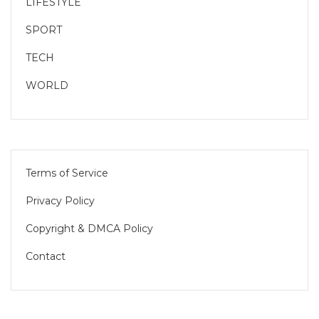
LIFESTYLE
SPORT
TECH
WORLD
Terms of Service
Privacy Policy
Copyright & DMCA Policy
Contact