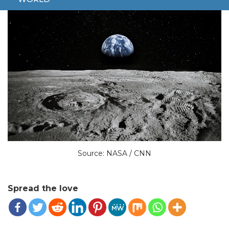
Source: NASA / CNN
Spread the love