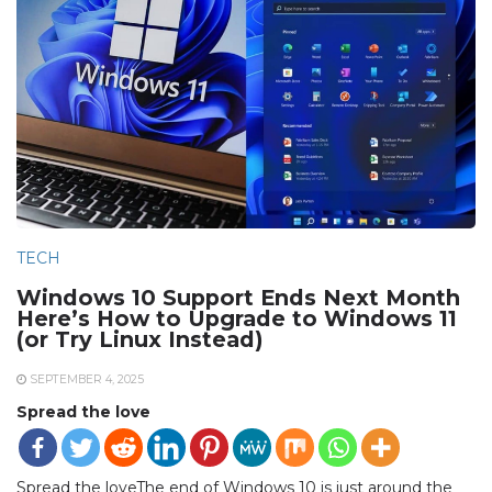
TECH
Windows 10 Support Ends Next Month
Here’s How to Upgrade to Windows 11
(or Try Linux Instead)
SEPTEMBER 4, 2025
Spread the love
Spread the loveThe end of Windows 10 is just around the