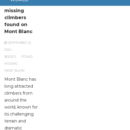
Bodies of
missing
climbers
found on
Mont Blanc
SEPTEMBER 10,
2024
BODIES
FOUND
MISSING
MONT BLANC
Mont Blanc has
long attracted
climbers from
around the
world, known for
its challenging
terrain and
dramatic