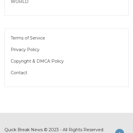
WORLD
Terms of Service
Privacy Policy
Copyright & DMCA Policy
Contact
Quick Break News © 2023 - All Rights Reserved