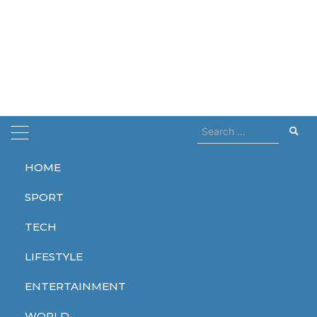
Search
for:
HOME
Home
bodies
SPORT
bodies
TECH
LIFESTYLE
ENTERTAINMENT
WORLD
WORLD