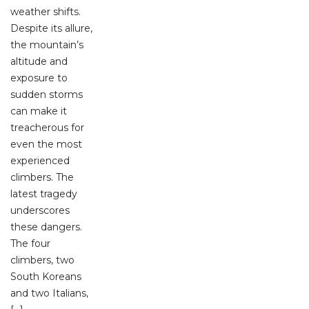
weather shifts.
Despite its allure,
the mountain’s
altitude and
exposure to
sudden storms
can make it
treacherous for
even the most
experienced
climbers. The
latest tragedy
underscores
these dangers.
The four
climbers, two
South Koreans
and two Italians,