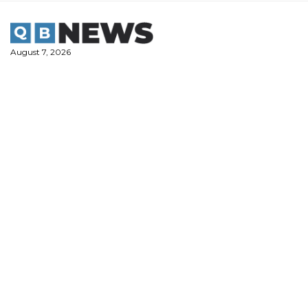
Skip
to
content
August 7, 2026