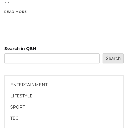
[…]
READ MORE
Search in QBN
Search
ENTERTAINMENT
LIFESTYLE
SPORT
TECH