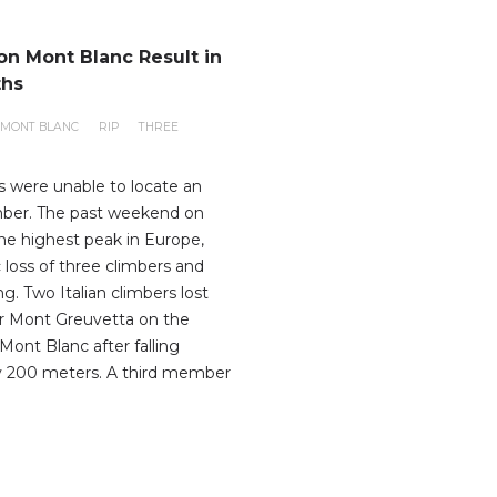
on Mont Blanc Result in
ths
MONT BLANC
RIP
THREE
 were unable to locate an
imber. The past weekend on
he highest peak in Europe,
 loss of three climbers and
ing. Two Italian climbers lost
ear Mont Greuvetta on the
f Mont Blanc after falling
y 200 meters. A third member