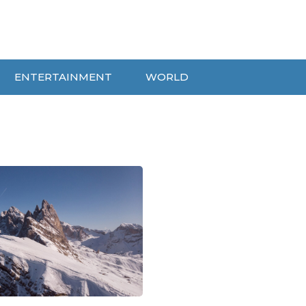
ENTERTAINMENT
WORLD