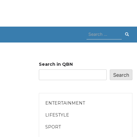
Search
for:
Search in QBN
Search
ENTERTAINMENT
LIFESTYLE
SPORT