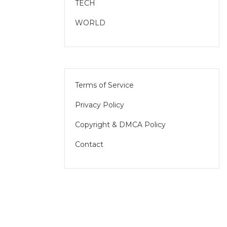
TECH
WORLD
Terms of Service
Privacy Policy
Copyright & DMCA Policy
Contact