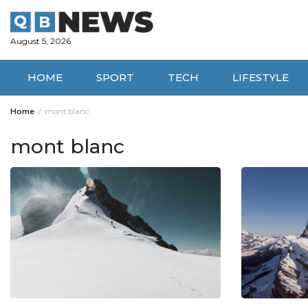
Skip
to
content
August 5, 2026
HOME
SPORT
TECH
LIFESTYLE
Home
mont blanc
mont blanc