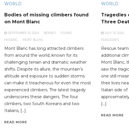
WORLD
WORLD
Bodies of missing climbers found
Tragedies 
on Mont Blanc
Three Dea
SEPTEMBER 10, 2024
BODIES
FOUND
JULY 15, 2024
MISSING
MONT BLANC
TRAGEDIES
Mont Blanc has long attracted climbers
Rescue teams
from around the world, known for its
additional cl
challenging terrain and dramatic weather
Mont Blanc, t
shifts. Despite its allure, the mountain’s
saw the tragic
altitude and exposure to sudden storms
one still miss
can make it treacherous for even the most
their lives n
experienced climbers. The latest tragedy
Italian side o
underscores these dangers. The four
approximatel
climbers, two South Koreans and two
[…]
Italians, […]
READ MORE
READ MORE