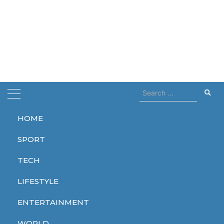
Search
for:
HOME
Home
brat summer
SPORT
brat summer
TECH
LIFESTYLE
ENTERTAINMENT
ENTERTAINMENT
WORLD