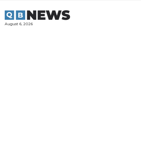
Skip
to
content
August 6, 2026