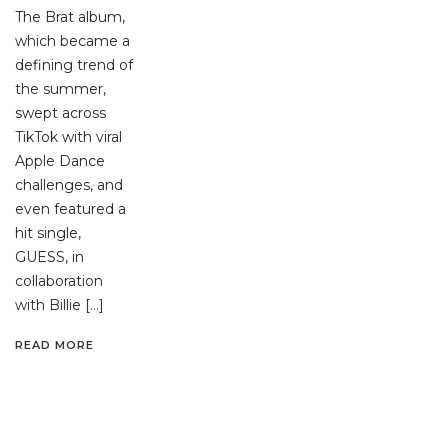
The Brat album,
which became a
defining trend of
the summer,
swept across
TikTok with viral
Apple Dance
challenges, and
even featured a
hit single,
GUESS, in
collaboration
with Billie […]
READ MORE