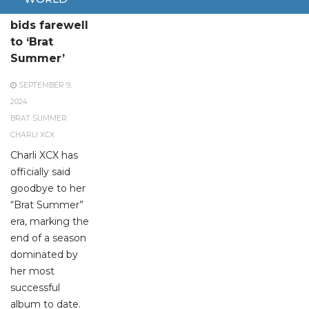
Charli XCX
bids farewell
to ‘Brat
Summer’
SEPTEMBER 9,
2024
BRAT SUMMER
CHARLI XCX
Charli XCX has
officially said
goodbye to her
“Brat Summer”
era, marking the
end of a season
dominated by
her most
successful
album to date.