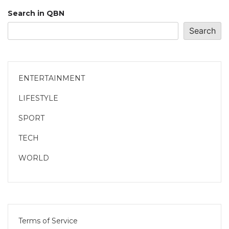
Search in QBN
Search
ENTERTAINMENT
LIFESTYLE
SPORT
TECH
WORLD
Terms of Service