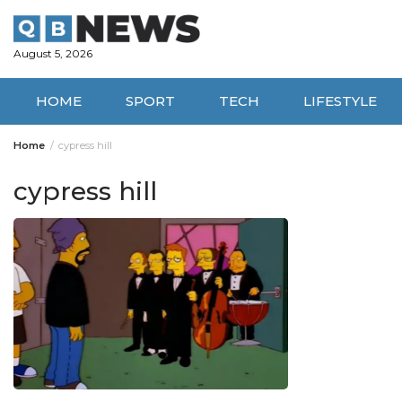
Skip
to
content
August 5, 2026
HOME
SPORT
TECH
LIFESTYLE
Home
cypress hill
cypress hill