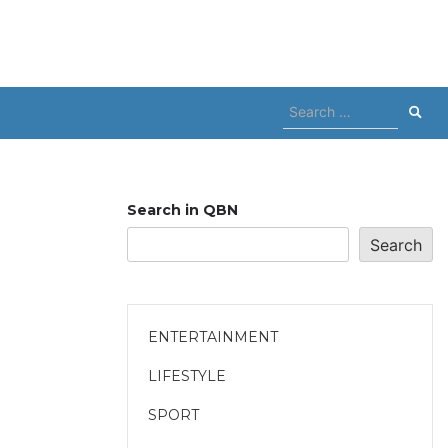
Search
for:
Search in QBN
Search
ENTERTAINMENT
LIFESTYLE
SPORT