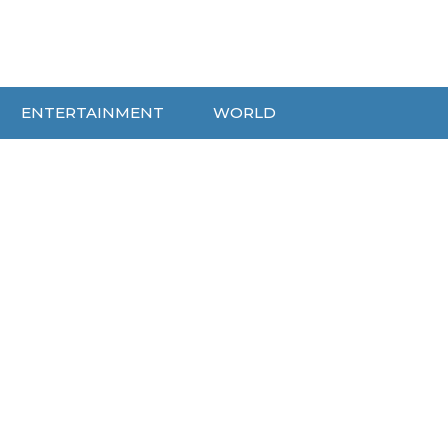
ENTERTAINMENT
WORLD