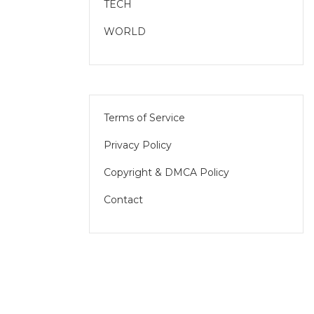
TECH
WORLD
Terms of Service
Privacy Policy
Copyright & DMCA Policy
Contact