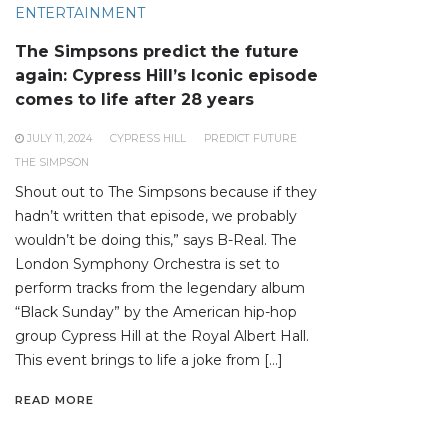
ENTERTAINMENT
The Simpsons predict the future
again: Cypress Hill’s Iconic episode
comes to life after 28 years
JULY 11, 2024
CYPRESS HILL
PREDICT FUTURE
THE SIMPSON
Shout out to The Simpsons because if they
hadn’t written that episode, we probably
wouldn’t be doing this,” says B-Real. The
London Symphony Orchestra is set to
perform tracks from the legendary album
“Black Sunday” by the American hip-hop
group Cypress Hill at the Royal Albert Hall.
This event brings to life a joke from […]
READ MORE