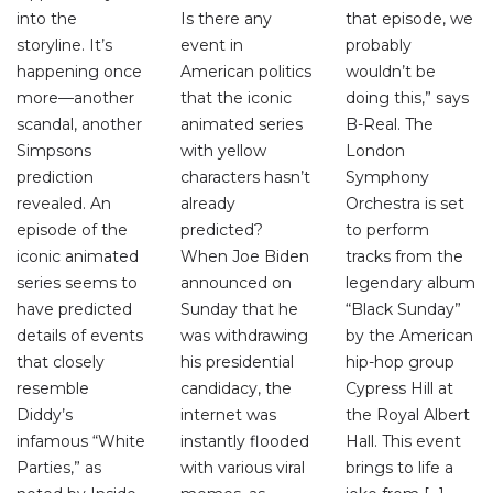
into the
Is there any
that episode, we
storyline. It’s
event in
probably
happening once
American politics
wouldn’t be
more—another
that the iconic
doing this,” says
scandal, another
animated series
B-Real. The
Simpsons
with yellow
London
prediction
characters hasn’t
Symphony
revealed. An
already
Orchestra is set
episode of the
predicted?
to perform
iconic animated
When Joe Biden
tracks from the
series seems to
announced on
legendary album
have predicted
Sunday that he
“Black Sunday”
details of events
was withdrawing
by the American
that closely
his presidential
hip-hop group
resemble
candidacy, the
Cypress Hill at
Diddy’s
internet was
the Royal Albert
infamous “White
instantly flooded
Hall. This event
Parties,” as
with various viral
brings to life a