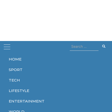
Search
for:
HOME
Home
the simpson
SPORT
the simpson
TECH
LIFESTYLE
ENTERTAINMENT
ENTERTAINMENT
ENTERTAINMENT
ENTERTAINMENT
WORLD