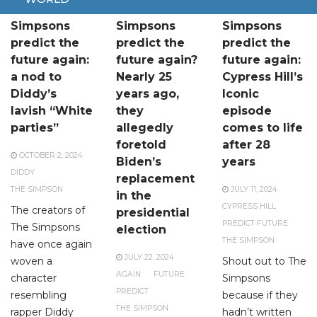
The
Did The
The
Simpsons
Simpsons
Simpsons
predict the
predict the
predict the
future again:
future again?
future again:
a nod to
Nearly 25
Cypress Hill’s
Diddy’s
years ago,
Iconic
lavish “White
they
episode
parties”
allegedly
comes to life
foretold
after 28
OCTOBER 2, 2024
Biden’s
years
DIDDY
replacement
THE SIMPSON
JULY 11, 2024
in the
CYPRESS HILL
The creators of
presidential
PREDICT FUTURE
The Simpsons
election
THE SIMPSON
have once again
JULY 22, 2024
woven a
Shout out to The
AGAIN
FUTURE
character
Simpsons
PREDICT
resembling
because if they
THE SIMPSON
rapper Diddy
hadn’t written