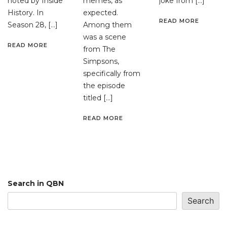
noted by Inside
memes, as
joke from […]
History. In
expected.
READ MORE
Season 28, […]
Among them
was a scene
READ MORE
from The
Simpsons,
specifically from
the episode
titled […]
READ MORE
Search in QBN
Search