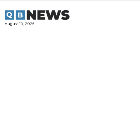
Skip
to
content
August 10, 2026