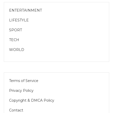
ENTERTAINMENT
LIFESTYLE
SPORT
TECH
WORLD
Terms of Service
Privacy Policy
Copyright & DMCA Policy
Contact