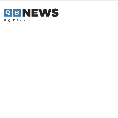
Skip
to
content
August 9, 2026