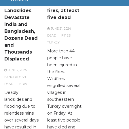
Floods and
Turkey hit by
Landslides
fires, at least
Devastate
five dead
India and
JUNE 21, 2024
Bangladesh,
DEAD
FIRES
Dozens Dead
TURKEY
and
More than 44
Thousands
people have
Displaced
been injured in
JUNE 2, 2025
the fires.
BANGLADESH
Wildfires
DEAD
INDIA
engulfed several
Deadly
villages in
landslides and
southeastern
flooding due to
Turkey overnight
relentless rains
on Friday. At
over several days
least five people
have resulted in
have died and