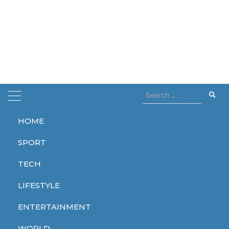
Search
for:
HOME
Home
dead
SPORT
dead
TECH
LIFESTYLE
ENTERTAINMENT
WORLD
WORLD
WORLD