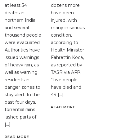
at least 34
dozens more
deaths in
have been
northern India,
injured, with
and several
many in serious
thousand people
condition,
were evacuated.
according to
Authorities have
Health Minister
issued warnings
Fahrettin Koca,
of heavy rain, as
as reported by
well as warning
TASR via AFP.
residents in
“Five people
danger zones to
have died and
stay alert. In the
44 […]
past four days,
READ MORE
torrential rains
lashed parts of
[…]
READ MORE