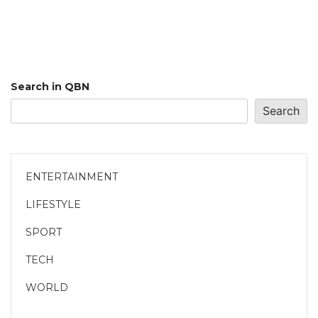
Search in QBN
Search
ENTERTAINMENT
LIFESTYLE
SPORT
TECH
WORLD