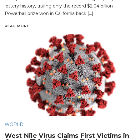
lottery history, trailing only the record $2.04 billion
Powerball prize won in California back […]
READ MORE
WORLD
West Nile Virus Claims First Victims in