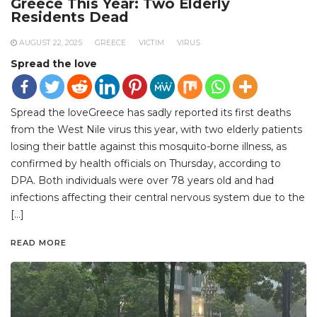
Greece This Year: Two Elderly
Residents Dead
AUGUST 22, 2025
GREECE
VICTIM
VIRUS
Spread the love
Spread the loveGreece has sadly reported its first deaths
from the West Nile virus this year, with two elderly patients
losing their battle against this mosquito-borne illness, as
confirmed by health officials on Thursday, according to
DPA. Both individuals were over 78 years old and had
infections affecting their central nervous system due to the
[…]
READ MORE