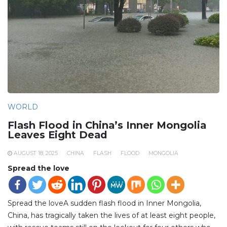
WORLD
Flash Flood in China’s Inner Mongolia
Leaves Eight Dead
AUGUST 18, 2025
CHINA
FLASH
FLOOD
MONGOLIA
Spread the love
Spread the loveA sudden flash flood in Inner Mongolia,
China, has tragically taken the lives of at least eight people,