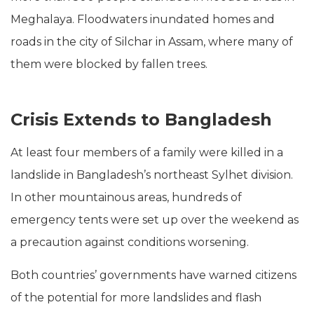
Meghalaya. Floodwaters inundated homes and
roads in the city of Silchar in Assam, where many of
them were blocked by fallen trees.
Crisis Extends to Bangladesh
At least four members of a family were killed in a
landslide in Bangladesh’s northeast Sylhet division.
In other mountainous areas, hundreds of
emergency tents were set up over the weekend as
a precaution against conditions worsening.
Both countries’ governments have warned citizens
of the potential for more landslides and flash