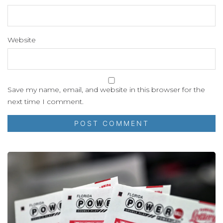
Website
Save my name, email, and website in this browser for the
next time I comment.