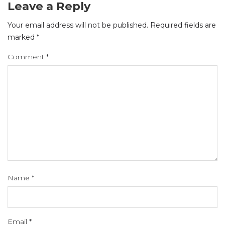
Leave a Reply
Your email address will not be published.
Required fields are
marked
*
Comment
*
Name
*
Email
*