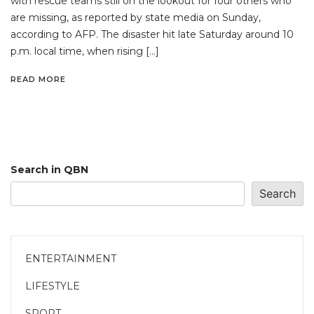
with rescue teams still on the lookout for four others who
are missing, as reported by state media on Sunday,
according to AFP. The disaster hit late Saturday around 10
p.m. local time, when rising […]
READ MORE
Search in QBN
Search
ENTERTAINMENT
LIFESTYLE
SPORT