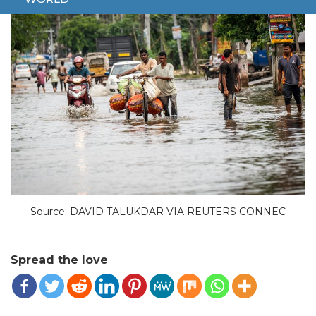
Source: DAVID TALUKDAR VIA REUTERS CONNEC
Spread the love