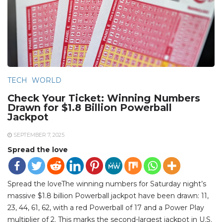
TECH
WORLD
Check Your Ticket: Winning Numbers
Drawn for $1.8 Billion Powerball
Jackpot
SEPTEMBER 7, 2025
Spread the love
Spread the loveThe winning numbers for Saturday night’s
massive $1.8 billion Powerball jackpot have been drawn: 11,
23, 44, 61, 62, with a red Powerball of 17 and a Power Play
multiplier of 2. This marks the second-largest jackpot in U.S.