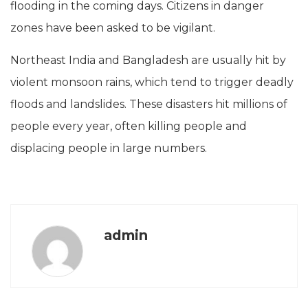
flooding in the coming days. Citizens in danger
zones have been asked to be vigilant.
Northeast India and Bangladesh are usually hit by
violent monsoon rains, which tend to trigger deadly
floods and landslides. These disasters hit millions of
people every year, often killing people and
displacing people in large numbers.
admin