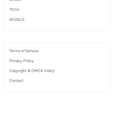
TECH
WORLD
Terms of Service
Privacy Policy
Copyright & DMCA Policy
Contact