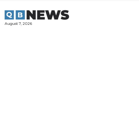
Skip
to
content
August 7, 2026