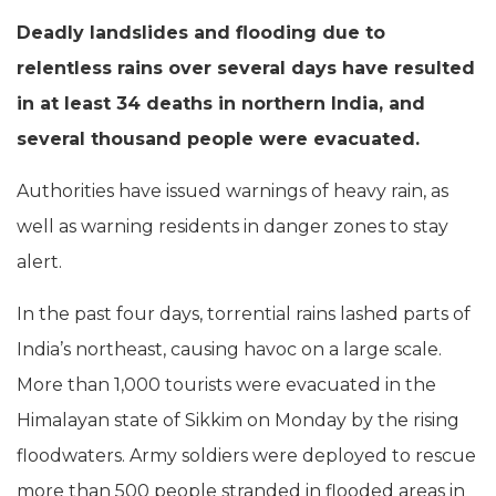
Deadly landslides and flooding due to
relentless rains over several days have resulted
in at least 34 deaths in northern India, and
several thousand people were evacuated.
Authorities have issued warnings of heavy rain, as
well as warning residents in danger zones to stay
alert.
In the past four days, torrential rains lashed parts of
India’s northeast, causing havoc on a large scale.
More than 1,000 tourists were evacuated in the
Himalayan state of Sikkim on Monday by the rising
floodwaters. Army soldiers were deployed to rescue
more than 500 people stranded in flooded areas in