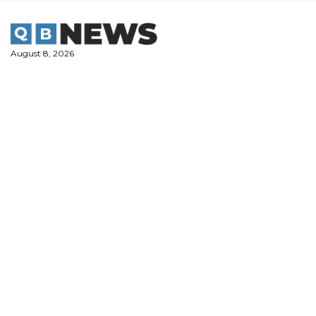
Skip
to
content
August 8, 2026