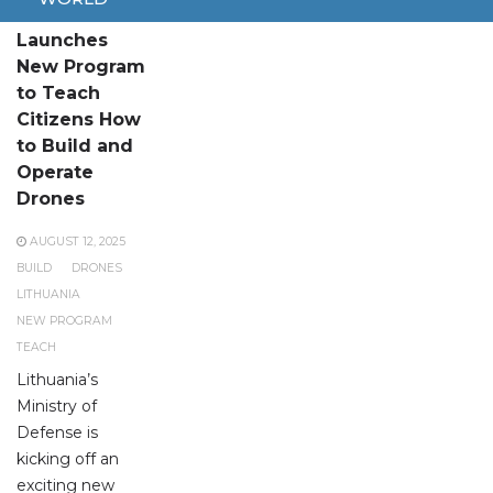
Lithuania
Launches
New Program
to Teach
Citizens How
to Build and
Operate
Drones
AUGUST 12, 2025
BUILD
DRONES
LITHUANIA
NEW PROGRAM
TEACH
Lithuania’s
Ministry of
Defense is
kicking off an
exciting new