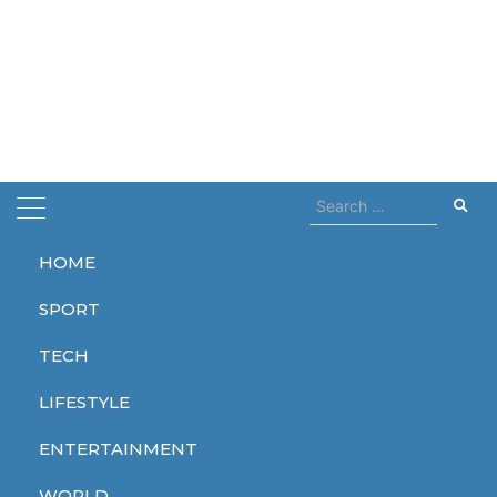
Search
for:
HOME
Home
Drones
SPORT
Drones
TECH
LIFESTYLE
ENTERTAINMENT
WORLD
WORLD