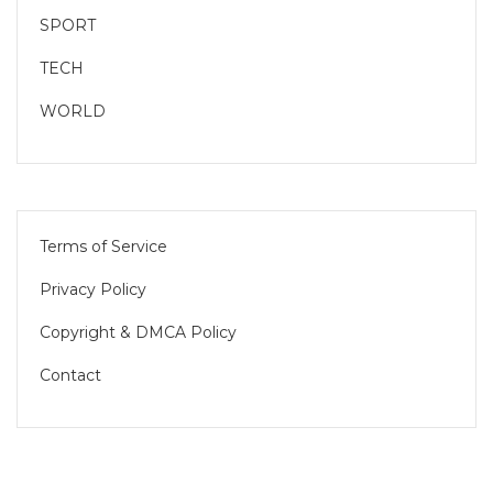
SPORT
TECH
WORLD
Terms of Service
Privacy Policy
Copyright & DMCA Policy
Contact