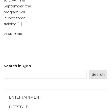
to DPA. This
September, the
program will
launch three
training […]
READ MORE
Search in QBN
Search
ENTERTAINMENT
LIFESTYLE