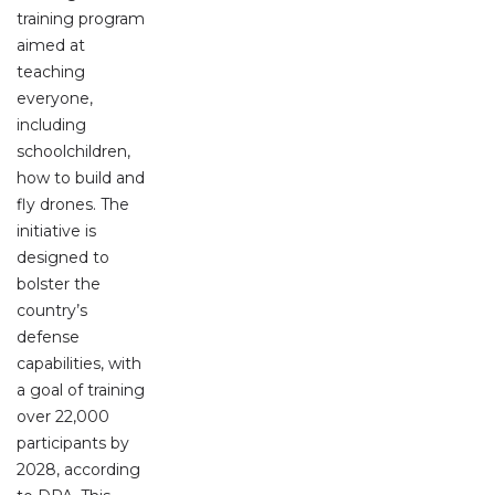
training program
aimed at
teaching
everyone,
including
schoolchildren,
how to build and
fly drones. The
initiative is
designed to
bolster the
country’s
defense
capabilities, with
a goal of training
over 22,000
participants by
2028, according