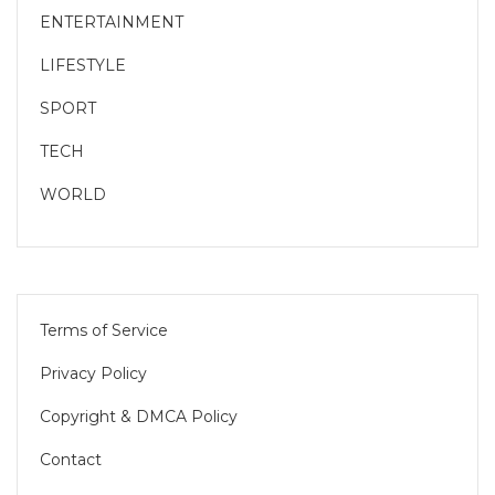
ENTERTAINMENT
LIFESTYLE
SPORT
TECH
WORLD
Terms of Service
Privacy Policy
Copyright & DMCA Policy
Contact