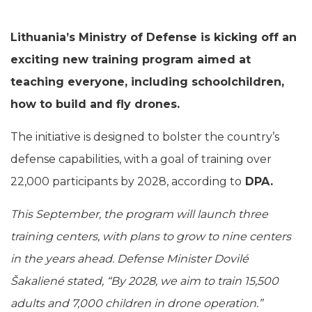
Lithuania’s Ministry of Defense is kicking off an
exciting new training program aimed at
teaching everyone, including schoolchildren,
how to build and fly drones.
The initiative is designed to bolster the country’s
defense capabilities, with a goal of training over
22,000 participants by 2028, according to
DPA.
This September, the program will launch three
training centers, with plans to grow to nine centers
in the years ahead. Defense Minister Dovilé
Šakaliené stated, “By 2028, we aim to train 15,500
adults and 7,000 children in drone operation.”