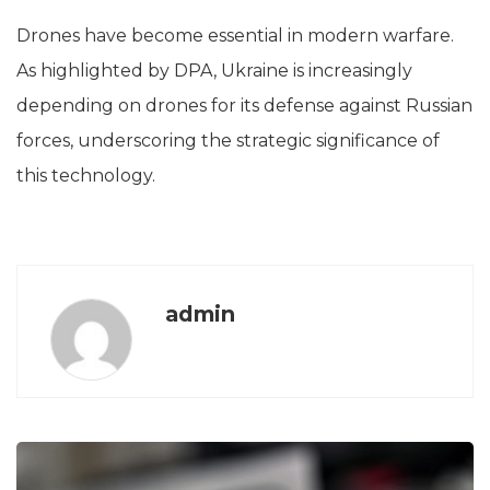
Drones have become essential in modern warfare.
As highlighted by DPA, Ukraine is increasingly
depending on drones for its defense against Russian
forces, underscoring the strategic significance of
this technology.
admin