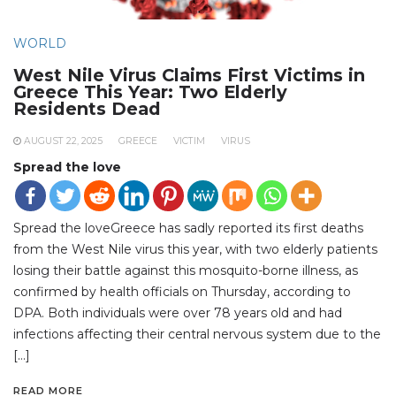
WORLD
West Nile Virus Claims First Victims in
Greece This Year: Two Elderly
Residents Dead
AUGUST 22, 2025
GREECE
VICTIM
VIRUS
Spread the love
Spread the loveGreece has sadly reported its first deaths
from the West Nile virus this year, with two elderly patients
losing their battle against this mosquito-borne illness, as
confirmed by health officials on Thursday, according to
DPA. Both individuals were over 78 years old and had
infections affecting their central nervous system due to the
[…]
READ MORE