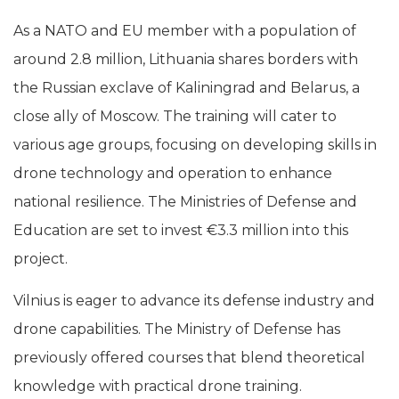
As a NATO and EU member with a population of
around 2.8 million, Lithuania shares borders with
the Russian exclave of Kaliningrad and Belarus, a
close ally of Moscow. The training will cater to
various age groups, focusing on developing skills in
drone technology and operation to enhance
national resilience. The Ministries of Defense and
Education are set to invest €3.3 million into this
project.
Vilnius is eager to advance its defense industry and
drone capabilities. The Ministry of Defense has
previously offered courses that blend theoretical
knowledge with practical drone training.