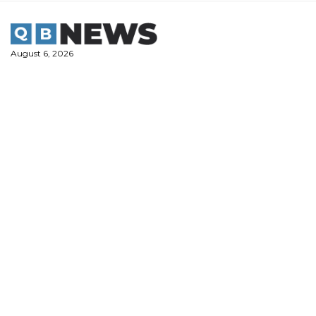
Skip
to
content
August 6, 2026