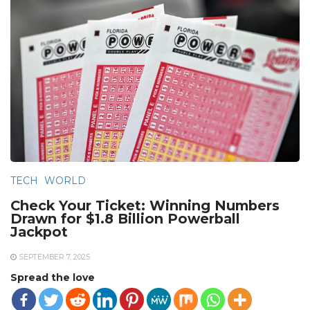
TECH
WORLD
Check Your Ticket: Winning Numbers
Drawn for $1.8 Billion Powerball
Jackpot
SEPTEMBER 7, 2025
Spread the love