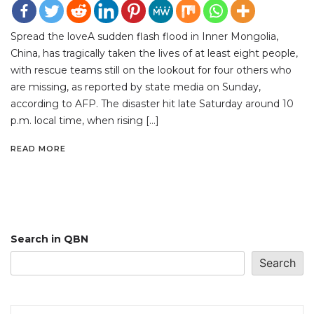
Spread the loveA sudden flash flood in Inner Mongolia,
China, has tragically taken the lives of at least eight people,
with rescue teams still on the lookout for four others who
are missing, as reported by state media on Sunday,
according to AFP. The disaster hit late Saturday around 10
p.m. local time, when rising […]
READ MORE
Search in QBN
Search