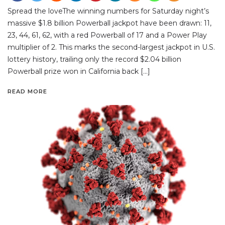
Spread the loveThe winning numbers for Saturday night’s
massive $1.8 billion Powerball jackpot have been drawn: 11,
23, 44, 61, 62, with a red Powerball of 17 and a Power Play
multiplier of 2. This marks the second-largest jackpot in U.S.
lottery history, trailing only the record $2.04 billion
Powerball prize won in California back […]
READ MORE