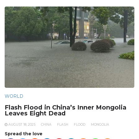
WORLD
Flash Flood in China’s Inner Mongolia
Leaves Eight Dead
AUGUST 18, 2025
CHINA
FLASH
FLOOD
MONGOLIA
Spread the love