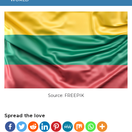
NEW PROGRAM
TEACH
Source: FREEPIK
Spread the love