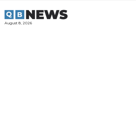
Skip
to
content
August 8, 2026