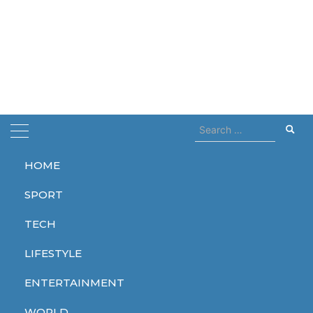
Search
for:
HOME
Home
dune 2
SPORT
dune 2
TECH
LIFESTYLE
ENTERTAINMENT
ENTERTAINMENT
WORLD