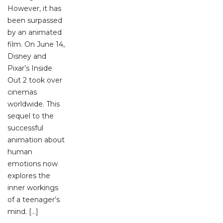
However, it has
been surpassed
by an animated
film. On June 14,
Disney and
Pixar’s Inside
Out 2 took over
cinemas
worldwide. This
sequel to the
successful
animation about
human
emotions now
explores the
inner workings
of a teenager’s
mind. […]