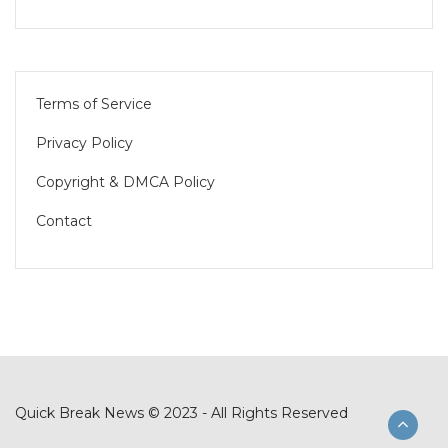
Terms of Service
Privacy Policy
Copyright & DMCA Policy
Contact
Quick Break News © 2023 - All Rights Reserved