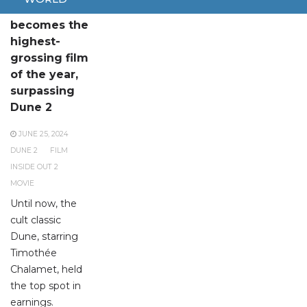
Inside Out 2
becomes the
highest-
grossing film
of the year,
surpassing
Dune 2
JUNE 25, 2024
DUNE 2
FILM
INSIDE OUT 2
MOVIE
Until now, the
cult classic
Dune, starring
Timothée
Chalamet, held
the top spot in
earnings.