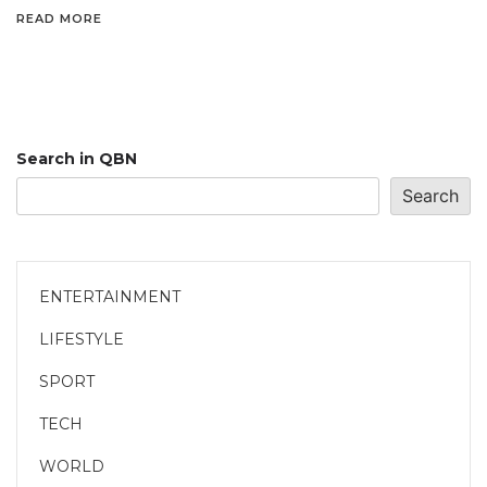
READ MORE
Search in QBN
Search
ENTERTAINMENT
LIFESTYLE
SPORT
TECH
WORLD