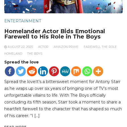
ENTERTAINMENT
Homelander Actor Bids Emotional
Farewell to His Role in The Boys
AUGUST 22, 2025
ACTOR
AMAZON PRIME
FAREWELL THE ROLE
HOMELAND
THE BOYS
Spread the love
Spread the loveIt’s a bittersweet moment for Antony Starr
as he wraps up over six years of bringing one of TV’s most
unforgettable villains to life. With The Boys officially
concluding its fifth season, Starr took a moment to share a
heartfelt farewell to the character that has shaped so much
of his career. “I […]
READ MORE