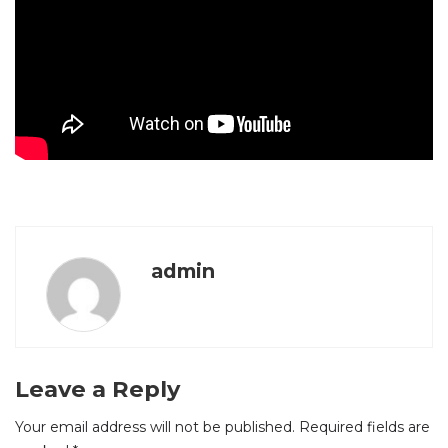
admin
Leave a Reply
Your email address will not be published.
Required fields are