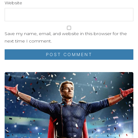
Website
Save my name, email, and website in this browser for the
next time I comment.