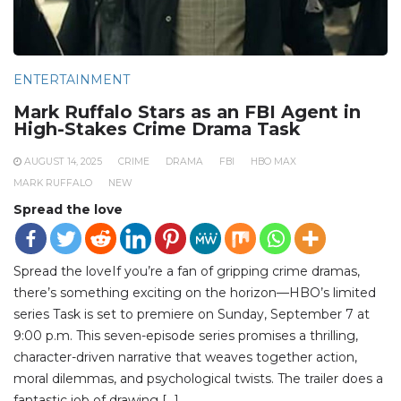
ENTERTAINMENT
Mark Ruffalo Stars as an FBI Agent in
High-Stakes Crime Drama Task
AUGUST 14, 2025
CRIME
DRAMA
FBI
HBO MAX
MARK RUFFALO
NEW
Spread the love
Spread the loveIf you’re a fan of gripping crime dramas,
there’s something exciting on the horizon—HBO’s limited
series Task is set to premiere on Sunday, September 7 at
9:00 p.m. This seven-episode series promises a thrilling,
character-driven narrative that weaves together action,
moral dilemmas, and psychological twists. The trailer does a
fantastic job of drawing […]