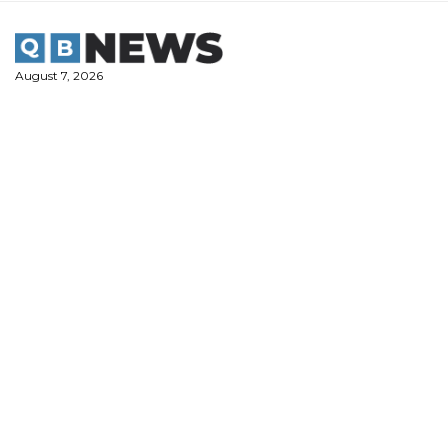
Skip
to
content
August 7, 2026