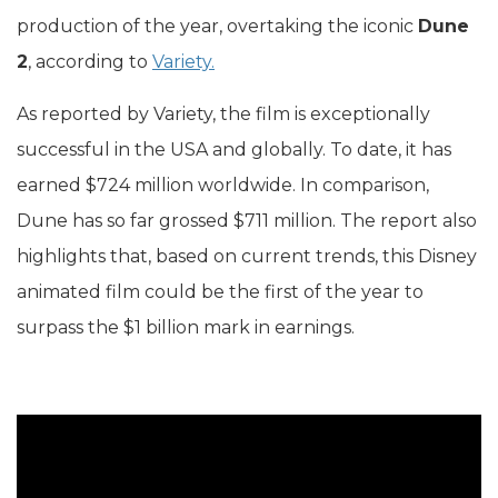
production of the year, overtaking the iconic
Dune
2
, according to
Variety.
As reported by Variety, the film is exceptionally
successful in the USA and globally. To date, it has
earned $724 million worldwide. In comparison,
Dune has so far grossed $711 million. The report also
highlights that, based on current trends, this Disney
animated film could be the first of the year to
surpass the $1 billion mark in earnings.