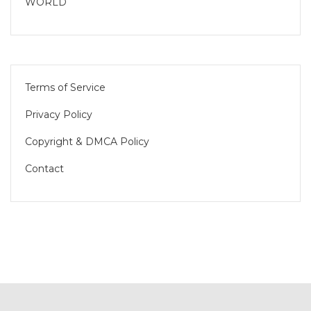
WORLD
Terms of Service
Privacy Policy
Copyright & DMCA Policy
Contact