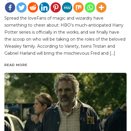
Spread the loveFans of magic and wizardry have
something to cheer about: HBO’s much-anticipated Harry
Potter series is officially in the works, and we finally have
the scoop on who will be taking on the roles of the beloved
Weasley family. According to Variety, twins Tristan and
Gabriel Harland will bring the mischievous Fred and […]
READ MORE