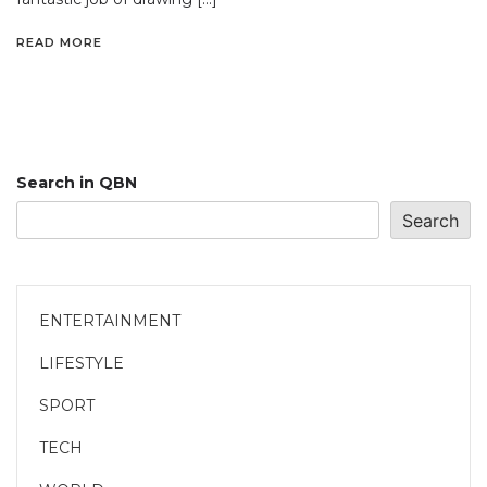
READ MORE
Search in QBN
Search
ENTERTAINMENT
LIFESTYLE
SPORT
TECH