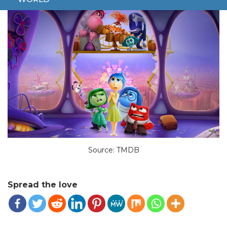
Source: TMDB
Spread the love