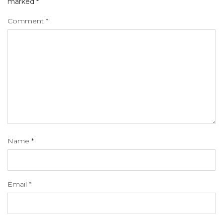
marked
*
Comment
*
Name
*
Email
*