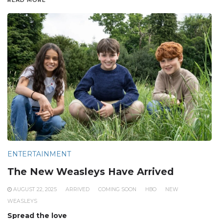
ENTERTAINMENT
The New Weasleys Have Arrived
AUGUST 22, 2025
ARRIVED
COMING SOON
HBO
NEW
WEASLEYS
Spread the love