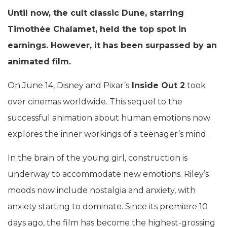
Until now, the cult classic Dune, starring
Timothée Chalamet, held the top spot in
earnings. However, it has been surpassed by an
animated film.
On June 14, Disney and Pixar’s
Inside Out 2
took
over cinemas worldwide. This sequel to the
successful animation about human emotions now
explores the inner workings of a teenager’s mind.
In the brain of the young girl, construction is
underway to accommodate new emotions. Riley’s
moods now include nostalgia and anxiety, with
anxiety starting to dominate. Since its premiere 10
days ago, the film has become the highest-grossing