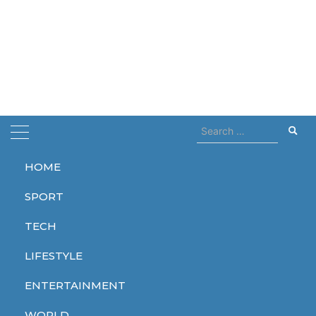
Search
for:
HOME
Home
edge
SPORT
edge
TECH
LIFESTYLE
ENTERTAINMENT
TECH
WORLD