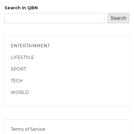
Search in QBN
Search
ENTERTAINMENT
LIFESTYLE
SPORT
TECH
WORLD
Terms of Service