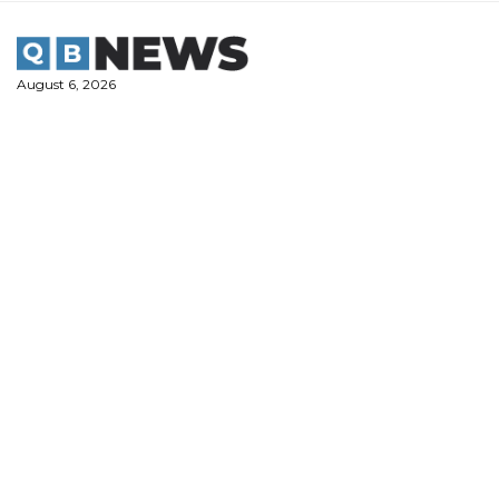
Skip
to
content
August 6, 2026