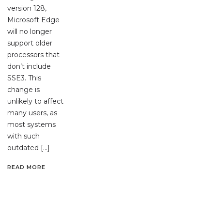
version 128,
Microsoft Edge
will no longer
support older
processors that
don’t include
SSE3. This
change is
unlikely to affect
many users, as
most systems
with such
outdated […]
READ MORE