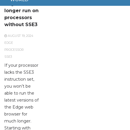
Edge will no
longer run on
processors
without SSE3
AUGUST 19, 2024
EDGE
PROCESSOR
SSE3
If your processor
lacks the SSE3
instruction set,
you won’t be
able to run the
latest versions of
the Edge web
browser for
much longer.
Starting with