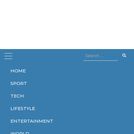
Search
for:
HOME
Home
processor
SPORT
processor
TECH
LIFESTYLE
ENTERTAINMENT
TECH
WORLD