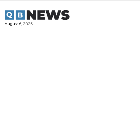
Skip
to
content
August 6, 2026