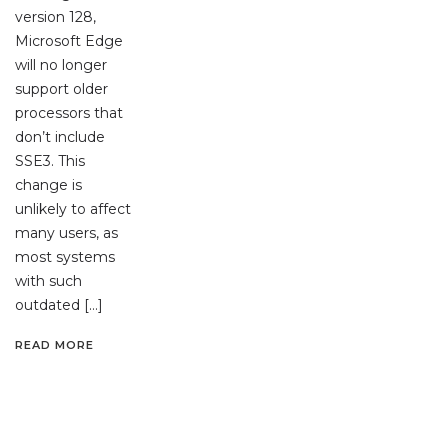
version 128,
Microsoft Edge
will no longer
support older
processors that
don’t include
SSE3. This
change is
unlikely to affect
many users, as
most systems
with such
outdated […]
READ MORE