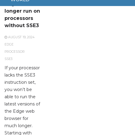
Edge will no
longer run on
processors
without SSE3
AUGUST 19, 2024
EDGE
PROCESSOR
SSE3
If your processor
lacks the SSE3
instruction set,
you won’t be
able to run the
latest versions of
the Edge web
browser for
much longer.
Starting with