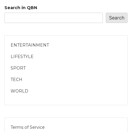
Search in QBN
Search
ENTERTAINMENT
LIFESTYLE
SPORT
TECH
WORLD
Terms of Service