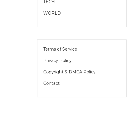
TECH
WORLD
Terms of Service
Privacy Policy
Copyright & DMCA Policy
Contact