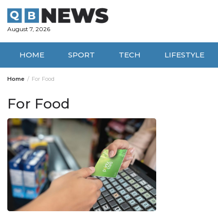
Skip
to
content
August 7, 2026
HOME
SPORT
TECH
LIFESTYLE
Home
For Food
For Food