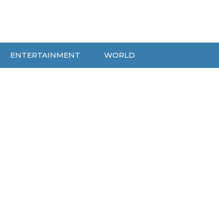
ENTERTAINMENT
WORLD