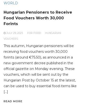
WORLD
Hungarian Pensioners to Receive
Food Vouchers Worth 30,000
Forints
JULY 29, 2025
FOR FOOD
HUNGARIAN
VOUCHERS
This autumn, Hungarian pensioners will be
receiving food vouchers worth 30,000
forints (around €75.50), as announced in a
new government decree published in the
official gazette on Monday evening. These
vouchers, which will be sent out by the
Hungarian Post by October 15 at the latest,
can be used to buy essential food items like
[…]
READ MORE