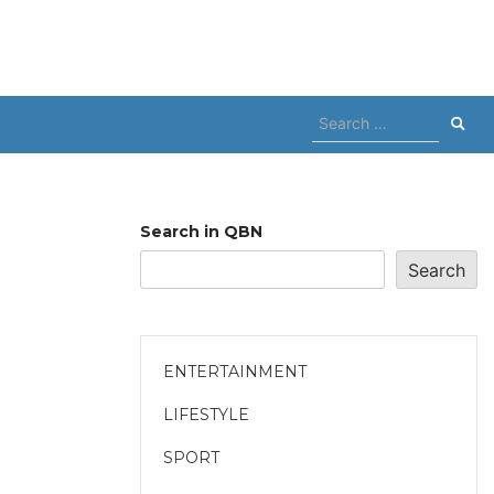
Search
for:
Search in QBN
Search
ENTERTAINMENT
LIFESTYLE
SPORT