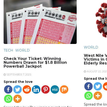
WORLD
TECH
WORLD
West Nile V
Check Your Ticket: Winning
Victims in
Numbers Drawn for $1.8 Billion
Elderly Re
Powerball Jackpot
AUGUST 22, 202
SEPTEMBER 7, 2025
Spread the 
Spread the love
Spread the lo