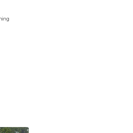
thing