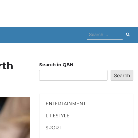
Search
for:
rth
Search in QBN
Search
ENTERTAINMENT
LIFESTYLE
SPORT