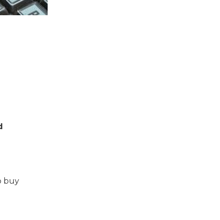
d
o buy