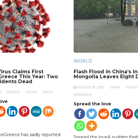
WORLD
irus Claims First
Flash Flood in China’s I
 Greece This Year: Two
Mongolia Leaves Eight 
sidents Dead
AUGUST 18, 2025
CHINA
FLASH
5
GREECE
VICTIM
VIRUS
MONGOLIA
love
Spread the love
veGreece has sadly reported
Spread the loveA sudden flash