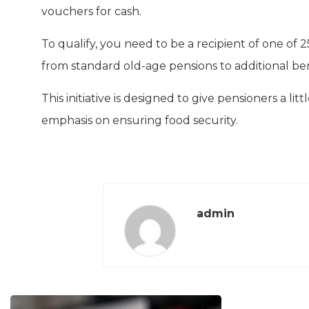
vouchers for cash.
To qualify, you need to be a recipient of one of 
from standard old-age pensions to additional be
This initiative is designed to give pensioners a litt
emphasis on ensuring food security.
admin