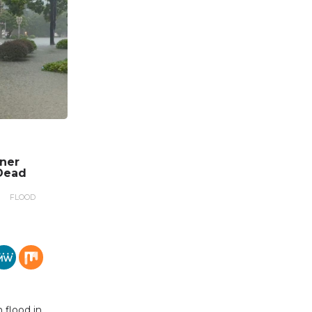
nner
Dead
FLOOD
 flood in