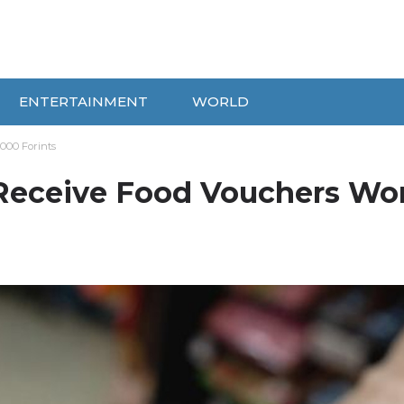
ENTERTAINMENT
WORLD
000 Forints
 Receive Food Vouchers Wo