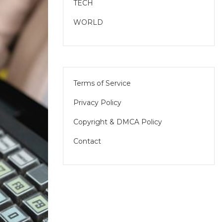
TECH
WORLD
Terms of Service
Privacy Policy
Copyright & DMCA Policy
Contact