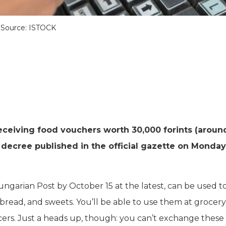
Source: ISTOCK
eceiving food vouchers worth 30,000 forints (aroun
decree published in the official gazette on Monday
ungarian Post by October 15 at the latest, can be used t
, bread, and sweets. You’ll be able to use them at grocery
cers. Just a heads up, though: you can’t exchange these