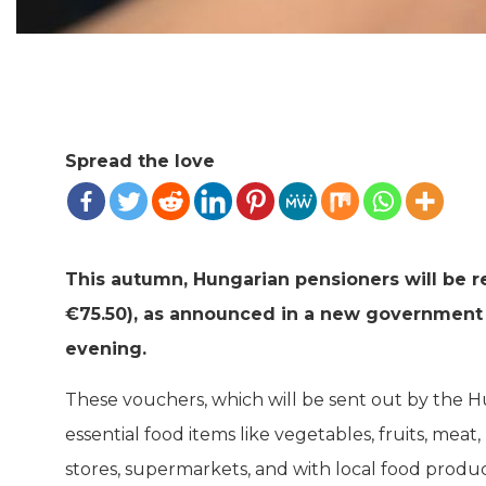
Spread the love
This autumn, Hungarian pensioners will be r
€75.50), as announced in a new government 
evening.
These vouchers, which will be sent out by the H
essential food items like vegetables, fruits, meat
stores, supermarkets, and with local food produ