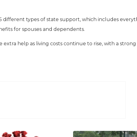
25 different types of state support, which includes every
nefits for spouses and dependents.
le extra help as living costs continue to rise, with a strong