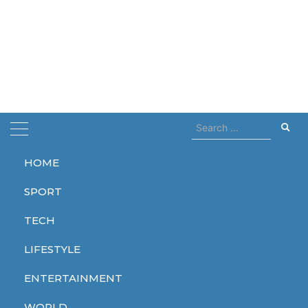
Search
for:
HOME
Home
Fukushime
SPORT
Fukushime
TECH
LIFESTYLE
ENTERTAINMENT
WORLD
WORLD