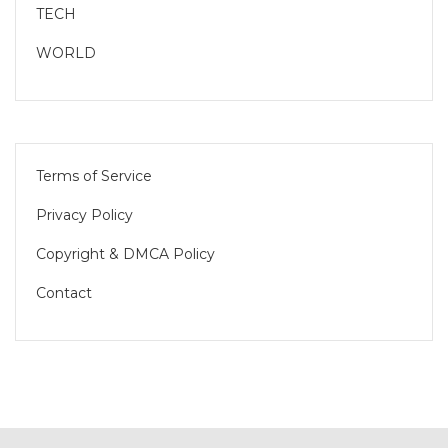
TECH
WORLD
Terms of Service
Privacy Policy
Copyright & DMCA Policy
Contact