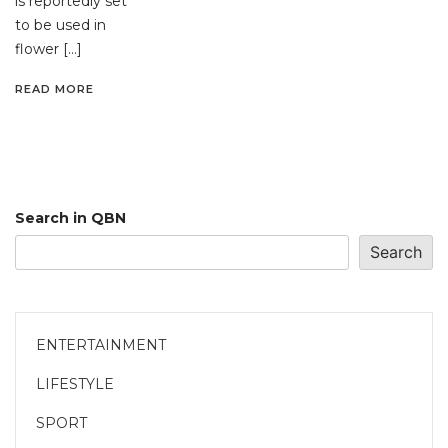
is reportedly set
to be used in
flower […]
READ MORE
Search in QBN
Search
ENTERTAINMENT
LIFESTYLE
SPORT