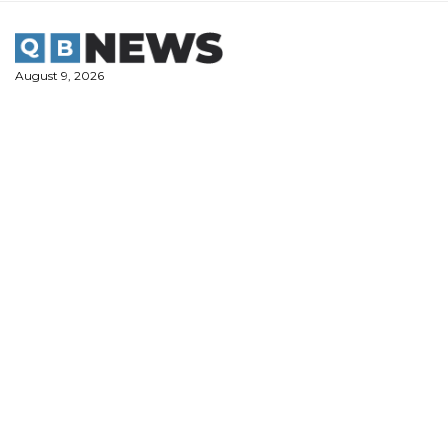
Skip
to
content
August 9, 2026