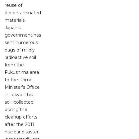
reuse of
decontaminated
materials,
Japan’s
government has
sent numerous
bags of mildly
radioactive soil
from the
Fukushima area
to the Prime
Minister’s Office
in Tokyo. This
soil, collected
during the
cleanup efforts
after the 2011
nuclear disaster,