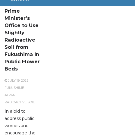
Japanese
Prime
Minister’s
Office to Use
Slightly
Radioactive
Soil from
Fukushima in
Public Flower
Beds
JULY 19, 2025
FUKUSHIME
JAPAN
RADIOACTIVE SOIL
In a bid to
address public
worries and
encourage the