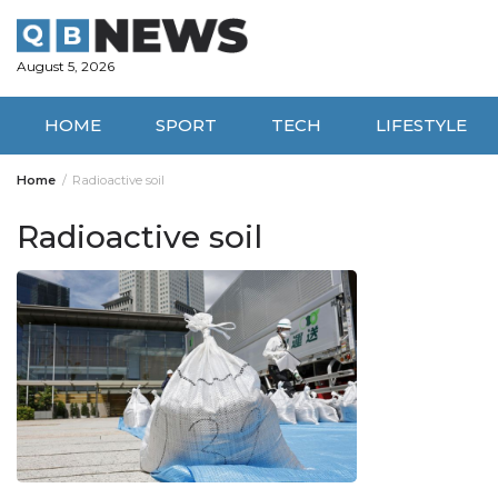
Skip
to
content
August 5, 2026
HOME
SPORT
TECH
LIFESTYLE
Home
Radioactive soil
Radioactive soil