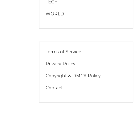
TECH
WORLD
Terms of Service
Privacy Policy
Copyright & DMCA Policy
Contact