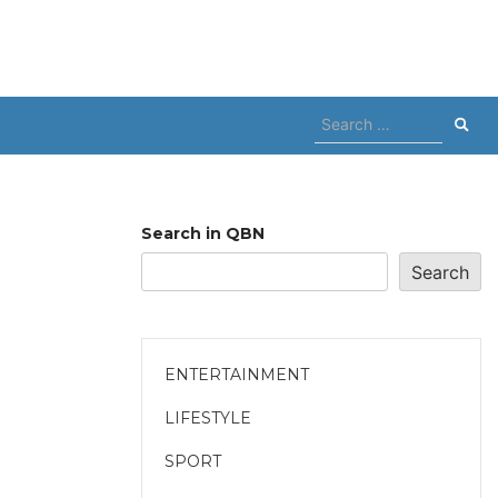
Search
for:
Search in QBN
Search
ENTERTAINMENT
LIFESTYLE
SPORT