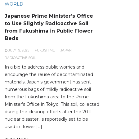
WORLD
Japanese Prime Minister’s Office
to Use Slightly Radioactive Soil
from Fukushima in Public Flower
Beds
JULY 19, 2025
FUKUSHIME
JAPAN
RADIOACTIVE SOIL
In a bid to address public worries and
encourage the reuse of decontaminated
materials, Japan’s government has sent
numerous bags of mildly radioactive soil
from the Fukushima area to the Prime
Minister’s Office in Tokyo. This soil, collected
during the cleanup efforts after the 2011
nuclear disaster, is reportedly set to be
used in flower […]