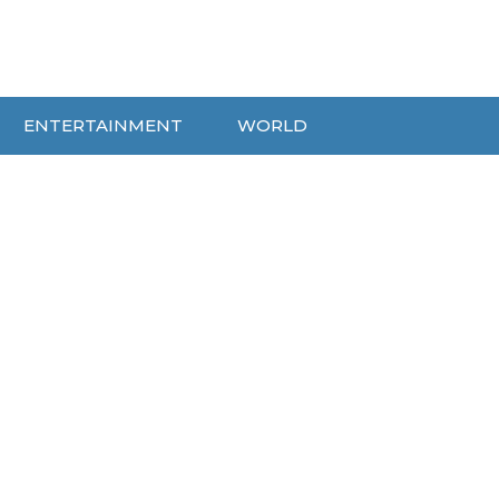
ENTERTAINMENT
WORLD