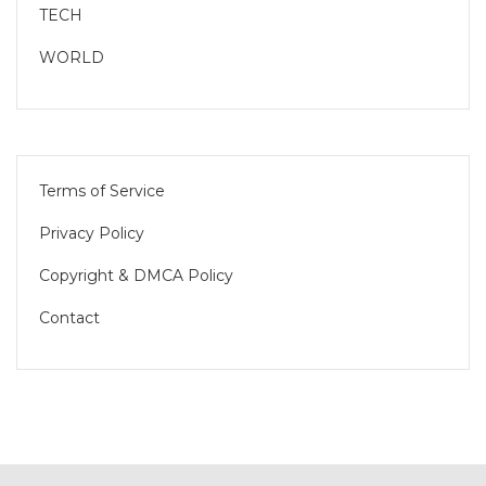
TECH
WORLD
Terms of Service
Privacy Policy
Copyright & DMCA Policy
Contact