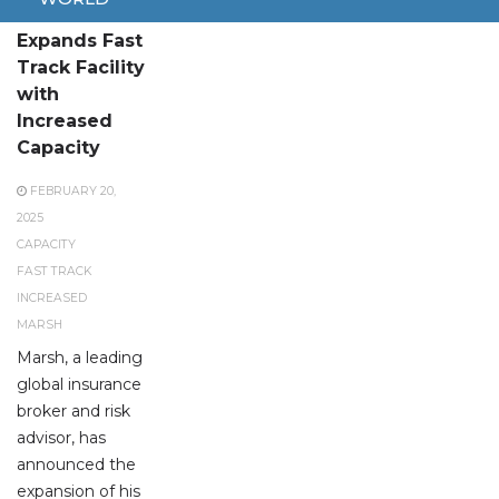
Marsh
Expands Fast
Track Facility
with
Increased
Capacity
FEBRUARY 20,
2025
CAPACITY
FAST TRACK
INCREASED
MARSH
Marsh, a leading
global insurance
broker and risk
advisor, has
announced the
expansion of his