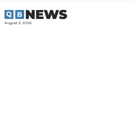
Skip
to
content
August 6, 2026