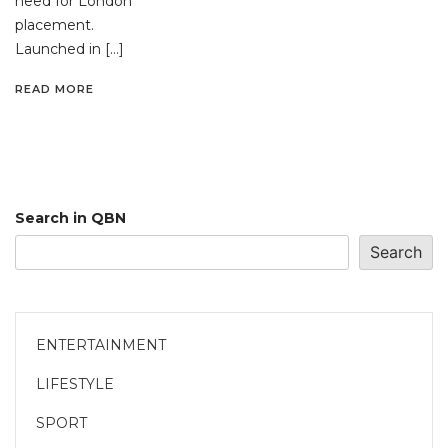
need for London
placement.
Launched in […]
READ MORE
Search in QBN
Search
ENTERTAINMENT
LIFESTYLE
SPORT