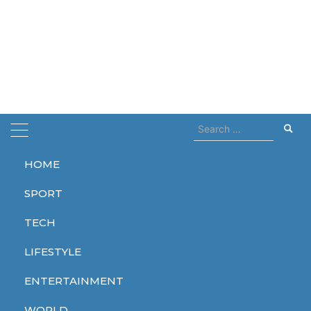
Search
for:
HOME
Home
increased
SPORT
increased
TECH
LIFESTYLE
ENTERTAINMENT
TECH
WORLD