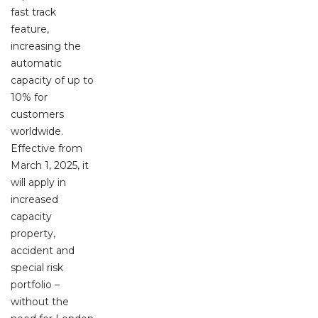
fast track
feature,
increasing the
automatic
capacity of up to
10% for
customers
worldwide.
Effective from
March 1, 2025, it
will apply in
increased
capacity
property,
accident and
special risk
portfolio –
without the