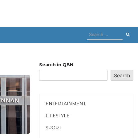
Search
for:
Search in QBN
Search
ENTERTAINMENT
LIFESTYLE
SPORT