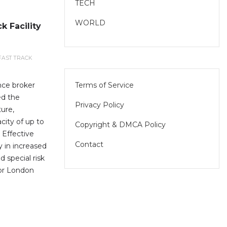
TECH
WORLD
k Facility
FAST TRACK
Terms of Service
nce broker
ed the
Privacy Policy
ture,
city of up to
Copyright & DMCA Policy
 Effective
Contact
ly in increased
d special risk
for London