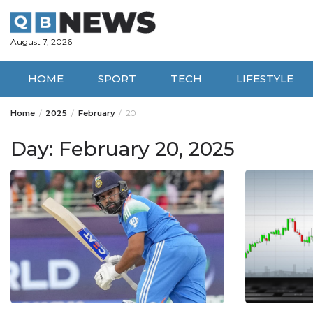
Skip
to
content
August 7, 2026
HOME
SPORT
TECH
LIFESTYLE
Home
2025
February
20
Day:
February 20, 2025