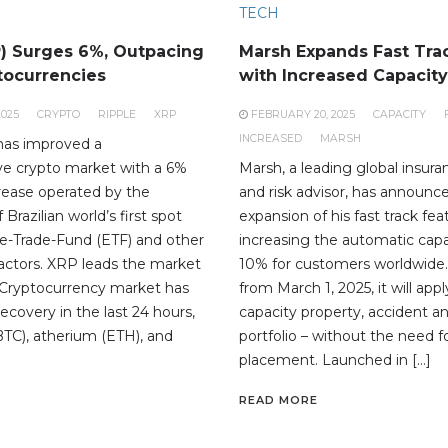
TECH
P) Surges 6%, Outpacing
Marsh Expands Fast Trac
tocurrencies
with Increased Capacity
2025
CRYPTO
RIPPLE
XRP
FEBRUARY 20, 2025
CAPACITY
INCREASED
MARSH
has improved a
e crypto market with a 6%
Marsh, a leading global insura
crease operated by the
and risk advisor, has announc
Brazilian world’s first spot
expansion of his fast track fea
-Trade-Fund (ETF) and other
increasing the automatic capa
factors. XRP leads the market
10% for customers worldwide.
 Cryptocurrency market has
from March 1, 2025, it will app
recovery in the last 24 hours,
capacity property, accident an
BTC), atherium (ETH), and
portfolio – without the need 
placement. Launched in […]
READ MORE