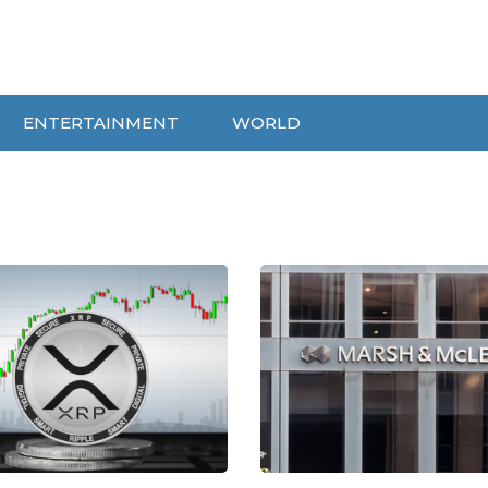
ENTERTAINMENT
WORLD