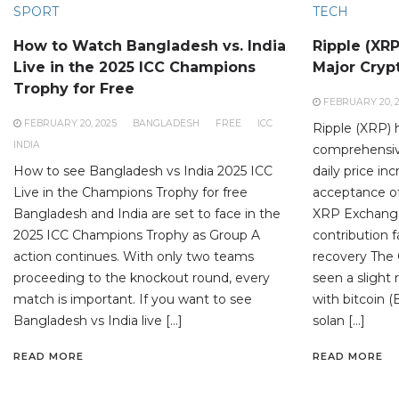
SPORT
TECH
How to Watch Bangladesh vs. India
Ripple (XR
Live in the 2025 ICC Champions
Major Cryp
Trophy for Free
FEBRUARY 20, 
FEBRUARY 20, 2025
BANGLADESH
FREE
ICC
Ripple (XRP) 
INDIA
comprehensiv
How to see Bangladesh vs India 2025 ICC
daily price in
Live in the Champions Trophy for free
acceptance of 
Bangladesh and India are set to face in the
XRP Exchange
2025 ICC Champions Trophy as Group A
contribution 
action continues. With only two teams
recovery The
proceeding to the knockout round, every
seen a slight 
match is important. If you want to see
with bitcoin (
Bangladesh vs India live […]
solan […]
READ MORE
READ MORE