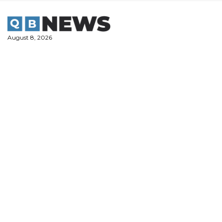
Skip
to
content
August 8, 2026