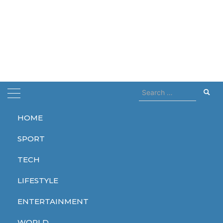
Search
for:
HOME
Home
free
SPORT
free
TECH
LIFESTYLE
ENTERTAINMENT
SPORT
ENTERTAINMENT
TECH
WORLD