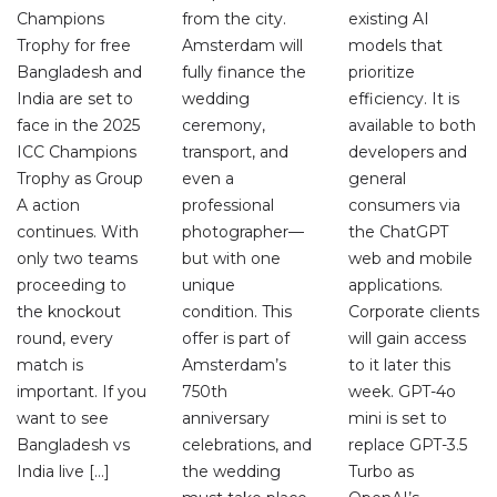
Champions
from the city.
existing AI
Trophy for free
Amsterdam will
models that
Bangladesh and
fully finance the
prioritize
India are set to
wedding
efficiency. It is
face in the 2025
ceremony,
available to both
ICC Champions
transport, and
developers and
Trophy as Group
even a
general
A action
professional
consumers via
continues. With
photographer—
the ChatGPT
only two teams
but with one
web and mobile
proceeding to
unique
applications.
the knockout
condition. This
Corporate clients
round, every
offer is part of
will gain access
match is
Amsterdam’s
to it later this
important. If you
750th
week. GPT-4o
want to see
anniversary
mini is set to
Bangladesh vs
celebrations, and
replace GPT-3.5
India live […]
the wedding
Turbo as