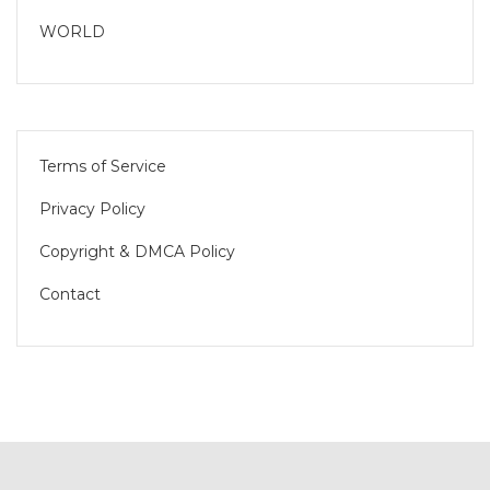
WORLD
Terms of Service
Privacy Policy
Copyright & DMCA Policy
Contact