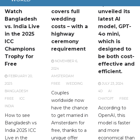
How to
Amsterdam
OpenAI has
Watch
covers full
unveiled its
Bangladesh
wedding
latest AI
vs. India Live
costs – with a
model, GPT-
in the 2025
highway
4o mini,
ICC
ceremony
which is
Champions
requirement
designed to
Trophy for
be both cost-
NOVEMBER 6,
Free
effective and
2024
efficient.
FEBRUARY 20,
AMSTERDAM
2025
FREE
WEDDING
JULY 23, 2024
BANGLADESH
4O
AI
Couples
FREE
ICC
CHATGPT
FREE
worldwide now
INDIA
have the chance
According to
How to see
to get married in
OpenAI, this
Bangladesh vs
Amsterdam for
model is faster
India 2025 ICC
free, thanks to a
and more
Live in the
unique offer
economical than