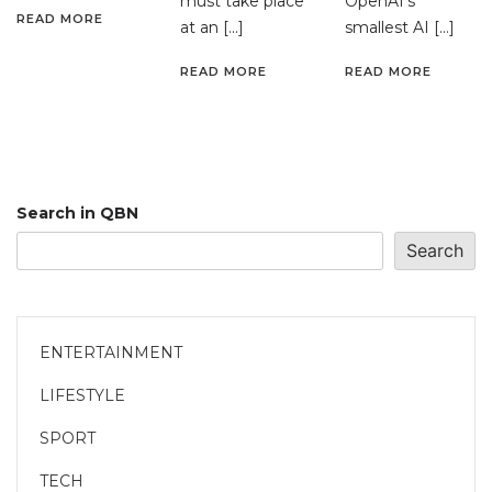
must take place
OpenAI’s
READ MORE
at an […]
smallest AI […]
READ MORE
READ MORE
Search in QBN
Search
ENTERTAINMENT
LIFESTYLE
SPORT
TECH