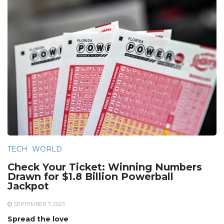
TECH
WORLD
Check Your Ticket: Winning Numbers
Drawn for $1.8 Billion Powerball
Jackpot
SEPTEMBER 7, 2025
Spread the love