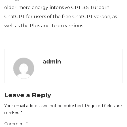
older, more energy-intensive GPT-3.5 Turbo in
ChatGPT for users of the free ChatGPT version, as
well as the Plus and Team versions.
admin
Leave a Reply
Your email address will not be published.
Required fields are
marked
*
Comment
*