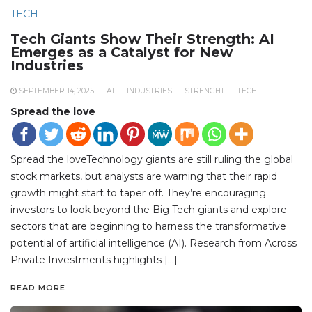
TECH
Tech Giants Show Their Strength: AI
Emerges as a Catalyst for New
Industries
SEPTEMBER 14, 2025
AI
INDUSTRIES
STRENGHT
TECH
Spread the love
Spread the loveTechnology giants are still ruling the global
stock markets, but analysts are warning that their rapid
growth might start to taper off. They’re encouraging
investors to look beyond the Big Tech giants and explore
sectors that are beginning to harness the transformative
potential of artificial intelligence (AI). Research from Across
Private Investments highlights […]
READ MORE