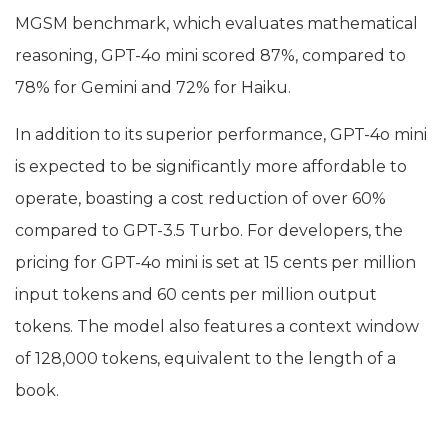
MGSM benchmark, which evaluates mathematical
reasoning, GPT-4o mini scored 87%, compared to
78% for Gemini and 72% for Haiku.
In addition to its superior performance, GPT-4o mini
is expected to be significantly more affordable to
operate, boasting a cost reduction of over 60%
compared to GPT-3.5 Turbo. For developers, the
pricing for GPT-4o mini is set at 15 cents per million
input tokens and 60 cents per million output
tokens. The model also features a context window
of 128,000 tokens, equivalent to the length of a
book.