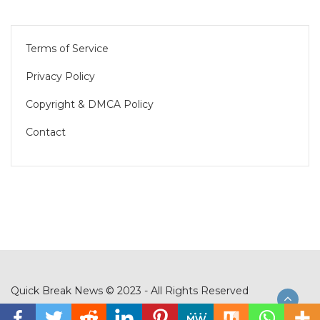
Terms of Service
Privacy Policy
Copyright & DMCA Policy
Contact
Quick Break News © 2023 - All Rights Reserved