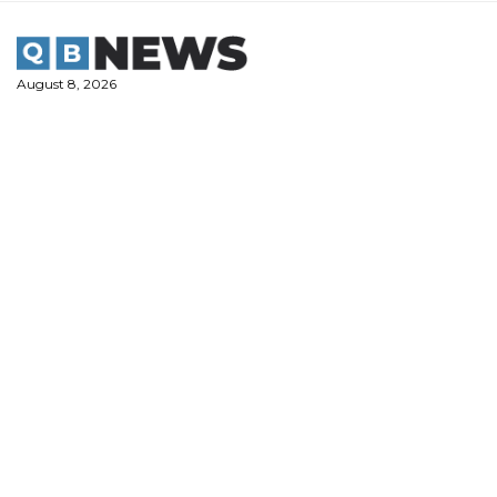
Skip
to
content
August 8, 2026