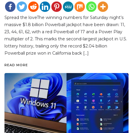
Spread the loveThe winning numbers for Saturday night’s
massive $1.8 billion Powerball jackpot have been drawn: 11,
23, 44, 61, 62, with a red Powerball of 17 and a Power Play
multiplier of 2. This marks the second-largest jackpot in U.S.
lottery history, trailing only the record $2.04 billion
Powerball prize won in California back […]
READ MORE