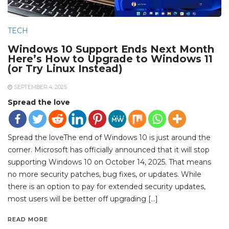
TECH
Windows 10 Support Ends Next Month
Here’s How to Upgrade to Windows 11
(or Try Linux Instead)
SEPTEMBER 4, 2025
Spread the love
Spread the loveThe end of Windows 10 is just around the
corner. Microsoft has officially announced that it will stop
supporting Windows 10 on October 14, 2025. That means
no more security patches, bug fixes, or updates. While
there is an option to pay for extended security updates,
most users will be better off upgrading […]
READ MORE