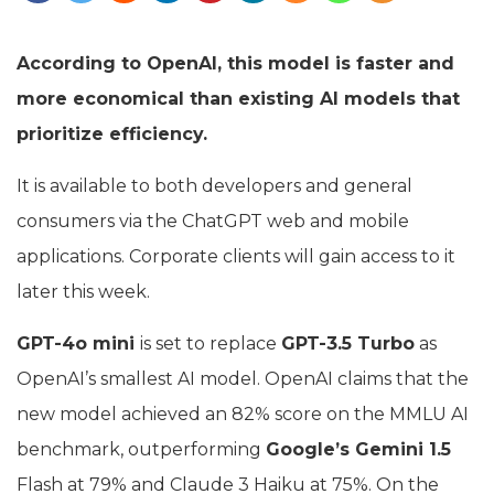
According to OpenAI, this model is faster and
more economical than existing AI models that
prioritize efficiency.
It is available to both developers and general
consumers via the ChatGPT web and mobile
applications. Corporate clients will gain access to it
later this week.
GPT-4o mini
is set to replace
GPT-3.5 Turbo
as
OpenAI’s smallest AI model. OpenAI claims that the
new model achieved an 82% score on the MMLU AI
benchmark, outperforming
Google’s Gemini 1.5
Flash at 79% and Claude 3 Haiku at 75%. On the