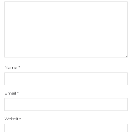
Name
*
Email
*
Website