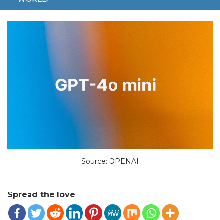
JULY 23, 2024
TECH
4O
AI
CHATGPT
FREE
Source: OPENAI
Spread the love