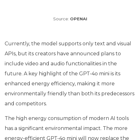
Source:
OPENAI
Currently, the model supports only text and visual
APIs, but its creators have announced plans to
include video and audio functionalities in the
future. A key highlight of the GPT-4o mini is its
enhanced energy efficiency, making it more
environmentally friendly than both its predecessors
and competitors.
The high energy consumption of modern AI tools
has a significant environmental impact. The more
energy-efficient GPT-4o mini will now replace the