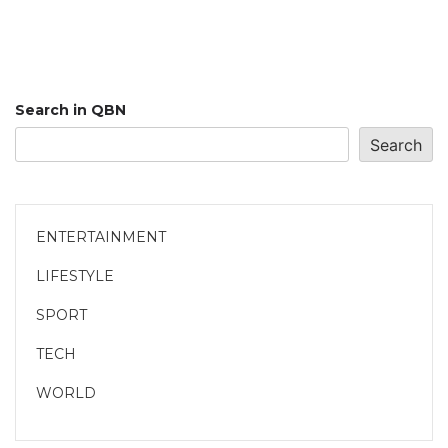
Search in QBN
Search
ENTERTAINMENT
LIFESTYLE
SPORT
TECH
WORLD