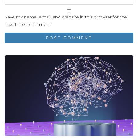
Save my name, email, and website in this browser for the
next time I comment.