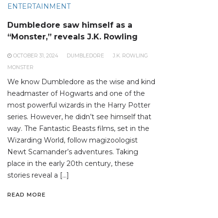
ENTERTAINMENT
Dumbledore saw himself as a
“Monster,” reveals J.K. Rowling
OCTOBER 31, 2024
DUMBLEDORE
J.K. ROWLING
MONSTER
We know Dumbledore as the wise and kind
headmaster of Hogwarts and one of the
most powerful wizards in the Harry Potter
series. However, he didn’t see himself that
way. The Fantastic Beasts films, set in the
Wizarding World, follow magizoologist
Newt Scamander’s adventures. Taking
place in the early 20th century, these
stories reveal a […]
READ MORE