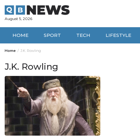
Skip
to
content
August 5, 2026
HOME
SPORT
TECH
LIFESTYLE
Home
J.K. Rowling
J.K. Rowling