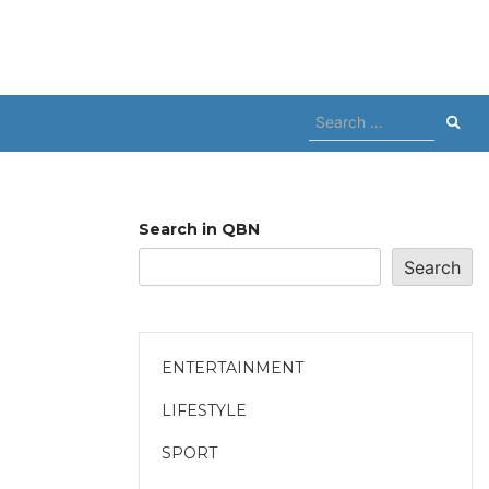
Search
for:
Search in QBN
Search
ENTERTAINMENT
LIFESTYLE
SPORT