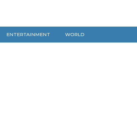
ENTERTAINMENT
WORLD