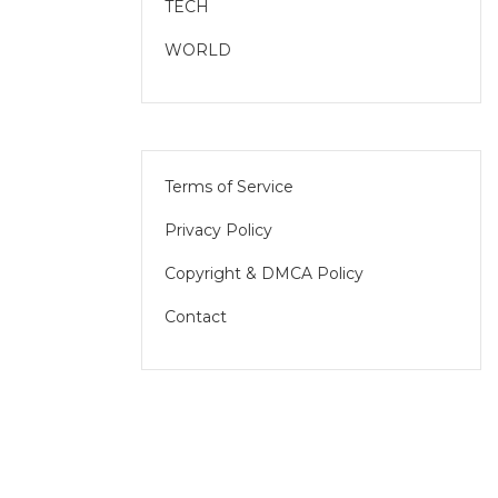
TECH
WORLD
Terms of Service
Privacy Policy
Copyright & DMCA Policy
Contact