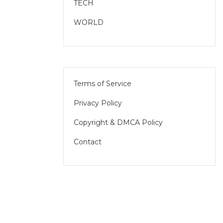
TECH
WORLD
Terms of Service
Privacy Policy
Copyright & DMCA Policy
Contact