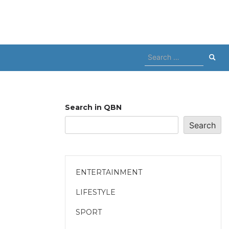
Search
for:
Search in QBN
Search
ENTERTAINMENT
LIFESTYLE
SPORT