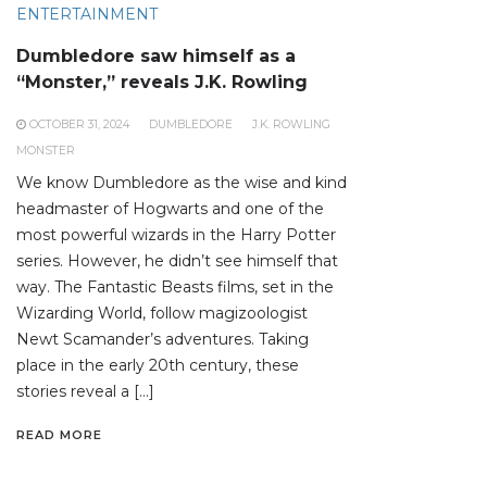
ENTERTAINMENT
Dumbledore saw himself as a
“Monster,” reveals J.K. Rowling
OCTOBER 31, 2024
DUMBLEDORE
J.K. ROWLING
MONSTER
We know Dumbledore as the wise and kind
headmaster of Hogwarts and one of the
most powerful wizards in the Harry Potter
series. However, he didn’t see himself that
way. The Fantastic Beasts films, set in the
Wizarding World, follow magizoologist
Newt Scamander’s adventures. Taking
place in the early 20th century, these
stories reveal a […]
READ MORE