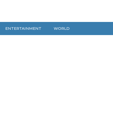
ENTERTAINMENT
WORLD