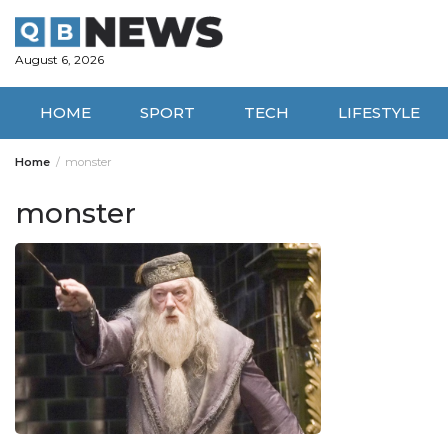
Skip
to
content
August 6, 2026
HOME
SPORT
TECH
LIFESTYLE
Home
monster
monster