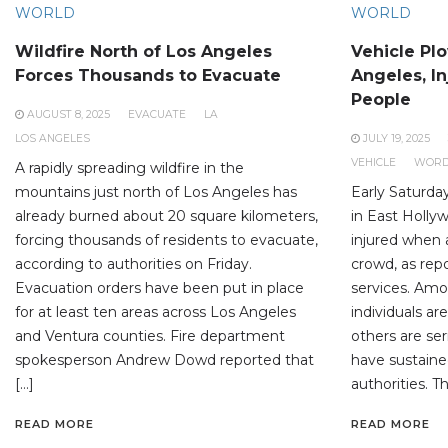
WORLD
WORLD
Wildfire North of Los Angeles
Vehicle Pl
Forces Thousands to Evacuate
Angeles, In
People
AUGUST 8, 2025
EVACUATE
LA
LOS ANGELES
JULY 19, 2025
VEHICLE
WOR
A rapidly spreading wildfire in the
mountains just north of Los Angeles has
Early Saturda
already burned about 20 square kilometers,
in East Hollyw
forcing thousands of residents to evacuate,
injured when a
according to authorities on Friday.
crowd, as rep
Evacuation orders have been put in place
services. Amo
for at least ten areas across Los Angeles
individuals are
and Ventura counties. Fire department
others are ser
spokesperson Andrew Dowd reported that
have sustained
[…]
authorities. T
READ MORE
READ MORE