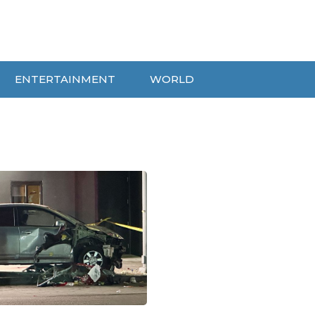
ENTERTAINMENT
WORLD