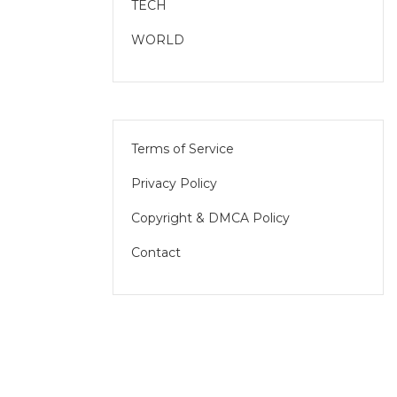
TECH
WORLD
Terms of Service
Privacy Policy
Copyright & DMCA Policy
Contact