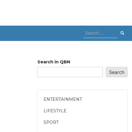
Search
for:
Search in QBN
Search
ENTERTAINMENT
LIFESTYLE
SPORT