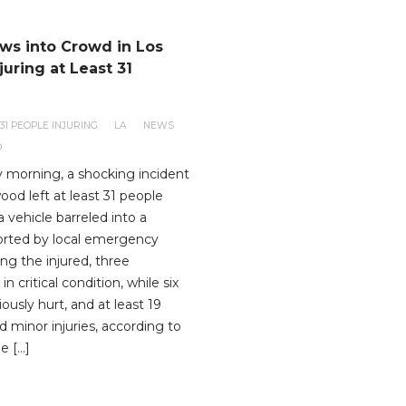
ows into Crowd in Los
juring at Least 31
31 PEOPLE INJURING
LA
NEWS
D
y morning, a shocking incident
ood left at least 31 people
 vehicle barreled into a
orted by local emergency
ng the injured, three
 in critical condition, while six
iously hurt, and at least 19
 minor injuries, according to
he […]