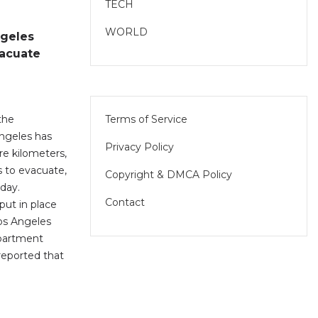
TECH
WORLD
ngeles
acuate
Terms of Service
 the
Angeles has
Privacy Policy
re kilometers,
s to evacuate,
Copyright & DMCA Policy
iday.
Contact
put in place
Los Angeles
epartment
eported that