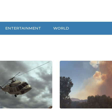
ENTERTAINMENT
WORLD