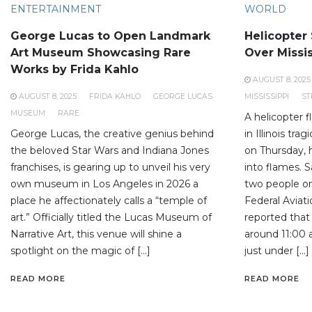
ENTERTAINMENT
WORLD
George Lucas to Open Landmark
Helicopter
Art Museum Showcasing Rare
Over Missis
Works by Frida Kahlo
AUGUST 8, 2025
AUGUST 8, 2025
FRIDA KAHLO
GEORGE LUCAS
MISSISSIPPI
ST
MUSEUM
RARE
A helicopter f
George Lucas, the creative genius behind
in Illinois tra
the beloved Star Wars and Indiana Jones
on Thursday, 
franchises, is gearing up to unveil his very
into flames. S
own museum in Los Angeles in 2026 a
two people on 
place he affectionately calls a “temple of
Federal Aviat
art.” Officially titled the Lucas Museum of
reported that
Narrative Art, this venue will shine a
around 11:00 a
spotlight on the magic of […]
just under […]
READ MORE
READ MORE