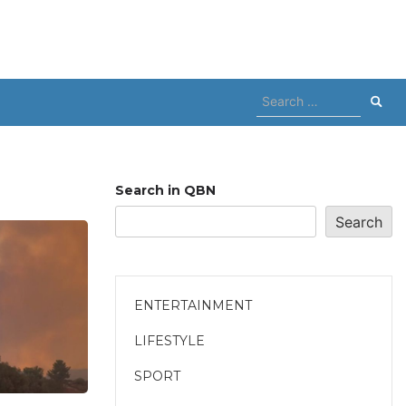
Search
for:
Search in QBN
Search
ENTERTAINMENT
LIFESTYLE
SPORT