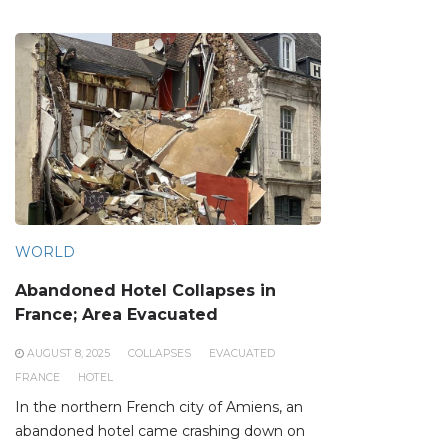
WORLD
Abandoned Hotel Collapses in
France; Area Evacuated
AUGUST 8, 2025
COLLAPSES
EVACUATED
FRANCE
HOTEL
In the northern French city of Amiens, an
abandoned hotel came crashing down on