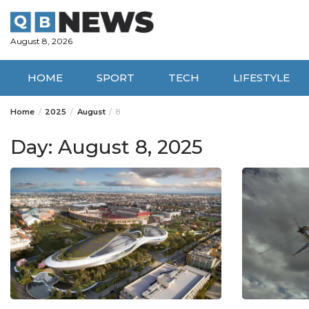
Skip
to
content
August 8, 2026
HOME
SPORT
TECH
LIFESTYLE
Home
2025
August
8
Day:
August 8, 2025