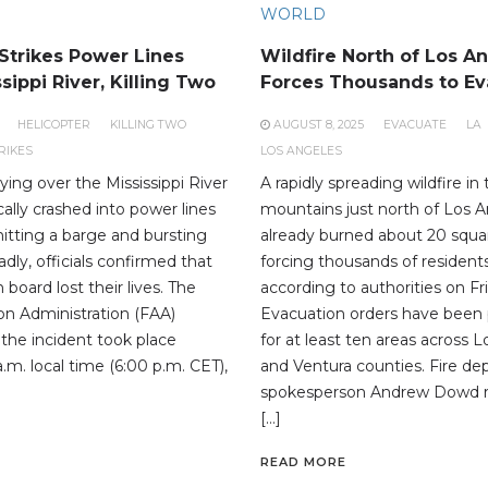
WORLD
 Strikes Power Lines
Wildfire North of Los A
sippi River, Killing Two
Forces Thousands to Ev
HELICOPTER
KILLING TWO
AUGUST 8, 2025
EVACUATE
LA
RIKES
LOS ANGELES
lying over the Mississippi River
A rapidly spreading wildfire in
gically crashed into power lines
mountains just north of Los 
hitting a barge and bursting
already burned about 20 squa
adly, officials confirmed that
forcing thousands of resident
board lost their lives. The
according to authorities on Fr
ion Administration (FAA)
Evacuation orders have been 
 the incident took place
for at least ten areas across 
.m. local time (6:00 p.m. CET),
and Ventura counties. Fire d
spokesperson Andrew Dowd r
[…]
READ MORE