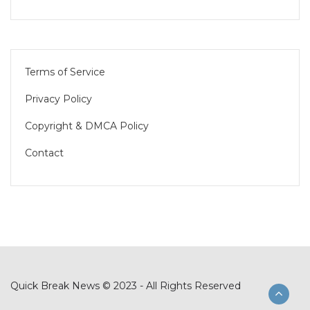
Terms of Service
Privacy Policy
Copyright & DMCA Policy
Contact
Quick Break News © 2023 - All Rights Reserved