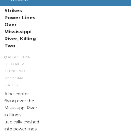
Helicopter
Strikes
Power Lines
Over
Mississippi
River, Killing
Two
AUGUST 8, 2025
HELICOPTER
KILLING TWO
MISSISSIPPI
STRIKES
A helicopter
flying over the
Mississippi River
in Illinois
tragically crashed
into power lines