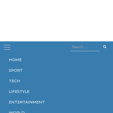
Search
for:
HOME
Home
Killing Two
SPORT
Killing Two
TECH
LIFESTYLE
ENTERTAINMENT
WORLD
WORLD