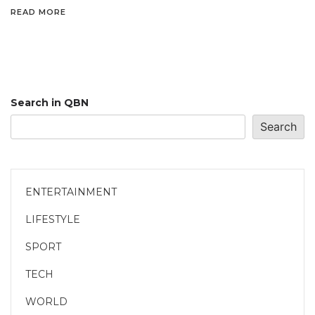
READ MORE
Search in QBN
Search
ENTERTAINMENT
LIFESTYLE
SPORT
TECH
WORLD