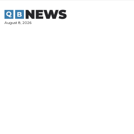
Skip
to
content
August 8, 2026