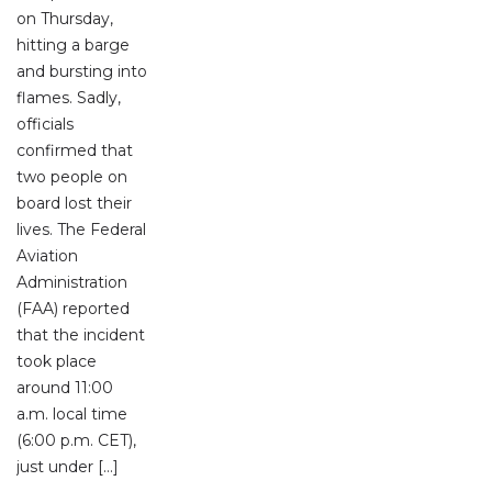
on Thursday,
hitting a barge
and bursting into
flames. Sadly,
officials
confirmed that
two people on
board lost their
lives. The Federal
Aviation
Administration
(FAA) reported
that the incident
took place
around 11:00
a.m. local time
(6:00 p.m. CET),
just under […]