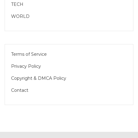
TECH
WORLD
Terms of Service
Privacy Policy
Copyright & DMCA Policy
Contact