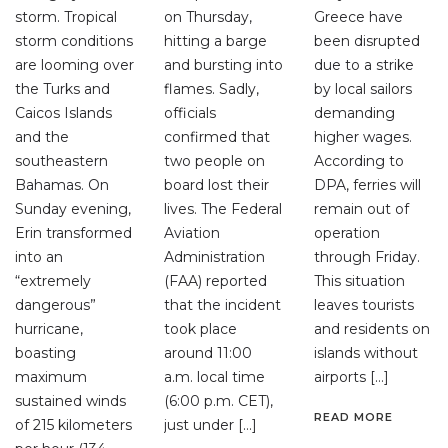
storm. Tropical
on Thursday,
Greece have
storm conditions
hitting a barge
been disrupted
are looming over
and bursting into
due to a strike
the Turks and
flames. Sadly,
by local sailors
Caicos Islands
officials
demanding
and the
confirmed that
higher wages.
southeastern
two people on
According to
Bahamas. On
board lost their
DPA, ferries will
Sunday evening,
lives. The Federal
remain out of
Erin transformed
Aviation
operation
into an
Administration
through Friday.
“extremely
(FAA) reported
This situation
dangerous”
that the incident
leaves tourists
hurricane,
took place
and residents on
boasting
around 11:00
islands without
maximum
a.m. local time
airports […]
sustained winds
(6:00 p.m. CET),
READ MORE
of 215 kilometers
just under […]