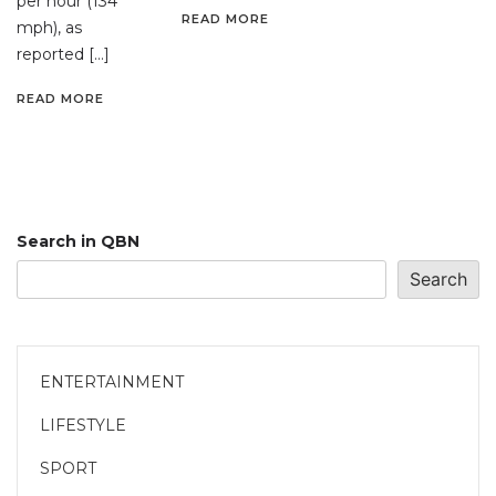
per hour (134
READ MORE
mph), as
reported […]
READ MORE
Search in QBN
Search
ENTERTAINMENT
LIFESTYLE
SPORT