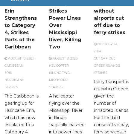
Hurricane
Helicopter
Greek islands
Erin
Strikes
without
Strengthens
Power Lines
airports cut
to Category
Over
off due to
4, Strikes
Mississippi
ferry strikes
Parts of the
River, Killing
OCTOBER 24,
Caribbean
Two
2024
AUGUST 18, 2025
AUGUST 8, 2025
CUT OFF DUE
CARIBBEAN
HELICOPTER
GREEK ISLANDS
ERIN
KILLING TWO
STRIKES
HURRICANE
MISSISSIPPI
Ferry transport is
STRIKES
STRIKES
crucial in Greece,
The Caribbean is
A helicopter
given the
gearing up for
flying over the
number of
Hurricane Erin,
Mississippi River
inhabited islands.
which has now
in Illinois
For the third
escalated to a
tragically crashed
consecutive day,
Category 4
into power lines
ferry services in