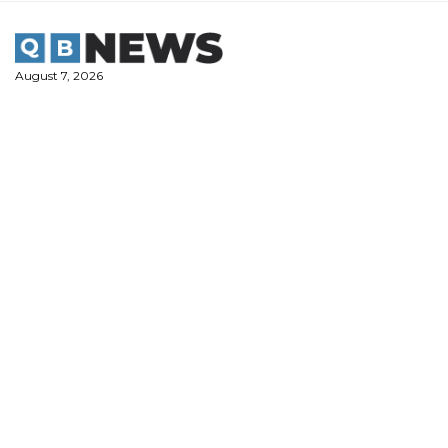
Skip
to
content
August 7, 2026