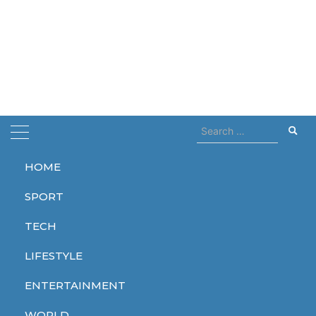
Search
for:
HOME
Home
strikes
SPORT
strikes
TECH
LIFESTYLE
ENTERTAINMENT
WORLD
WORLD
WORLD
WORLD