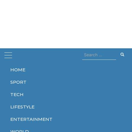
Search
for:
HOME
Home
Frida Kahlo
SPORT
Frida Kahlo
TECH
LIFESTYLE
ENTERTAINMENT
ENTERTAINMENT
WORLD