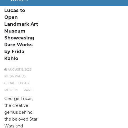
George
Lucas to
Open
Landmark Art
Museum
Showcasing
Rare Works
by Frida
Kahlo
AUGUST 8, 2025
FRIDA KAHLO
GEORGE LUCAS
MUSEUM
RARE
George Lucas,
the creative
genius behind
the beloved Star
Wars and