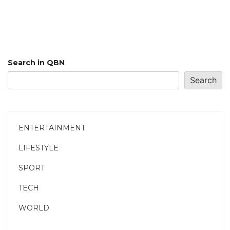
Search in QBN
Search
ENTERTAINMENT
LIFESTYLE
SPORT
TECH
WORLD