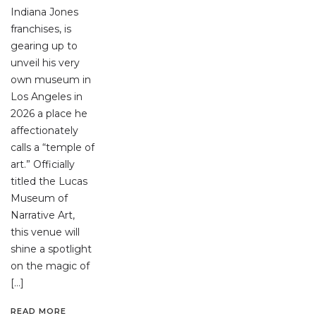
Indiana Jones
franchises, is
gearing up to
unveil his very
own museum in
Los Angeles in
2026 a place he
affectionately
calls a “temple of
art.” Officially
titled the Lucas
Museum of
Narrative Art,
this venue will
shine a spotlight
on the magic of
[…]
READ MORE