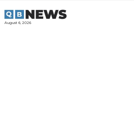
Skip
to
content
August 6, 2026