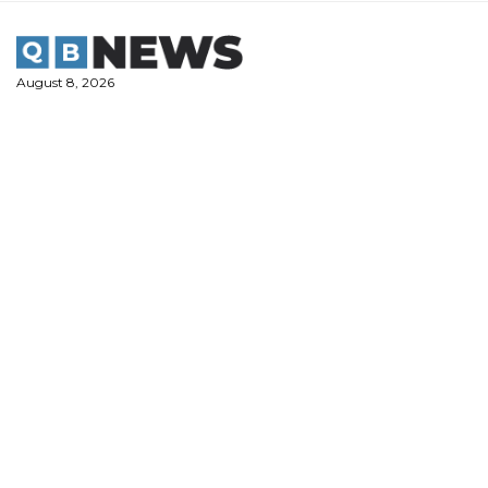
Skip
to
content
August 8, 2026