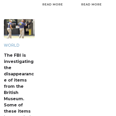
READ MORE
READ MORE
WORLD
The FBI is
investigating
the
disappearanc
e of items
from the
British
Museum.
Some of
these items