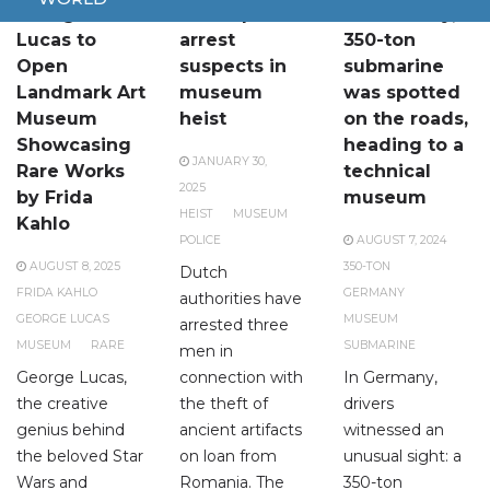
George
Dutch police
In Germany, a
Lucas to
arrest
350-ton
Open
suspects in
submarine
Landmark Art
museum
was spotted
Museum
heist
on the roads,
Showcasing
heading to a
JANUARY 30,
Rare Works
technical
2025
by Frida
museum
HEIST
MUSEUM
Kahlo
POLICE
AUGUST 7, 2024
AUGUST 8, 2025
350-TON
Dutch
FRIDA KAHLO
GERMANY
authorities have
GEORGE LUCAS
MUSEUM
arrested three
MUSEUM
RARE
SUBMARINE
men in
George Lucas,
connection with
In Germany,
the creative
the theft of
drivers
genius behind
ancient artifacts
witnessed an
the beloved Star
on loan from
unusual sight: a
Wars and
Romania. The
350-ton