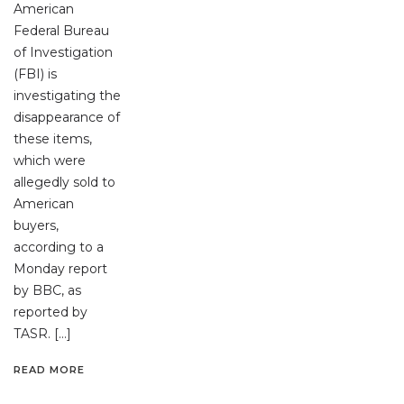
American
Federal Bureau
of Investigation
(FBI) is
investigating the
disappearance of
these items,
which were
allegedly sold to
American
buyers,
according to a
Monday report
by BBC, as
reported by
TASR. […]
READ MORE