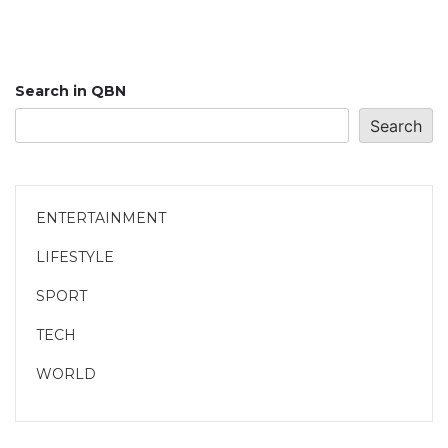
Search in QBN
Search
ENTERTAINMENT
LIFESTYLE
SPORT
TECH
WORLD