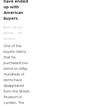
have ended
up with
American
buyers.
MAY 28, 2024
BRITISH
FBI
MUSEUM
One of the
buyers claims
that he
purchased two
items on eBay.
Hundreds of
items have
disappeared
from the British
Museum in
London. The