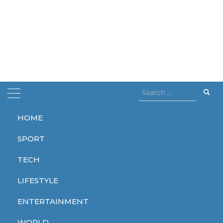
Search
for:
HOME
Home
museum
SPORT
museum
TECH
LIFESTYLE
ENTERTAINMENT
ENTERTAINMENT
WORLD
WORLD
WORLD