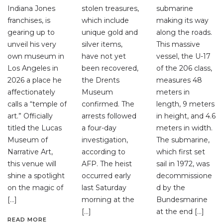
Indiana Jones
stolen treasures,
submarine
franchises, is
which include
making its way
gearing up to
unique gold and
along the roads.
unveil his very
silver items,
This massive
own museum in
have not yet
vessel, the U-17
Los Angeles in
been recovered,
of the 206 class,
2026 a place he
the Drents
measures 48
affectionately
Museum
meters in
calls a “temple of
confirmed. The
length, 9 meters
art.” Officially
arrests followed
in height, and 4.6
titled the Lucas
a four-day
meters in width.
Museum of
investigation,
The submarine,
Narrative Art,
according to
which first set
this venue will
AFP. The heist
sail in 1972, was
shine a spotlight
occurred early
decommissione
on the magic of
last Saturday
d by the
[…]
morning at the
Bundesmarine
[…]
at the end […]
READ MORE