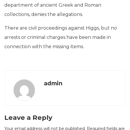
department of ancient Greek and Roman
collections, denies the allegations.
There are civil proceedings against Higgs, but no
arrests or criminal charges have been made in
connection with the missing items.
admin
Leave a Reply
Your email address will not be published.
Required fields are