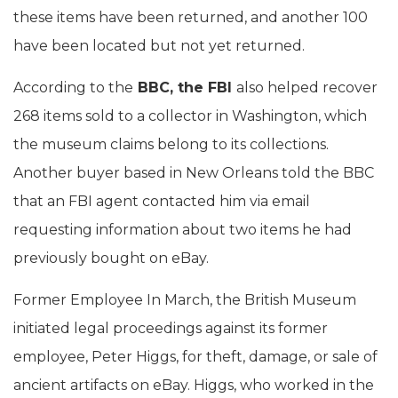
these items have been returned, and another 100
have been located but not yet returned.
According to the
BBC, the FBI
also helped recover
268 items sold to a collector in Washington, which
the museum claims belong to its collections.
Another buyer based in New Orleans told the BBC
that an FBI agent contacted him via email
requesting information about two items he had
previously bought on eBay.
Former Employee In March, the British Museum
initiated legal proceedings against its former
employee, Peter Higgs, for theft, damage, or sale of
ancient artifacts on eBay. Higgs, who worked in the