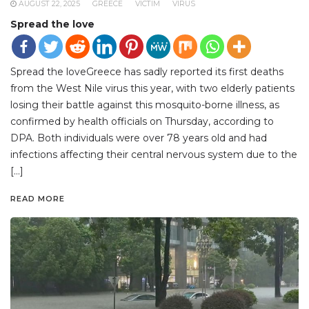
AUGUST 22, 2025
GREECE
VICTIM
VIRUS
Spread the love
Spread the loveGreece has sadly reported its first deaths
from the West Nile virus this year, with two elderly patients
losing their battle against this mosquito-borne illness, as
confirmed by health officials on Thursday, according to
DPA. Both individuals were over 78 years old and had
infections affecting their central nervous system due to the
[…]
READ MORE