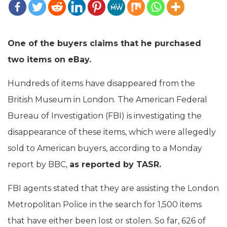
One of the buyers claims that he purchased
two items on eBay.
Hundreds of items have disappeared from the
British Museum in London. The American Federal
Bureau of Investigation (FBI) is investigating the
disappearance of these items, which were allegedly
sold to American buyers, according to a Monday
report by BBC,
as reported by TASR.
FBI agents stated that they are assisting the London
Metropolitan Police in the search for 1,500 items
that have either been lost or stolen. So far, 626 of