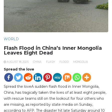
WORLD
Flash Flood in China’s Inner Mongolia
Leaves Eight Dead
AUGUST 18, 2025
CHINA
FLASH
FLOOD
MONGOLIA
Spread the love
Spread the loveA sudden flash flood in Inner Mongolia,
China, has tragically taken the lives of at least eight people,
with rescue teams still on the lookout for four others who
are missing, as reported by state media on Sunday,
according to AFP. The disaster hit late Saturday around 10