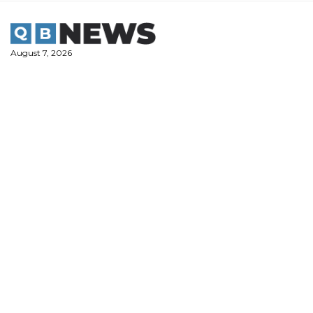
Skip
to
content
August 7, 2026