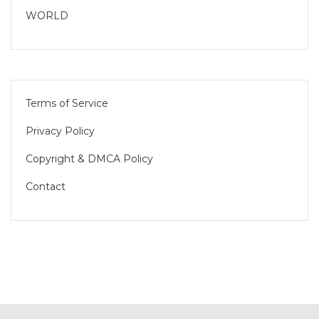
WORLD
Terms of Service
Privacy Policy
Copyright & DMCA Policy
Contact