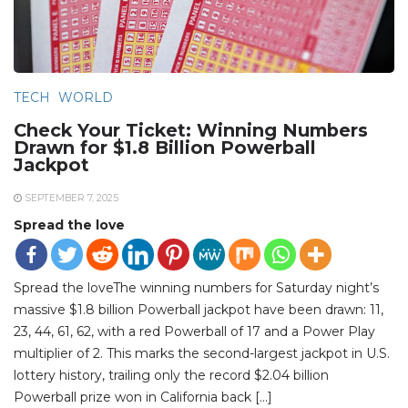
TECH
WORLD
Check Your Ticket: Winning Numbers
Drawn for $1.8 Billion Powerball
Jackpot
SEPTEMBER 7, 2025
Spread the love
Spread the loveThe winning numbers for Saturday night’s
massive $1.8 billion Powerball jackpot have been drawn: 11,
23, 44, 61, 62, with a red Powerball of 17 and a Power Play
multiplier of 2. This marks the second-largest jackpot in U.S.
lottery history, trailing only the record $2.04 billion
Powerball prize won in California back […]