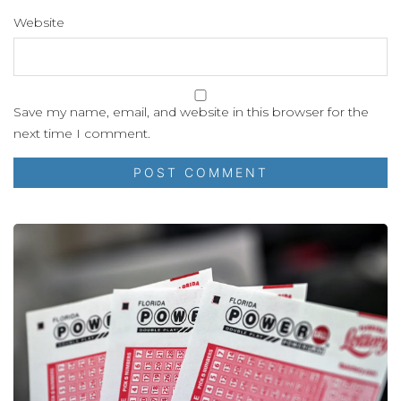
Website
Save my name, email, and website in this browser for the
next time I comment.