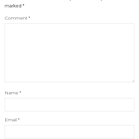
marked
*
Comment
*
Name
*
Email
*