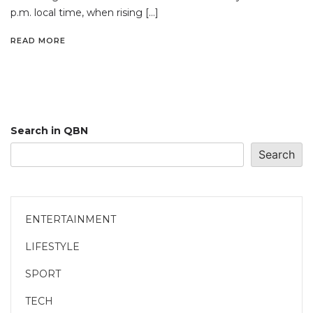
p.m. local time, when rising […]
READ MORE
Search in QBN
Search
ENTERTAINMENT
LIFESTYLE
SPORT
TECH