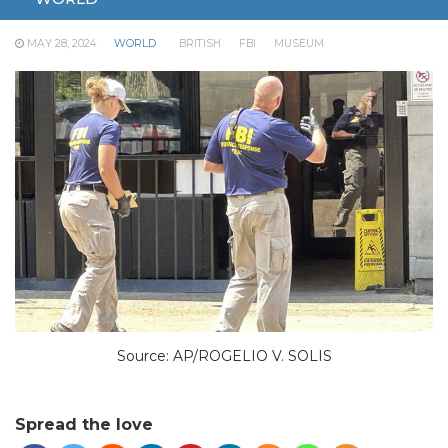
buyers.
MAY 28, 2024
WORLD
BRITISH
FBI
MUSEUM
Source: AP/ROGELIO V. SOLIS
Spread the love