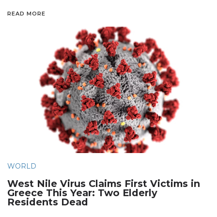
READ MORE
WORLD
West Nile Virus Claims First Victims in
Greece This Year: Two Elderly
Residents Dead