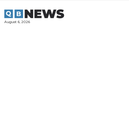
Skip
to
content
August 6, 2026