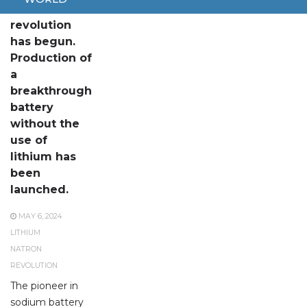
The
revolution
has begun.
Production of
a
breakthrough
battery
without the
use of
lithium has
been
launched.
MAY 6, 2024
LITHIUM
NATRON
REVOLUTION
The pioneer in
sodium battery