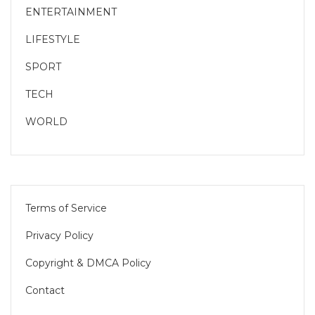
ENTERTAINMENT
LIFESTYLE
SPORT
TECH
WORLD
Terms of Service
Privacy Policy
Copyright & DMCA Policy
Contact