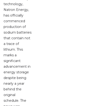
technology,
Natron Energy,
has officially
commenced
production of
sodium batteries
that contain not
a trace of
lithium. This
marks a
significant
advancement in
energy storage
despite being
nearly a year
behind the
original
schedule. The