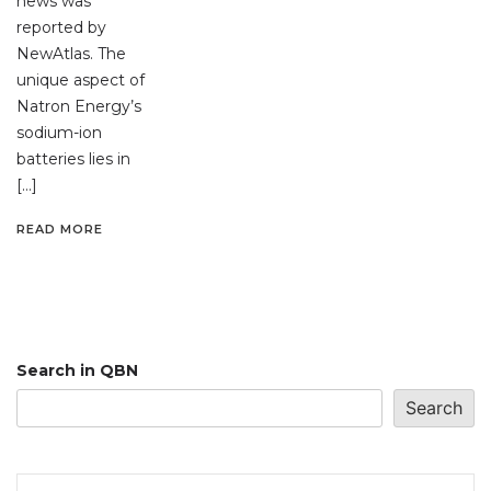
news was
reported by
NewAtlas. The
unique aspect of
Natron Energy’s
sodium-ion
batteries lies in
[…]
READ MORE
Search in QBN
Search