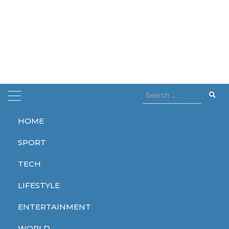
Search
for:
HOME
Home
lithium
SPORT
lithium
TECH
LIFESTYLE
ENTERTAINMENT
TECH
WORLD