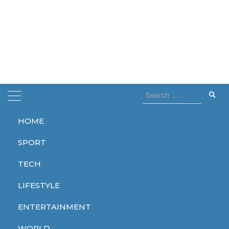
Search
for:
HOME
Home
revolution
SPORT
revolution
TECH
LIFESTYLE
ENTERTAINMENT
TECH
TECH
WORLD