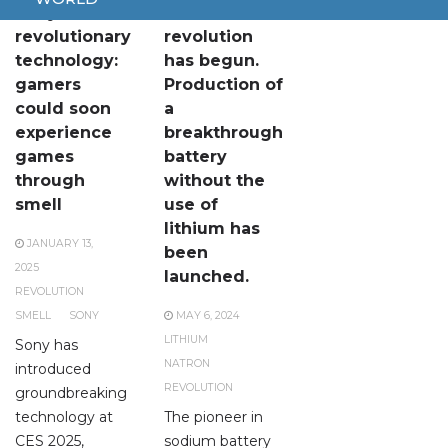
Sony unveils
The
revolutionary
revolution
technology:
has begun.
gamers
Production of
could soon
a
experience
breakthrough
games
battery
through
without the
smell
use of
lithium has
JANUARY 13,
been
2025
launched.
REVOLUTION
SMELL
SONY
MAY 6, 2024
LITHIUM
Sony has
NATRON
introduced
REVOLUTION
groundbreaking
technology at
The pioneer in
CES 2025,
sodium battery