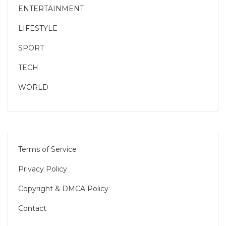
ENTERTAINMENT
LIFESTYLE
SPORT
TECH
WORLD
Terms of Service
Privacy Policy
Copyright & DMCA Policy
Contact