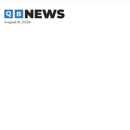
Skip
to
content
August 8, 2026