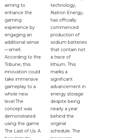
aiming to
technology,
enhance the
Natron Energy,
gaming
has officially
experience by
commenced
engaging an
production of
additional sense
sodium batteries
—smell.
that contain not
According to the
a trace of
Tribune, this
lithium. This
innovation could
marks a
take immersive
significant
gameplay to a
advancement in
whole new
energy storage
level.The
despite being
concept was
nearly a year
demonstrated
behind the
using the game
original
The Last of Us. A
schedule. The