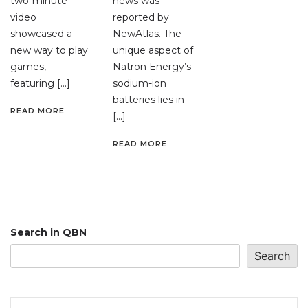
two-minute
news was
video
reported by
showcased a
NewAtlas. The
new way to play
unique aspect of
games,
Natron Energy’s
featuring […]
sodium-ion
batteries lies in
READ MORE
[…]
READ MORE
Search in QBN
Search