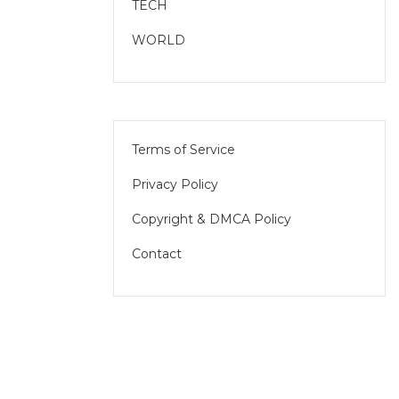
TECH
WORLD
Terms of Service
Privacy Policy
Copyright & DMCA Policy
Contact