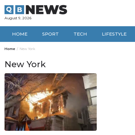
Skip
to
content
August 9, 2026
HOME
SPORT
TECH
LIFESTYLE
Home
New York
New York