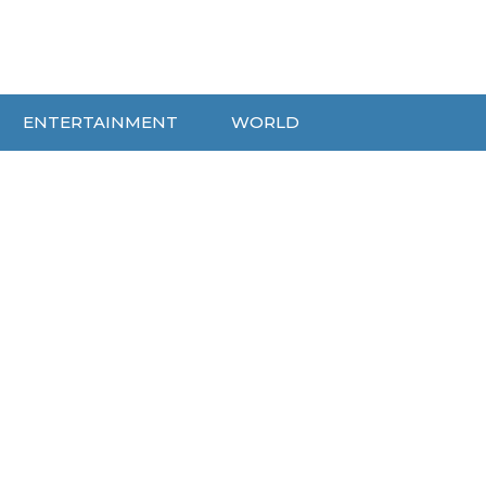
ENTERTAINMENT
WORLD