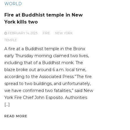
WORLD
Fire at Buddhist temple in New
York kills two
FEBRUARY 14, 2025
FIRE
NEW YORK
TEMPLE
A fire at a Buddhist temple in the Bronx
early Thursday morning claimed two lives,
including that of a Buddhist monk. The
blaze broke out around 6 a.m. local time,
according to the Associated Press.”The fire
spread to two buildings, and unfortunately,
we have confirmed two fatalities,” said New
York Fire Chief John Esposito. Authorities
[…]
READ MORE