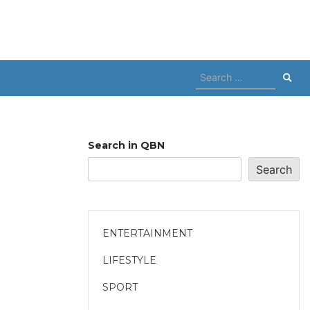
Search
for:
Search in QBN
Search
ENTERTAINMENT
LIFESTYLE
SPORT