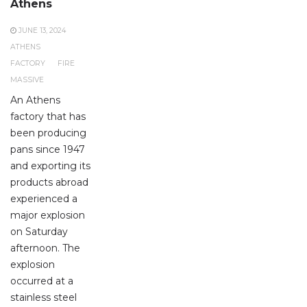
Athens
JUNE 13, 2024
ATHENS
FACTORY
FIRE
MASSIVE
An Athens
factory that has
been producing
pans since 1947
and exporting its
products abroad
experienced a
major explosion
on Saturday
afternoon. The
explosion
occurred at a
stainless steel