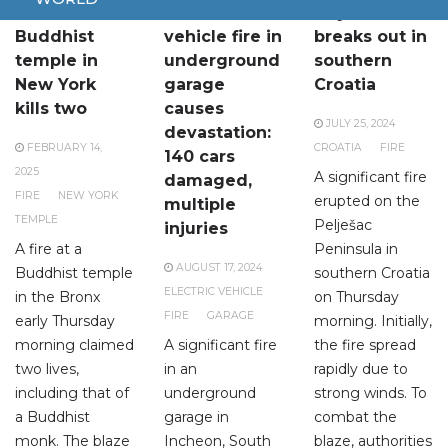
Fire at
Electric
Major fire
Buddhist
vehicle fire in
breaks out in
temple in
underground
southern
New York
garage
Croatia
kills two
causes
JULY 25, 2024
devastation:
FEBRUARY 14,
CROATIA
FIRE
140 cars
2025
A significant fire
damaged,
FIRE
NEW YORK
erupted on the
multiple
TEMPLE
Pelješac
injuries
A fire at a
Peninsula in
AUGUST 17, 2024
Buddhist temple
southern Croatia
ELECTRIC VEHICLE
in the Bronx
on Thursday
FIRE
GARAGE
early Thursday
morning. Initially,
morning claimed
A significant fire
the fire spread
two lives,
in an
rapidly due to
including that of
underground
strong winds. To
a Buddhist
garage in
combat the
monk. The blaze
Incheon, South
blaze, authorities