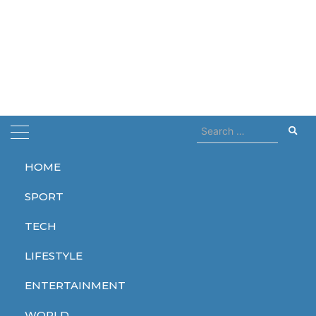
Search
for:
HOME
Home
fire
SPORT
fire
TECH
LIFESTYLE
ENTERTAINMENT
WORLD
WORLD
WORLD
WORLD