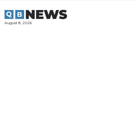
Skip
to
content
August 8, 2026