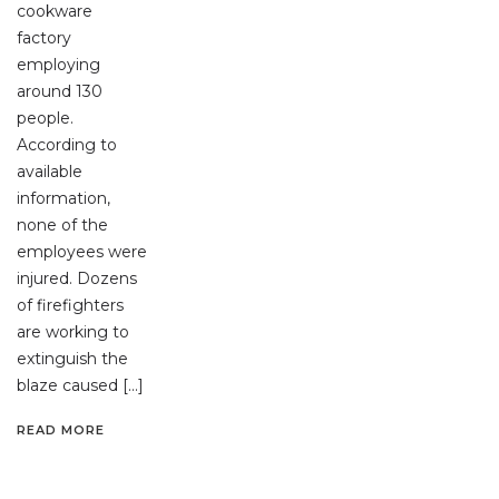
cookware
factory
employing
around 130
people.
According to
available
information,
none of the
employees were
injured. Dozens
of firefighters
are working to
extinguish the
blaze caused […]
READ MORE