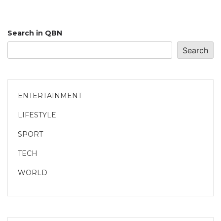
Search in QBN
Search
ENTERTAINMENT
LIFESTYLE
SPORT
TECH
WORLD