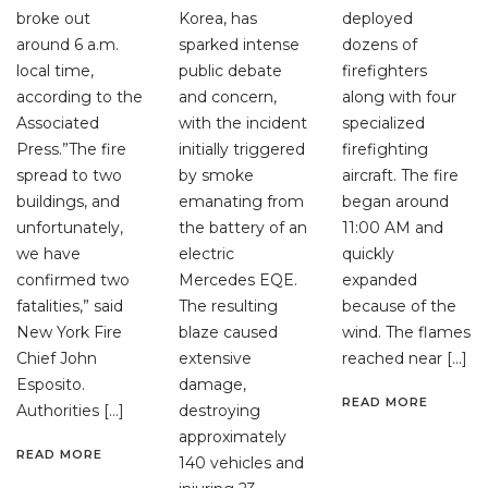
broke out
Korea, has
deployed
around 6 a.m.
sparked intense
dozens of
local time,
public debate
firefighters
according to the
and concern,
along with four
Associated
with the incident
specialized
Press.”The fire
initially triggered
firefighting
spread to two
by smoke
aircraft. The fire
buildings, and
emanating from
began around
unfortunately,
the battery of an
11:00 AM and
we have
electric
quickly
confirmed two
Mercedes EQE.
expanded
fatalities,” said
The resulting
because of the
New York Fire
blaze caused
wind. The flames
Chief John
extensive
reached near […]
Esposito.
damage,
READ MORE
Authorities […]
destroying
approximately
READ MORE
140 vehicles and