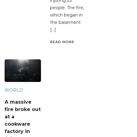
injuring 23
people. The fire,
which began in
the basement
[…]
READ MORE
WORLD
A massive
fire broke out
at a
cookware
factory in