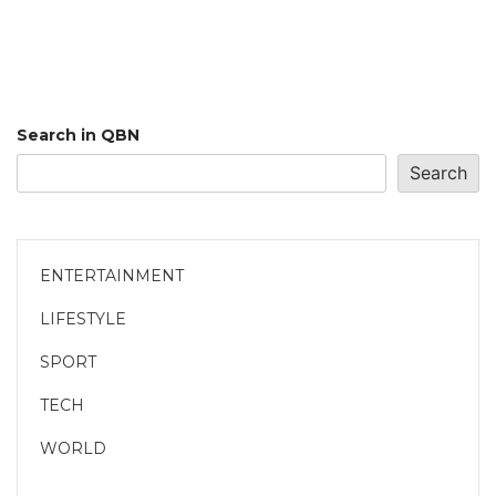
Search in QBN
Search
ENTERTAINMENT
LIFESTYLE
SPORT
TECH
WORLD