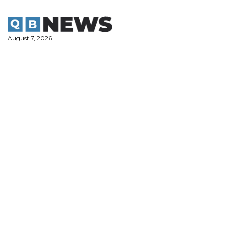
Skip
to
content
August 7, 2026