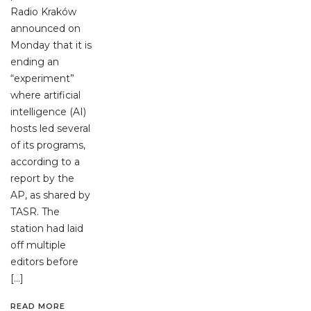
Radio Kraków
announced on
Monday that it is
ending an
“experiment”
where artificial
intelligence (AI)
hosts led several
of its programs,
according to a
report by the
AP, as shared by
TASR. The
station had laid
off multiple
editors before
[…]
READ MORE