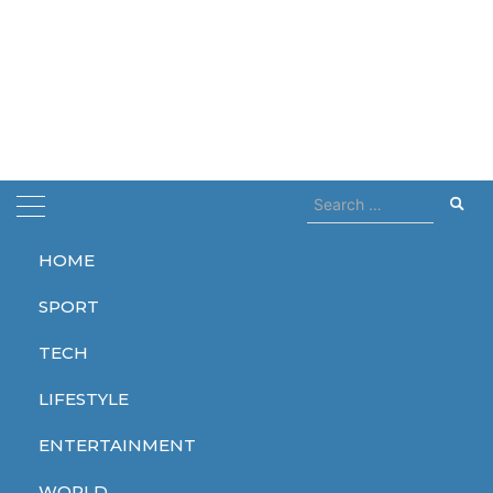
Search
for:
HOME
Home
polish radio station
SPORT
polish radio station
TECH
LIFESTYLE
ENTERTAINMENT
TECH
WORLD