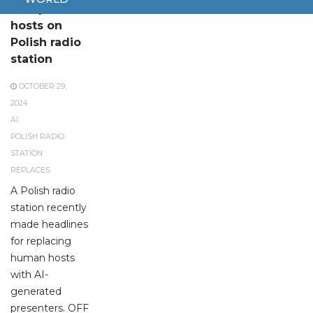
AI replaces
hosts on
Polish radio
station
OCTOBER 29,
2024
AI
POLISH RADIO
STATION
REPLACES
A Polish radio
station recently
made headlines
for replacing
human hosts
with AI-
generated
presenters. OFF