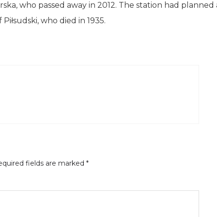
ska, who passed away in 2012. The station had planned 
Piłsudski, who died in 1935.
quired fields are marked
*