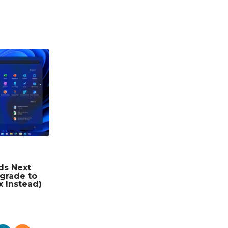
ds Next
grade to
x Instead)