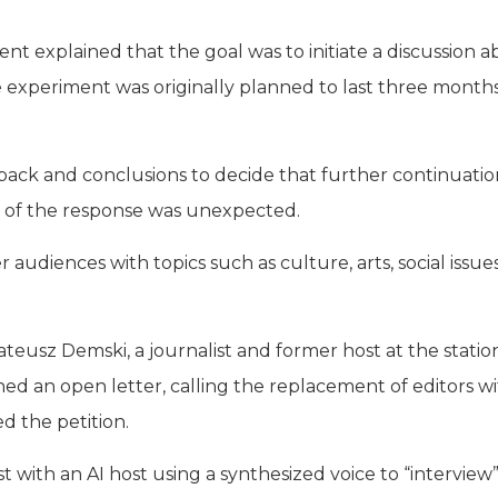
 explained that the goal was to initiate a discussion 
 experiment was originally planned to last three months
ack and conclusions to decide that further continuati
ity of the response was unexpected.
udiences with topics such as culture, arts, social issue
eusz Demski, a journalist and former host at the station
hed an open letter, calling the replacement of editors wi
 the petition.
 with an AI host using a synthesized voice to “interview