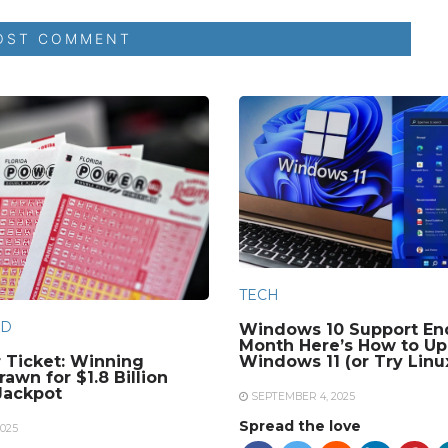
TECH
D
Windows 10 Support En
Month Here’s How to Up
 Ticket: Winning
Windows 11 (or Try Linu
awn for $1.8 Billion
Jackpot
SEPTEMBER 4, 2025
Spread the love
025