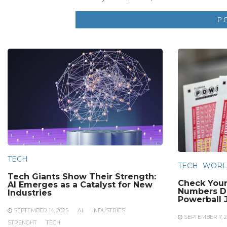
TECH
TECH
WORL
Tech Giants Show Their Strength:
Check Your
AI Emerges as a Catalyst for New
Numbers Dr
Industries
Powerball 
SEPTEMBER 14, 2025
AI
INDUSTRIES
SEPTEMBER 7, 2
STRENGHT
TECH