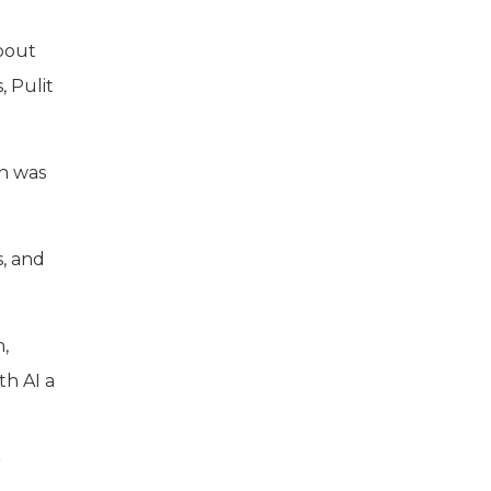
about
, Pulit
on was
s, and
,
th AI a
”