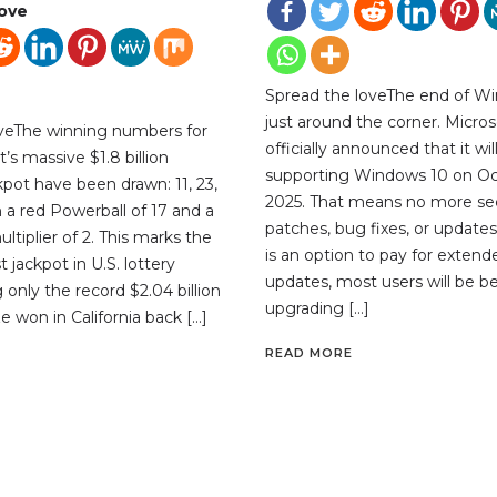
love
Spread the loveThe end of Wi
just around the corner. Micros
oveThe winning numbers for
officially announced that it wil
’s massive $1.8 billion
supporting Windows 10 on Oc
kpot have been drawn: 11, 23,
2025. That means no more sec
th a red Powerball of 17 and a
patches, bug fixes, or updates
tiplier of 2. This marks the
is an option to pay for extend
 jackpot in U.S. lottery
updates, most users will be be
ng only the record $2.04 billion
upgrading […]
e won in California back […]
READ MORE