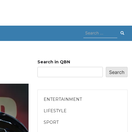
Search
for:
Search in QBN
Search
ENTERTAINMENT
LIFESTYLE
SPORT