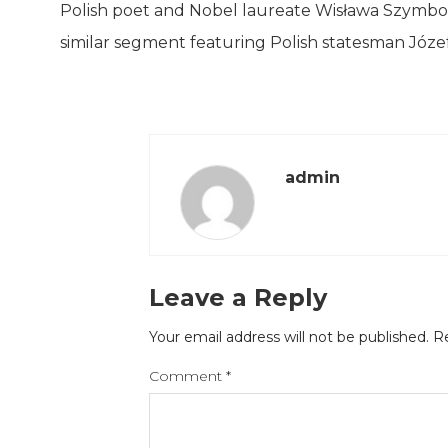
Polish poet and Nobel laureate Wisława Szymbor
similar segment featuring Polish statesman Józef 
admin
Leave a Reply
Your email address will not be published.
Re
Comment
*