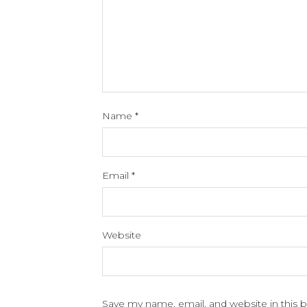
Name
*
Email
*
Website
Save my name, email, and website in this 