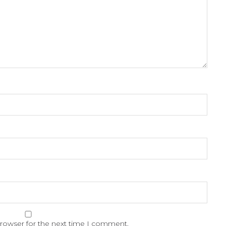
browser for the next time I comment.