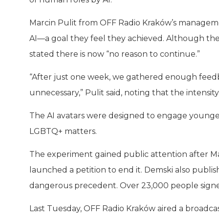
Marcin Pulit from OFF Radio Kraków’s management
AI—a goal they feel they achieved. Although the
stated there is now “no reason to continue.”
“After just one week, we gathered enough feedb
unnecessary,” Pulit said, noting that the intens
The AI avatars were designed to engage younger a
LGBTQ+ matters.
The experiment gained public attention after Mat
launched a petition to end it. Demski also publis
dangerous precedent. Over 23,000 people signed
Last Tuesday, OFF Radio Kraków aired a broadcast