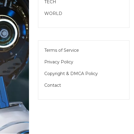
TECH
WORLD
Terms of Service
Privacy Policy
Copyright & DMCA Policy
Contact