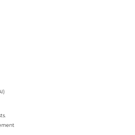
I)
ts.
cement