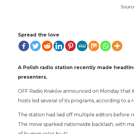
Sourc
Spread the love
A Polish radio station recently made headli
presenters.
OFF Radio Kraków announced on Monday that it is
hosts led several of its programs, according to a
The station had laid off multiple editors before
The move sparked nationwide backlash, with man
of human roles by AI.