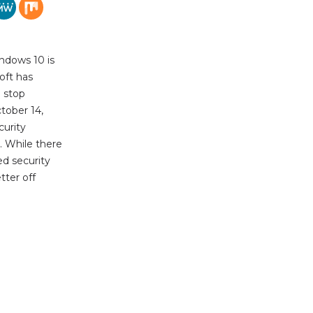
ndows 10 is
oft has
l stop
tober 14,
urity
. While there
ed security
tter off