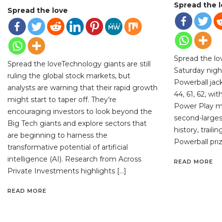
Spread the 
Spread the love
Spread the l
Spread the loveTechnology giants are still
Saturday night
ruling the global stock markets, but
Powerball jac
analysts are warning that their rapid growth
44, 61, 62, wi
might start to taper off. They’re
Power Play mul
encouraging investors to look beyond the
second-largest
Big Tech giants and explore sectors that
history, traili
are beginning to harness the
Powerball priz
transformative potential of artificial
intelligence (AI). Research from Across
READ MORE
Private Investments highlights […]
READ MORE