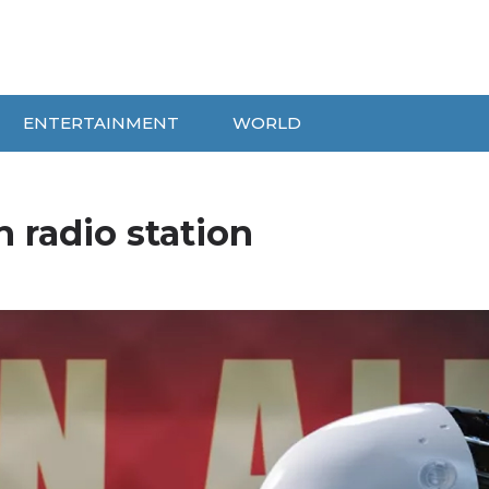
ENTERTAINMENT
WORLD
h radio station