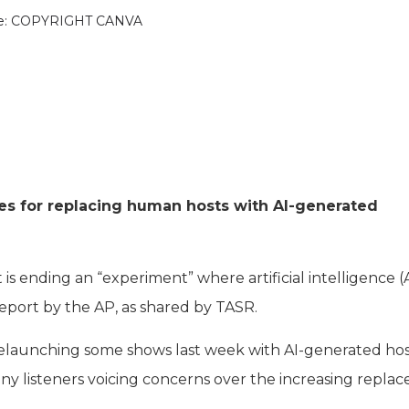
e: COPYRIGHT CANVA
nes for replacing human hosts with AI-generated
 ending an “experiment” where artificial intelligence (A
 report by the AP, as shared by TASR.
 relaunching some shows last week with AI-generated hos
y listeners voicing concerns over the increasing repla