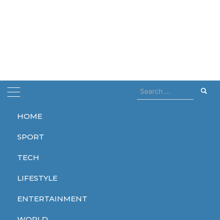
Search
for:
HOME
Home
wednesday 2
SPORT
wednesday 2
TECH
LIFESTYLE
ENTERTAINMENT
ENTERTAINMENT
WORLD