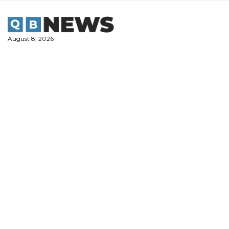
Skip
to
content
August 8, 2026