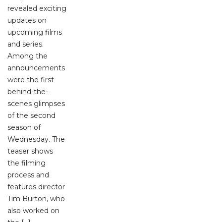
revealed exciting
updates on
upcoming films
and series.
Among the
announcements
were the first
behind-the-
scenes glimpses
of the second
season of
Wednesday. The
teaser shows
the filming
process and
features director
Tim Burton, who
also worked on