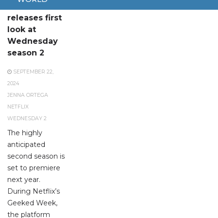
Netflix
releases first
look at
Wednesday
season 2
SEPTEMBER 22,
2024
JENNA ORTEGA
NETFLIX
WEDNESDAY 2
The highly
anticipated
second season is
set to premiere
next year.
During Netflix’s
Geeked Week,
the platform