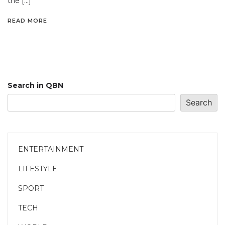
the […]
READ MORE
Search in QBN
Search
ENTERTAINMENT
LIFESTYLE
SPORT
TECH