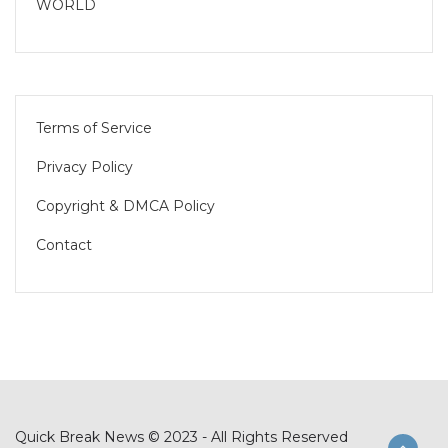
WORLD
Terms of Service
Privacy Policy
Copyright & DMCA Policy
Contact
Quick Break News © 2023 - All Rights Reserved