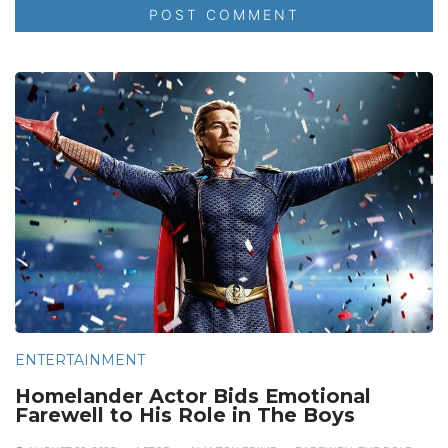
ENTERTAINMENT
Homelander Actor Bids Emotional
Farewell to His Role in The Boys