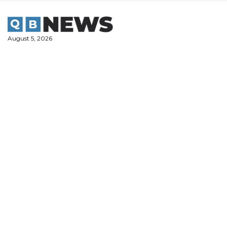
Skip
to
content
August 5, 2026