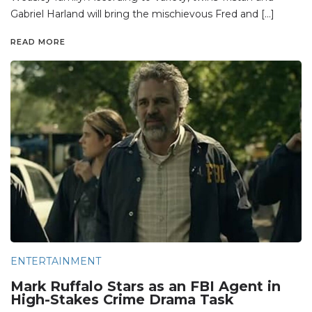
Gabriel Harland will bring the mischievous Fred and […]
READ MORE
ENTERTAINMENT
Mark Ruffalo Stars as an FBI Agent in
High-Stakes Crime Drama Task