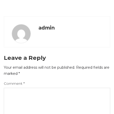
admin
Leave a Reply
Your email address will not be published.
Required fields are
marked
*
Comment
*