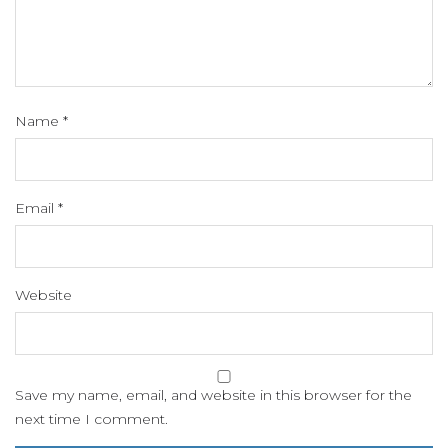
Name
*
Email
*
Website
Save my name, email, and website in this browser for the
next time I comment.