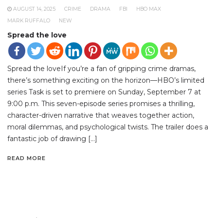
AUGUST 14, 2025
CRIME
DRAMA
FBI
HBO MAX
MARK RUFFALO
NEW
Spread the love
Spread the loveIf you’re a fan of gripping crime dramas,
there’s something exciting on the horizon—HBO’s limited
series Task is set to premiere on Sunday, September 7 at
9:00 p.m. This seven-episode series promises a thrilling,
character-driven narrative that weaves together action,
moral dilemmas, and psychological twists. The trailer does a
fantastic job of drawing […]
READ MORE