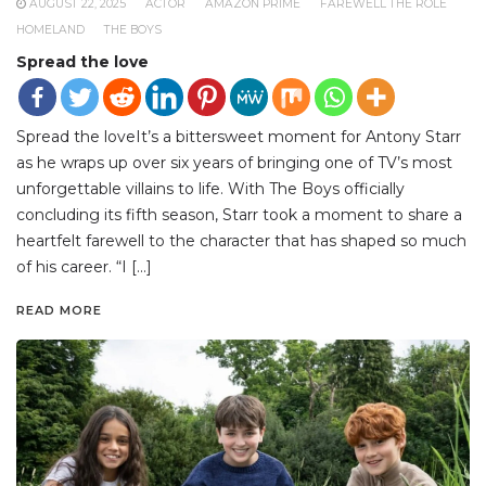
AUGUST 22, 2025
ACTOR
AMAZON PRIME
FAREWELL THE ROLE
HOMELAND
THE BOYS
Spread the love
Spread the loveIt’s a bittersweet moment for Antony Starr
as he wraps up over six years of bringing one of TV’s most
unforgettable villains to life. With The Boys officially
concluding its fifth season, Starr took a moment to share a
heartfelt farewell to the character that has shaped so much
of his career. “I […]
READ MORE