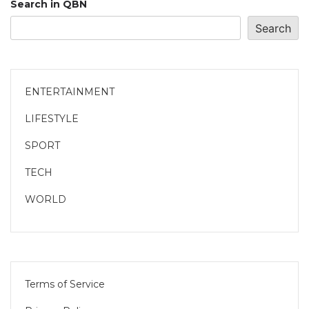
Search in QBN
Search
ENTERTAINMENT
LIFESTYLE
SPORT
TECH
WORLD
Terms of Service