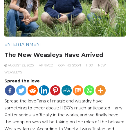
ENTERTAINMENT
The New Weasleys Have Arrived
AUGUST 22, 2025
ARRIVED
COMING SOON
HBO
NEW
WEASLEYS
Spread the love
Spread the loveFans of magic and wizardry have
something to cheer about: HBO’s much-anticipated Harry
Potter series is officially in the works, and we finally have
the scoop on who will be taking on the roles of the beloved
Weasley family. According to Variety, twins Tristan and