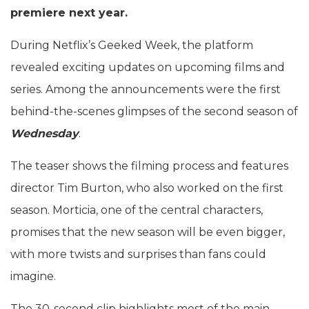
premiere next year.
During Netflix’s Geeked Week, the platform
revealed exciting updates on upcoming films and
series. Among the announcements were the first
behind-the-scenes glimpses of the second season of
Wednesday
.
The teaser shows the filming process and features
director Tim Burton, who also worked on the first
season. Morticia, one of the central characters,
promises that the new season will be even bigger,
with more twists and surprises than fans could
imagine.
The 30-second clip highlights most of the main