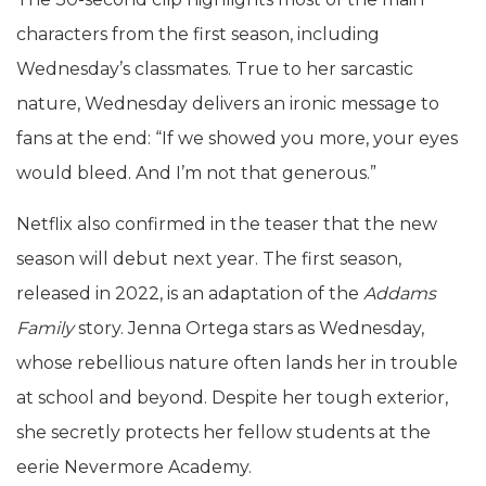
characters from the first season, including
Wednesday’s classmates. True to her sarcastic
nature, Wednesday delivers an ironic message to
fans at the end: “If we showed you more, your eyes
would bleed. And I’m not that generous.”
Netflix also confirmed in the teaser that the new
season will debut next year. The first season,
released in 2022, is an adaptation of the
Addams
Family
story. Jenna Ortega stars as Wednesday,
whose rebellious nature often lands her in trouble
at school and beyond. Despite her tough exterior,
she secretly protects her fellow students at the
eerie Nevermore Academy.