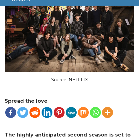
Source: NETFLIX
Spread the love
The highly anticipated second season is set to