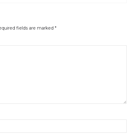
quired fields are marked
*