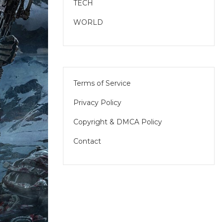
TECH
WORLD
Terms of Service
Privacy Policy
Copyright & DMCA Policy
Contact