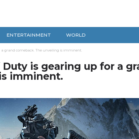
ENTERTAINMENT
WORLD
 for a grand comeback. The unveiling is imminent.
f Duty is gearing up for a g
is imminent.