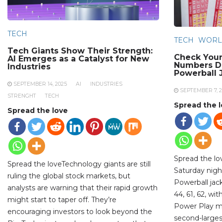
TECH
TECH
WORL
Tech Giants Show Their Strength:
Check Your
AI Emerges as a Catalyst for New
Numbers Dr
Industries
Powerball 
SEPTEMBER 14, 2025
AI
INDUSTRIES
SEPTEMBER 7, 2
STRENGHT
TECH
Spread the 
Spread the love
Spread the l
Spread the loveTechnology giants are still
Saturday night
ruling the global stock markets, but
Powerball jac
analysts are warning that their rapid growth
44, 61, 62, wi
might start to taper off. They’re
Power Play mul
encouraging investors to look beyond the
second-largest