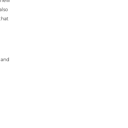
s new
also
that
 and