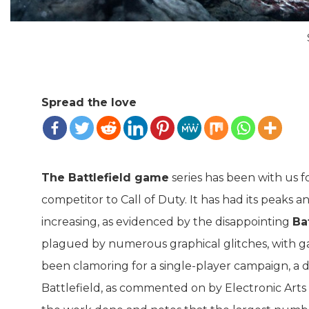
Spread the love
The Battlefield game
series has been with us f
competitor to Call of Duty. It has had its peaks a
increasing, as evidenced by the disappointing
Ba
plagued by numerous graphical glitches, with g
been clamoring for a single-player campaign, a 
Battlefield, as commented on by Electronic Arts