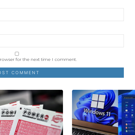
browser for the next time I comment.