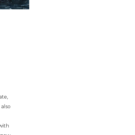
ate,
 also
with