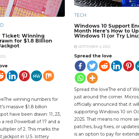
TECH
D
Windows 10 Support En
Month Here’s How to Up
 Ticket: Winning
Windows 11 (or Try Linu
awn for $1.8 Billion
Jackpot
SEPTEMBER 4, 2025
Spread the love
025
love
Spread the loveThe end of Wi
just around the corner. Micros
oveThe winning numbers for
officially announced that it wil
’s massive $1.8 billion
supporting Windows 10 on Oc
kpot have been drawn: 11, 23,
2025. That means no more sec
th a red Powerball of 17 and a
patches, bug fixes, or updates
tiplier of 2. This marks the
is an option to pay for extend
 jackpot in U.S. lottery