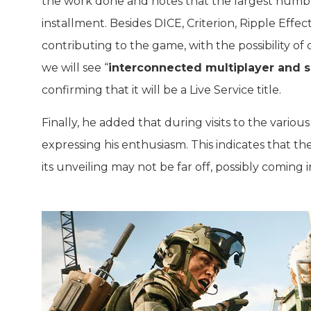
the work done and notes that the largest number
installment. Besides DICE, Criterion, Ripple Effect
contributing to the game, with the possibility of
we will see “
interconnected multiplayer and s
confirming that it will be a Live Service title.
Finally, he added that during visits to the vario
expressing his enthusiasm. This indicates that
its unveiling may not be far off, possibly comin