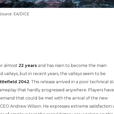
Source: EA/DICE
or almost
22 years
and has risen to become the main
nd valleys, but in recent years, the valleys seem to be
ttlefield 2042
. This release arrived in a poor technical st
ameplay that hardly progressed anywhere. Players have
demand that could be met with the arrival of the new
 CEO Andrew Wilson. He expresses extreme satisfaction 