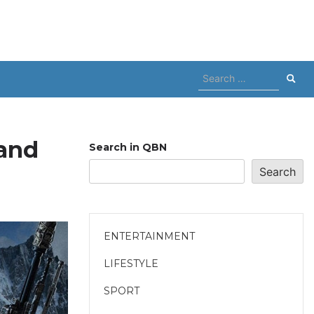
Search
for:
rand
Search in QBN
Search
ENTERTAINMENT
LIFESTYLE
SPORT