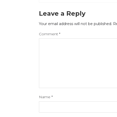
Leave a Reply
Your email address will not be published.
Re
Comment
*
Name
*