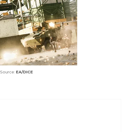
Source:
EA/DICE