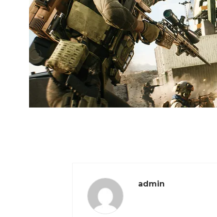
admin