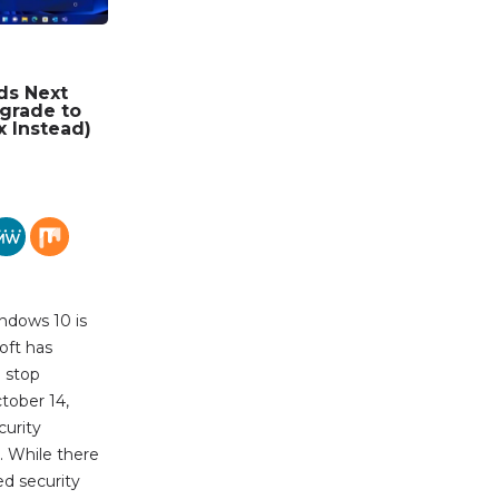
ds Next
grade to
x Instead)
ndows 10 is
oft has
l stop
tober 14,
urity
. While there
ed security