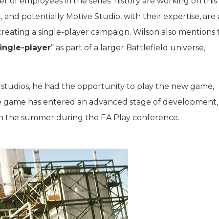
 of employees in the series’ history are working on thi
, and potentially Motive Studio, with their expertise, are 
 creating a single-player campaign. Wilson also mentions 
ingle-player
” as part of a larger Battlefield universe,
us studios, he had the opportunity to play the new game,
 the game has entered an advanced stage of development,
g in the summer during the EA Play conference.