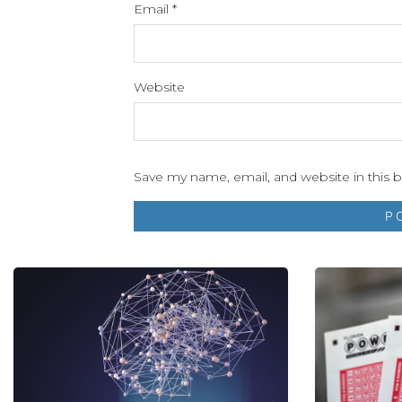
Email
*
Website
Save my name, email, and website in this 