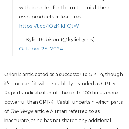
with in order for them to build their
own products + features.
https://t.co/lOzKlkFQtW
— Kylie Robison (@kyliebytes)
October 25, 2024
Orion is anticipated as a successor to GPT-4, though
it’s unclear if it will be publicly branded as GPT-5.
Reports indicate it could be up to 100 times more
powerful than GPT-4. It’s still uncertain which parts
of
The Verge
article Altman referred to as
inaccurate, as he has not shared any additional