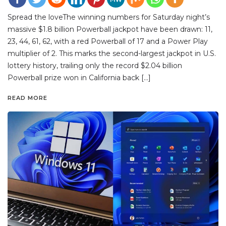
Spread the loveThe winning numbers for Saturday night’s
massive $1.8 billion Powerball jackpot have been drawn: 11,
23, 44, 61, 62, with a red Powerball of 17 and a Power Play
multiplier of 2. This marks the second-largest jackpot in U.S.
lottery history, trailing only the record $2.04 billion
Powerball prize won in California back […]
READ MORE