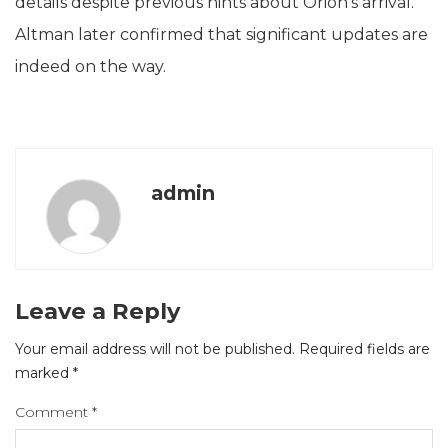
details despite previous hints about Orion’s arrival.
Altman later confirmed that significant updates are
indeed on the way.
admin
Leave a Reply
Your email address will not be published.
Required fields are
marked
*
Comment
*