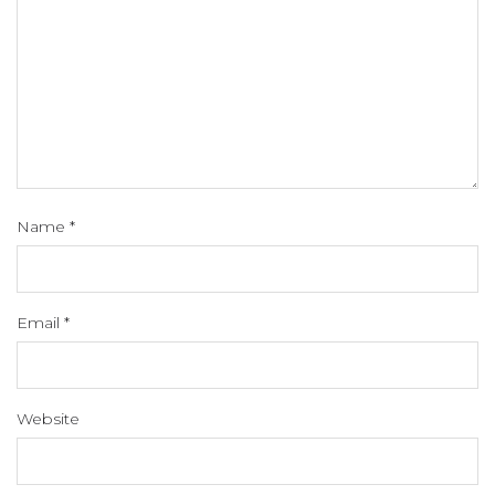
Name
*
Email
*
Website