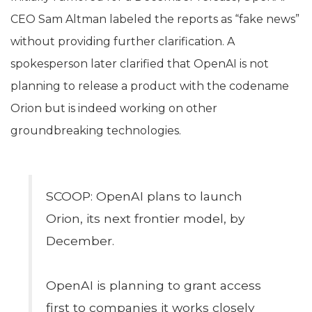
CEO Sam Altman labeled the reports as “fake news”
without providing further clarification. A
spokesperson later clarified that OpenAI is not
planning to release a product with the codename
Orion but is indeed working on other
groundbreaking technologies.
SCOOP: OpenAI plans to launch
Orion, its next frontier model, by
December.
OpenAI is planning to grant access
first to companies it works closely