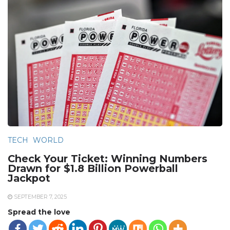
TECH
WORLD
Check Your Ticket: Winning Numbers
Drawn for $1.8 Billion Powerball
Jackpot
SEPTEMBER 7, 2025
Spread the love