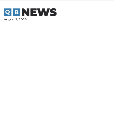
Skip
to
content
August 9, 2026