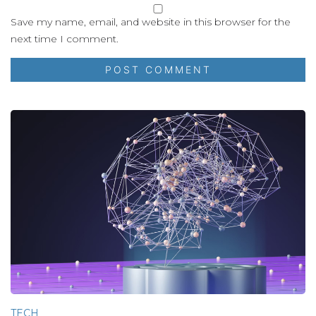
Save my name, email, and website in this browser for the
next time I comment.
TECH