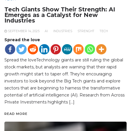
Tech Giants Show Their Strength: AI
Emerges as a Catalyst for New
Industries
SEPTEMBER 14, 2025
AI
INDUSTRIES
STRENGHT
TECH
Spread the love
Spread the loveTechnology giants are still ruling the global
stock markets, but analysts are warning that their rapid
growth might start to taper off. They’re encouraging
investors to look beyond the Big Tech giants and explore
sectors that are beginning to harness the transformative
potential of artificial intelligence (AI). Research from Across
Private Investments highlights […]
READ MORE