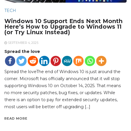
TECH
Windows 10 Support Ends Next Month
Here’s How to Upgrade to Windows 11
(or Try Linux Instead)
SEPTEMBER 4, 2025
Spread the love
Spread the loveThe end of Windows 10 is just around the
corner. Microsoft has officially announced that it will stop
supporting Windows 10 on October 14, 2025. That means
no more security patches, bug fixes, or updates. While
there is an option to pay for extended security updates,
most users will be better off upgrading […]
READ MORE