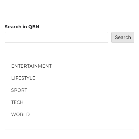
Search in QBN
Search
ENTERTAINMENT
LIFESTYLE
SPORT
TECH
WORLD