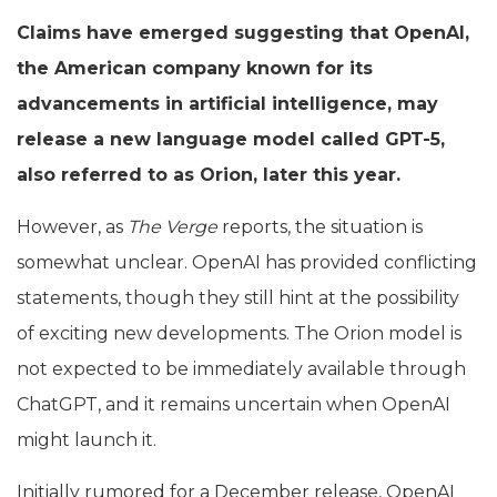
Claims have emerged suggesting that OpenAI,
the American company known for its
advancements in artificial intelligence, may
release a new language model called GPT-5,
also referred to as Orion, later this year.
However, as
The Verge
reports, the situation is
somewhat unclear. OpenAI has provided conflicting
statements, though they still hint at the possibility
of exciting new developments. The Orion model is
not expected to be immediately available through
ChatGPT, and it remains uncertain when OpenAI
might launch it.
Initially rumored for a December release, OpenAI