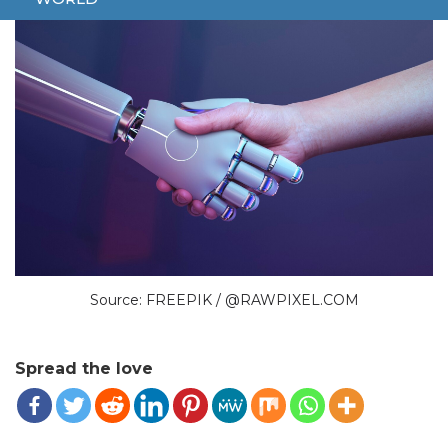
Source: FREEPIK / @RAWPIXEL.COM
Spread the love