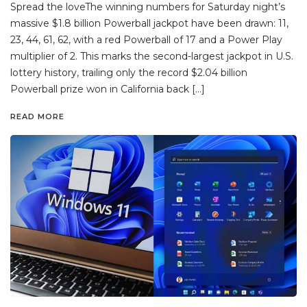
Spread the loveThe winning numbers for Saturday night’s
massive $1.8 billion Powerball jackpot have been drawn: 11,
23, 44, 61, 62, with a red Powerball of 17 and a Power Play
multiplier of 2. This marks the second-largest jackpot in U.S.
lottery history, trailing only the record $2.04 billion
Powerball prize won in California back […]
READ MORE