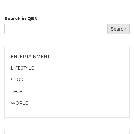
Search in QBN
Search
ENTERTAINMENT
LIFESTYLE
SPORT
TECH
WORLD