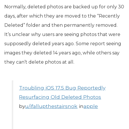
Normally, deleted photos are backed up for only 30
days, after which they are moved to the “Recently
Deleted” folder and then permanently removed.
It’s unclear why users are seeing photos that were
supposedly deleted years ago. Some report seeing
images they deleted 14 years ago, while others say
they can’t delete photos at all.
Troubling iOS 17.5 Bug Reportedly
Resurfacing Old Deleted Photos
by
u/ifallupthestairsnok
in
apple