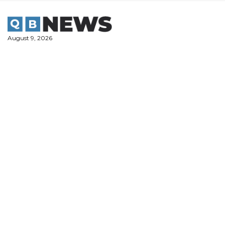
Skip
to
content
August 9, 2026