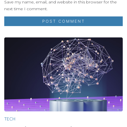
Save my name, email, and website in this browser for the
next time I comment.
TECH