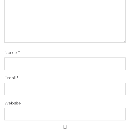
Name
*
Email
*
Website