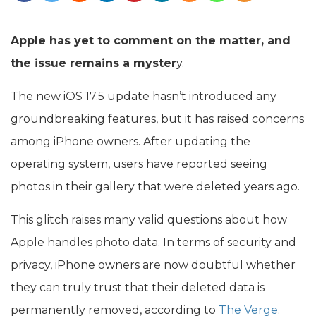
Apple has yet to comment on the matter, and
the issue remains a myster
y.
The new iOS 17.5 update hasn’t introduced any
groundbreaking features, but it has raised concerns
among iPhone owners. After updating the
operating system, users have reported seeing
photos in their gallery that were deleted years ago.
This glitch raises many valid questions about how
Apple handles photo data. In terms of security and
privacy, iPhone owners are now doubtful whether
they can truly trust that their deleted data is
permanently removed, according to
The Verge
.