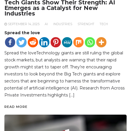
Tech Giants Show Their Strength: AI
Emerges as a Catalyst for New
Industries
SEPTEMBER 14, 2025
AI
INDUSTRIES
STRENGHT
TECH
Spread the love
Spread the loveTechnology giants are still ruling the global
stock markets, but analysts are warning that their rapid
growth might start to taper off. They’re encouraging
investors to look beyond the Big Tech giants and explore
sectors that are beginning to harness the transformative
potential of artificial intelligence (AI). Research from Across
Private Investments highlights […]
READ MORE