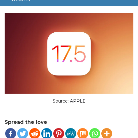
MAY 23, 2024
TECH
APPLE
IPHONE
NEW
PHOTOS
Source: APPLE
Spread the love