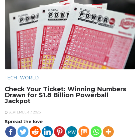
TECH
WORLD
Check Your Ticket: Winning Numbers
Drawn for $1.8 Billion Powerball
Jackpot
SEPTEMBER 7, 2025
Spread the love