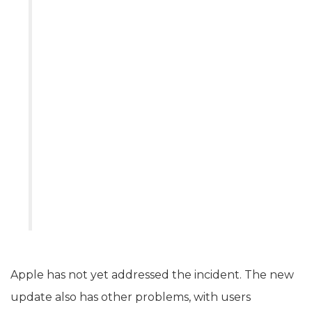
Apple has not yet addressed the incident. The new
update also has other problems, with users