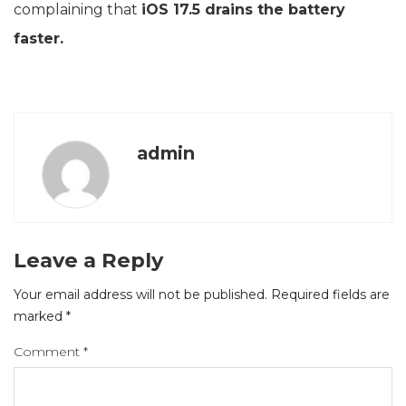
complaining that
iOS 17.5 drains the battery
faster.
admin
Leave a Reply
Your email address will not be published.
Required fields are
marked
*
Comment
*