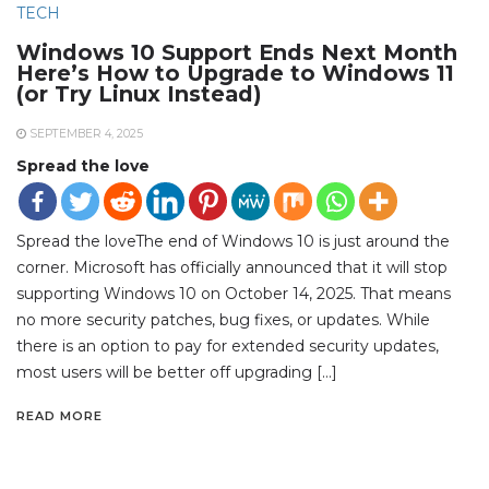
TECH
Windows 10 Support Ends Next Month
Here’s How to Upgrade to Windows 11
(or Try Linux Instead)
SEPTEMBER 4, 2025
Spread the love
Spread the loveThe end of Windows 10 is just around the
corner. Microsoft has officially announced that it will stop
supporting Windows 10 on October 14, 2025. That means
no more security patches, bug fixes, or updates. While
there is an option to pay for extended security updates,
most users will be better off upgrading […]
READ MORE